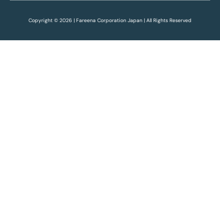
Copyright © 2026 | Fareena Corporation Japan | All Rights Reserved