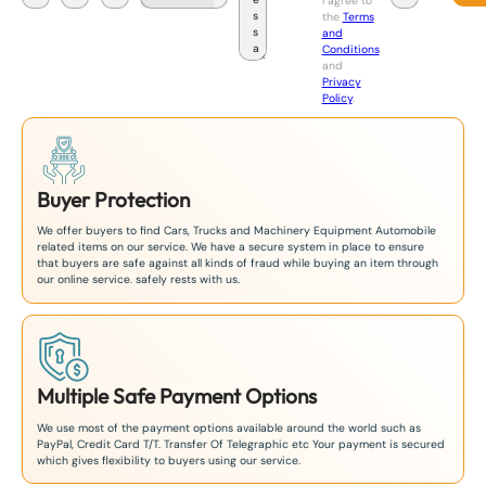
I agree to
a
the
Terms
p
and
a
Conditions
n
and
+
Privacy
8
Policy
.
1
Buyer Protection
We offer buyers to find Cars, Trucks and Machinery Equipment Automobile
related items on our service. We have a secure system in place to ensure
that buyers are safe against all kinds of fraud while buying an item through
our online service. safely rests with us.
Multiple Safe Payment Options
We use most of the payment options available around the world such as
PayPal, Credit Card T/T. Transfer Of Telegraphic etc Your payment is secured
which gives flexibility to buyers using our service.