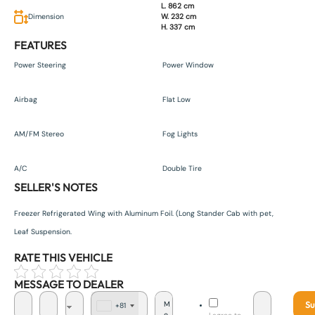
L. 862 cm
Dimension
W. 232 cm
H. 337 cm
FEATURES
Power Steering
Power Window
Airbag
Flat Low
AM/FM Stereo
Fog Lights
A/C
Double Tire
SELLER'S NOTES
Freezer Refrigerated Wing with Aluminum Foil. (Long Stander Cab with pet,
Leaf Suspension.
RATE THIS VEHICLE
MESSAGE TO DEALER
Su
+81
J