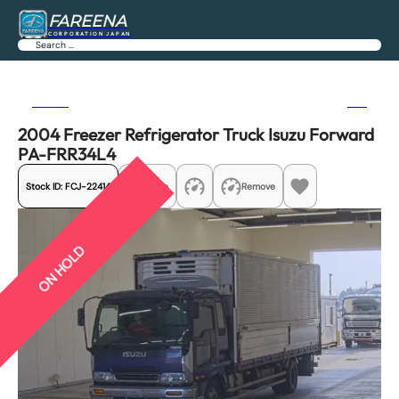
FAREENA
CORPORATION JAPAN
Search
Previous
Next
2004 Freezer Refrigerator Truck Isuzu Forward
PA-FRR34L4
Stock ID:
FCJ-22414
Share
Remove
ON HOLD