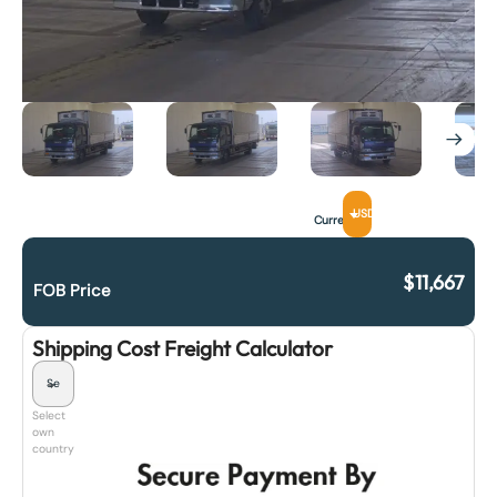
USD
Currency
$
11,667
FOB Price
Shipping Cost Freight Calculator
Select
own
country