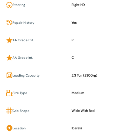
Steering
Right HD
Repair History
Yes
AA Grade Ext.
R
AA Grade Int.
C
Loading Capacity
2.3 Ton (2300kg)
Size Type
Medium
Cab Shape
Wide With Bed
Location
Ibaraki