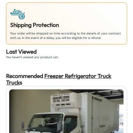
Shipping Protection
Your order will be shipped on time according to the details of your contract
with us. In the event of a delay, you will be eligible for a refund.
Last Viewed
You haven't viewed any product yet.
Recommended
Freezer Refrigerator Truck
Truck
s