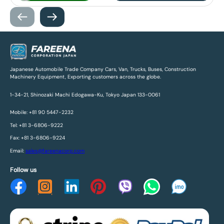
Japanese Automobile Trade Company Cars, Van, Trucks, Buses, Construction
Machinery Equipment, Exporting customers across the globe.
1-34-21, Shinozaki Machi Edogawa-Ku, Tokyo Japan 133-0061
Mobile: +81 90 5447-2232
Tel: +81 3-6806-9222
Fax: +81 3-6806-9224
Email:
sales@fareenacorp.com
Follow us