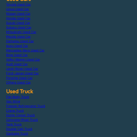
Toyota Used Car
Lexus Used Car
Nissan Used Car
Honda Used Car
Suzuki Used Car
Subaru Used Car
Mitsubishi Used Car
Mazda Used Car
Daihatsu Used Car
Isuzu Used Car
Mercedes-Benz Used Car
Bmw Used Car
Volks-Wagen Used Car
Audi Used Car
Land-Rover Used Car
Ford-Japan Used Car
Porsche Used Car
Others Used Car
Used Truck
Flat Body Truck
Van Wing
Freezer Refrigerator Truck
Crane Truck
Dump Tipper Truck
Concrete Mixer Truck
Tank Truck
Double Cab Truck
Garbage Truck