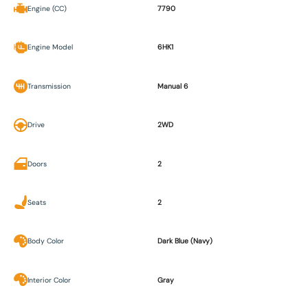
Engine (CC)
7790
Engine Model
6HK1
Transmission
Manual 6
Drive
2WD
Doors
2
Seats
2
Body Color
Dark Blue (Navy)
Interior Color
Gray