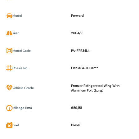
Model
Forward
Year
2004/9
Model Code
PA-FRR34L4
Chasis No.
FRR34L4-7004***
Freezer Refrigerated Wing With
Vehicle Grade
Aluminum Foil. (Long)
Mileage (km)
659,151
Fuel
Diesel