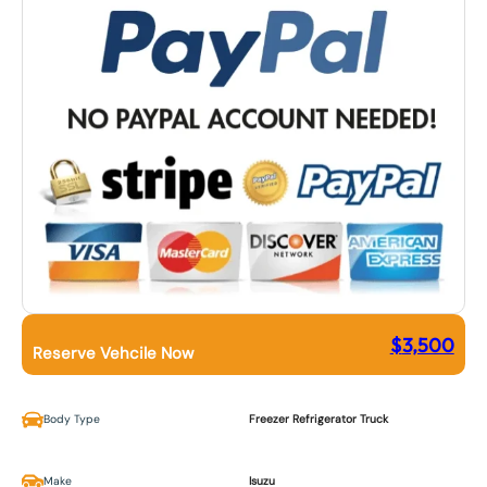
$
3,500
Reserve Vehcile Now
Body Type
Freezer Refrigerator Truck
Make
Isuzu