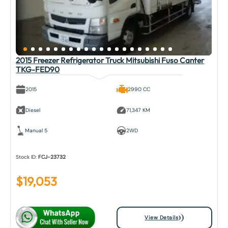
2015 Freezer Refrigerator Truck Mitsubishi Fuso Canter
TKG-FED90
2015
2990 CC
Diesel
71,347 KM
Manual 5
2WD
Stock ID:
FCJ-23732
$
19,053
View Details