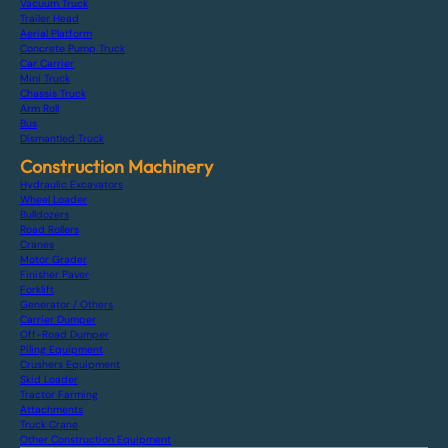
Vacuum Truck
Trailer Head
Aerial Platform
Concrete Pump Truck
Car Carrier
Mini Truck
Chassis Truck
Arm Roll
Bus
Dismantled Truck
Construction Machinery
Hydraulic Excavators
Wheel Loader
Bulldozers
Road Rollers
Cranes
Motor Grader
Finisher Paver
Forklift
Generator / Others
Carrier Dumper
Off-Road Dumper
Piling Equipment
Crushers Equipment
Skid Loader
Tractor Farming
Attachments
Truck Crane
Other Construction Equipment