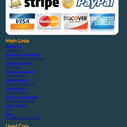
Main Links
About F.C.J
Contact Us
How To Buy From Stocks
How To Order From Auction
Terms Of Payment
Bank Detail
Paypal Credit Cards
Cars Stock List
Trucks Stock List
Machinery Stock List
Japan Auction
Used Auto Parts
Shipping Via Container
Vehicle Specification
Login / Sign Up
FAQ
Blogs
特定商取引法に基づく表記
Used Cars