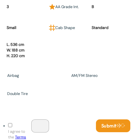
3
AA Grade Int.
B
Small
Cab Shape
Standard
L. 536 cm
W. 188 cm
H. 220 cm
Airbag
AM/FM Stereo
Double Tire
Submit
I agree to
the
Terms