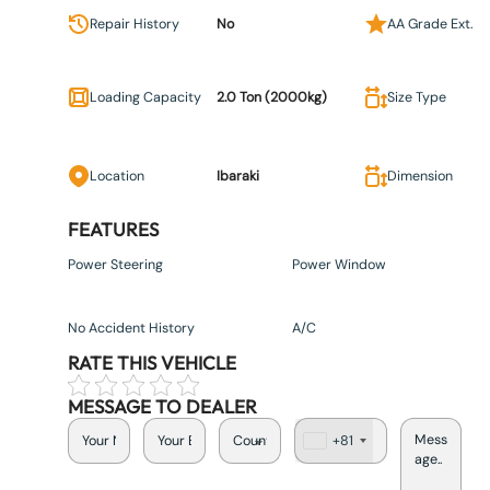
Repair History
No
AA Grade Ext.
Loading Capacity
2.0 Ton (2000kg)
Size Type
Location
Ibaraki
Dimension
FEATURES
Power Steering
Power Window
No Accident History
A/C
RATE THIS VEHICLE
MESSAGE TO DEALER
+81
J
a
p