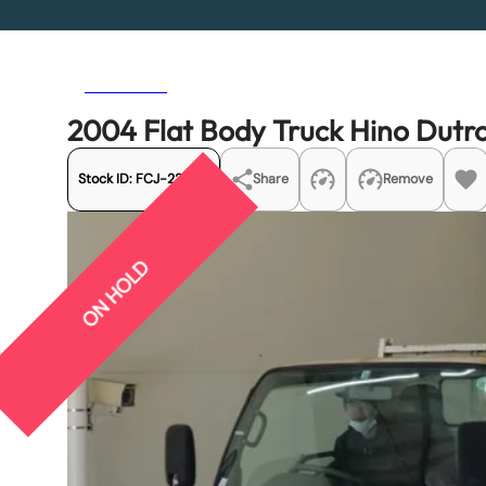
Previous
Next
2004 Flat Body Truck Hino Dut
Stock ID:
FCJ-22505
Share
Remove
ON HOLD