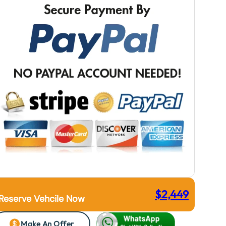
$
2,449
Reserve Vehcile Now
Make An Offer