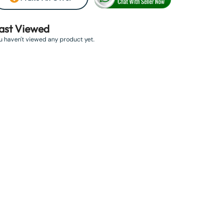
ast Viewed
u haven't viewed any product yet.