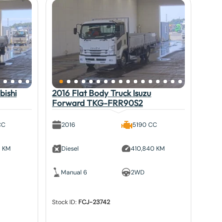
bishi
2016 Flat Body Truck Isuzu
Forward TKG-FRR90S2
CC
2016
5190 CC
5 KM
Diesel
410,840 KM
Manual 6
2WD
Stock ID:
FCJ-23742