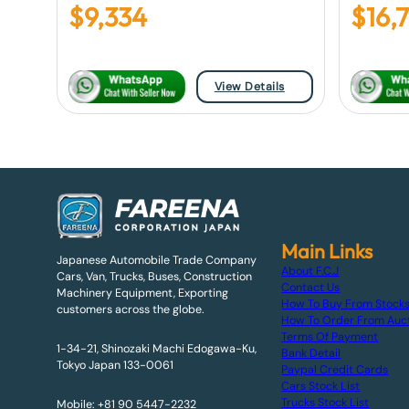
$
9,334
$
16,
View Details
Main Links
Japanese Automobile Trade Company
About F.C.J
Cars, Van, Trucks, Buses, Construction
Contact Us
Machinery Equipment, Exporting
How To Buy From Stock
customers across the globe.
How To Order From Auc
Terms Of Payment
1-34-21, Shinozaki Machi Edogawa-Ku,
Bank Detail
Tokyo Japan 133-0061
Paypal Credit Cards
Cars Stock List
Trucks Stock List
Mobile: +81 90 5447-2232