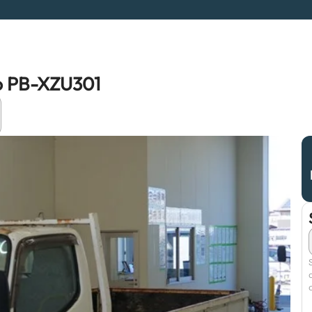
ro PB-XZU301