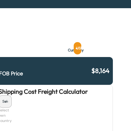
USD
Currency
$
8,164
FOB Price
Shipping Cost Freight Calculator
Select
own
country