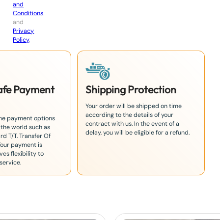
and
Conditions
and
Privacy
Policy
.
Safe Payment
Shipping Protection
Your order will be shipped on time
according to the details of your
the payment options
contract with us. In the event of a
 the world such as
delay, you will be eligible for a refund.
rd T/T. Transfer Of
Your payment is
es flexibility to
service.