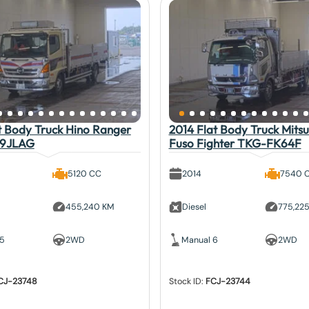
t Body Truck Hino Ranger
2014 Flat Body Truck Mitsu
9JLAG
Fuso Fighter TKG-FK64F
5120 CC
2014
7540 
455,240 KM
Diesel
775,22
 5
2WD
Manual 6
2WD
CJ-23748
Stock ID:
FCJ-23744