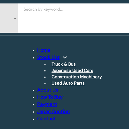
Search
Home
Stock List
Truck & Bus
Japanese Used Cars
Construction Machinery
Used Auto Parts
About Us
How To Buy
Payment
Japan Auction
Contact