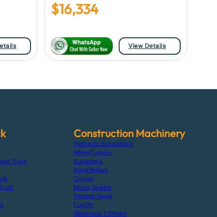
$
16,334
etails
View Details
ck
Construction Machinery
Hydraulic Excavators
Wheel Loader
ator Truck
Bulldozers
Road Rollers
uck
Cranes
Truck
Motor Grader
Finisher Paver
ck
Forklift
Generator / Others