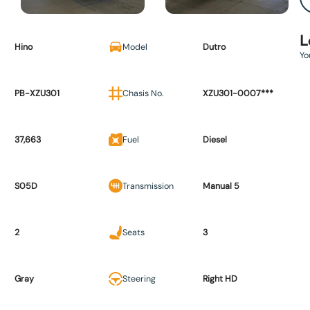
L
Hino
Model
Dutro
Yo
PB-XZU301
Chasis No.
XZU301-0007***
37,663
Fuel
Diesel
S05D
Transmission
Manual 5
2
Seats
3
Gray
Steering
Right HD