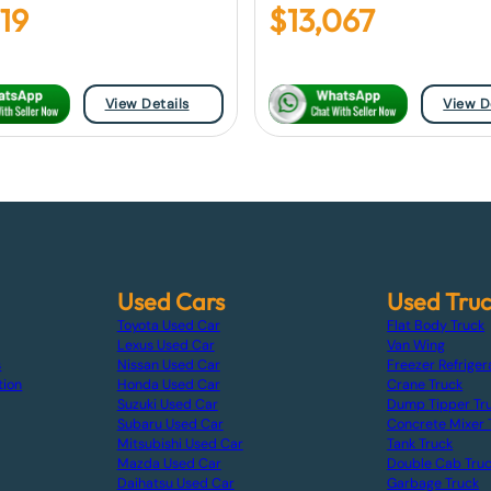
719
$
13,067
View Details
View D
Used Cars
Used Tru
Toyota Used Car
Flat Body Truck
Lexus Used Car
Van Wing
s
Nissan Used Car
Freezer Refriger
tion
Honda Used Car
Crane Truck
Suzuki Used Car
Dump Tipper Tr
Subaru Used Car
Concrete Mixer 
Mitsubishi Used Car
Tank Truck
Mazda Used Car
Double Cab Tru
Daihatsu Used Car
Garbage Truck