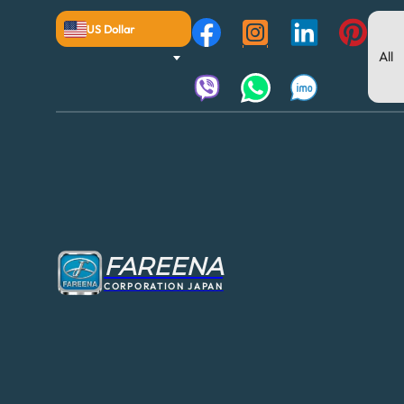
US Dollar
FAREENA
CORPORATION JAPAN