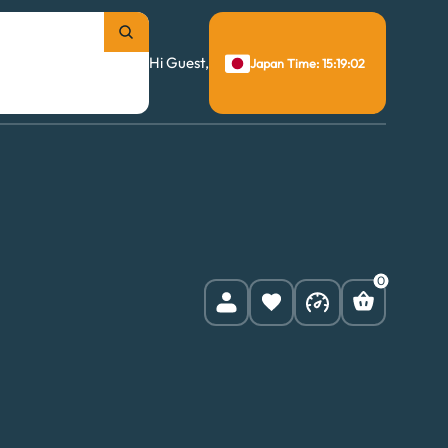
Hi Guest,
Japan Time: 15:19:03
0