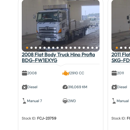
2008 Flat Body Truck Hino Profia
2011 Fla
BDG-FW1EXYG
SKG-FD
2008
12910 CC
2011
Diesel
316,069 KM
Diesel
Manual 7
2WD
Manual
Stock ID:
FCJ-23759
Stock ID:
F