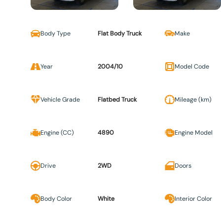
Body Type
Flat Body Truck
Make
Year
2004/10
Model Code
Vehicle Grade
Flatbed Truck
Mileage (km)
Engine (CC)
4890
Engine Model
Drive
2WD
Doors
Body Color
White
Interior Color