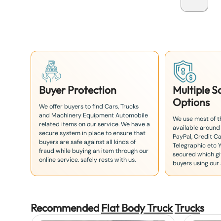
a
n
+
8
1
Buyer Protection
Multiple 
Options
We offer buyers to find Cars, Trucks
and Machinery Equipment Automobile
We use most of 
related items on our service. We have a
available around
secure system in place to ensure that
PayPal, Credit Ca
buyers are safe against all kinds of
Telegraphic etc 
fraud while buying an item through our
secured which giv
online service. safely rests with us.
buyers using our 
Recommended
Flat Body Truck
Truck
s