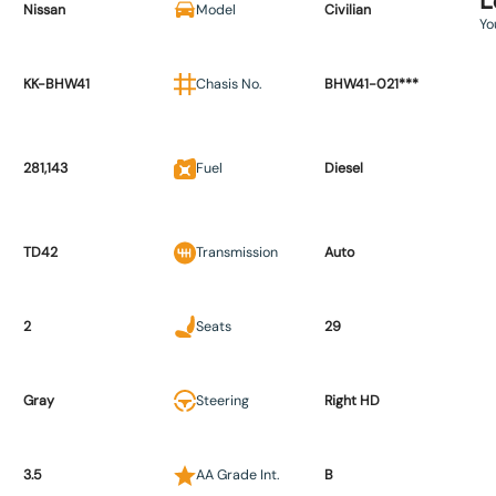
L
Nissan
Model
Civilian
Yo
KK-BHW41
Chasis No.
BHW41-021***
281,143
Fuel
Diesel
TD42
Transmission
Auto
2
Seats
29
Gray
Steering
Right HD
3.5
AA Grade Int.
B