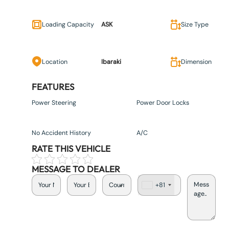
Loading Capacity
ASK
Size Type
Location
Ibaraki
Dimension
FEATURES
Power Steering
Power Door Locks
No Accident History
A/C
RATE THIS VEHICLE
MESSAGE TO DEALER
+81
J
a
p
a
n