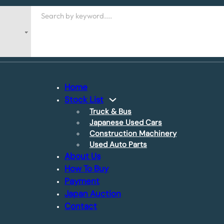
Search
Home
Stock List
Truck & Bus
Japanese Used Cars
Construction Machinery
Used Auto Parts
About Us
How To Buy
Payment
Japan Auction
Contact