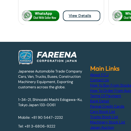
View Details
Main Links
Japanese Automobile Trade Company
About F.C.J
Cars, Van, Trucks, Buses, Construction
Contact Us
Machinery Equipment, Exporting
How To Buy From Stock
customers across the globe.
How To Order From Auc
Terms Of Payment
1-34-21, Shinozaki Machi Edogawa-Ku,
Bank Detail
Tokyo Japan 133-0061
Paypal Credit Cards
Cars Stock List
Trucks Stock List
Mobile: +81 90 5447-2232
Machinery Stock List
Tel: +81 3-6806-9222
Japan Auction