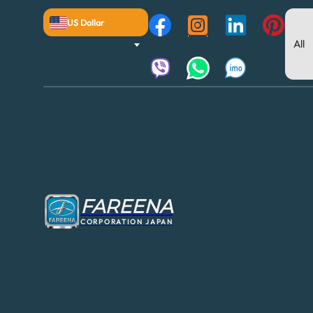
US Dollar
FAREENA
CORPORATION JAPAN