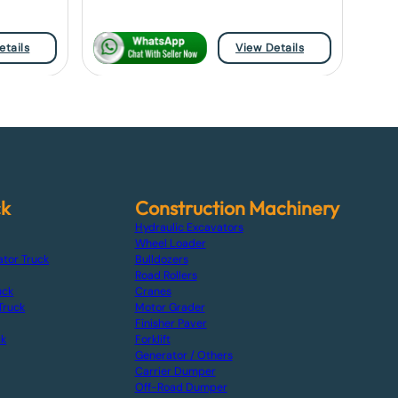
etails
View Details
ck
Construction Machinery
Hydraulic Excavators
Wheel Loader
ator Truck
Bulldozers
Road Rollers
uck
Cranes
Truck
Motor Grader
Finisher Paver
ck
Forklift
Generator / Others
Carrier Dumper
Off-Road Dumper