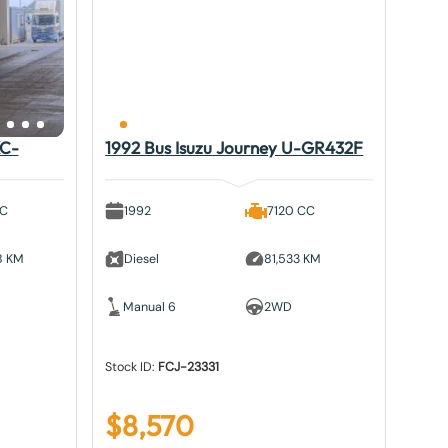
KC-
1992 Bus Isuzu Journey U-GR432F
CC
1992
7120 CC
8 KM
Diesel
81,533 KM
Manual 6
2WD
Stock ID:
FCJ-23331
$
8,570