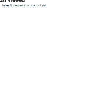
ast Viewed
u haven't viewed any product yet.