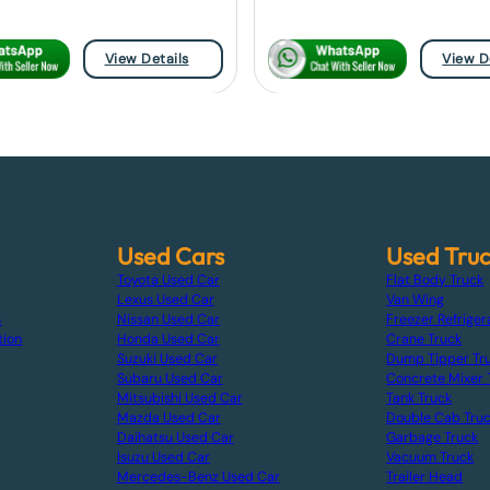
View Details
View D
Used Cars
Used Tru
Toyota Used Car
Flat Body Truck
Lexus Used Car
Van Wing
s
Nissan Used Car
Freezer Refriger
tion
Honda Used Car
Crane Truck
Suzuki Used Car
Dump Tipper Tr
Subaru Used Car
Concrete Mixer 
Mitsubishi Used Car
Tank Truck
Mazda Used Car
Double Cab Tru
Daihatsu Used Car
Garbage Truck
Isuzu Used Car
Vacuum Truck
Mercedes-Benz Used Car
Trailer Head