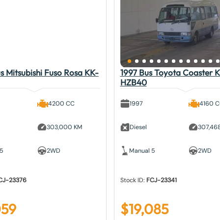
 Mitsubishi Fuso Rosa KK-
1997 Bus Toyota Coaster 
HZB40
4200 CC
1997
4160 
303,000 KM
Diesel
307,46
 5
2WD
Manual 5
2WD
CJ-23376
Stock ID:
FCJ-23341
059
$
19,085