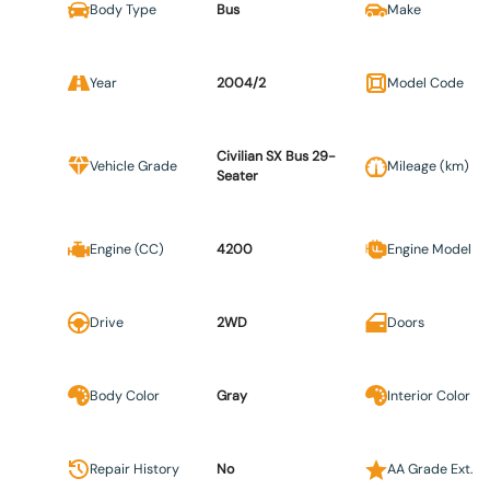
Body Type
Bus
Make
Year
2004/2
Model Code
Civilian SX Bus 29-
Vehicle Grade
Mileage (km)
Seater
Engine (CC)
4200
Engine Model
Drive
2WD
Doors
Body Color
Gray
Interior Color
Repair History
No
AA Grade Ext.