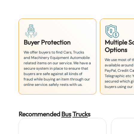
+
8
1
Buyer Protection
Multiple 
Options
We offer buyers to find Cars, Trucks
and Machinery Equipment Automobile
We use most of 
related items on our service. We have a
available around
secure system in place to ensure that
PayPal, Credit Ca
buyers are safe against all kinds of
Telegraphic etc 
fraud while buying an item through our
secured which giv
online service. safely rests with us.
buyers using our 
Recommended
Bus
Truck
s