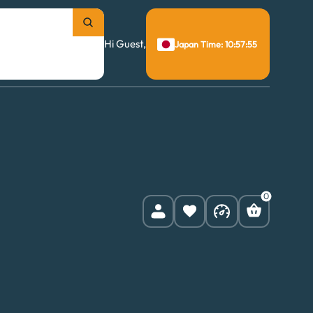
Hi Guest,
Japan Time: 10:57:56
0