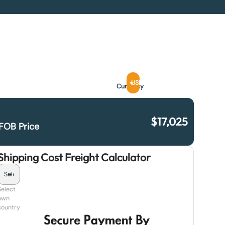
USD
Currency
$
17,025
FOB Price
Shipping Cost Freight Calculator
Select
own
country