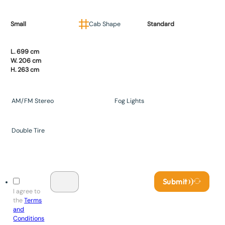
Small
Cab Shape
Standard
L. 699 cm
W. 206 cm
H. 263 cm
AM/FM Stereo
Fog Lights
Double Tire
Submit
I agree to
the
Terms
and
Conditions