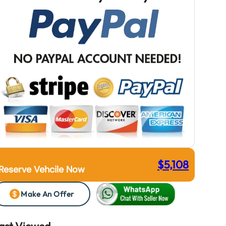
$
5,108
Reserve Vehcile Now
Make An Offer