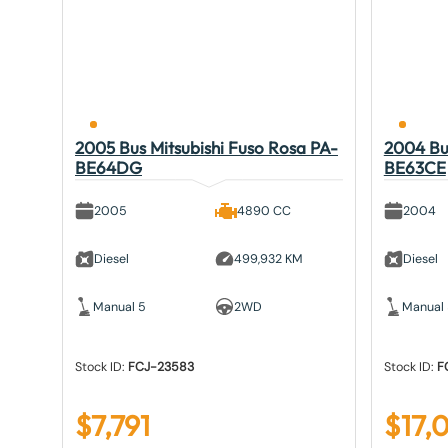
2005 Bus Mitsubishi Fuso Rosa PA-
2004 Bus
BE64DG
BE63CE
2005
4890 CC
2004
Diesel
499,932 KM
Diesel
Manual 5
2WD
Manual
Stock ID:
FCJ-23583
Stock ID:
F
$
7,791
$
17,