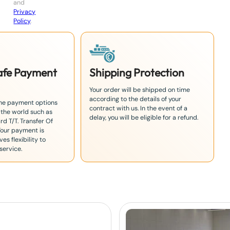
and
Privacy
Policy
.
Safe Payment
Shipping Protection
Your order will be shipped on time
according to the details of your
the payment options
contract with us. In the event of a
 the world such as
delay, you will be eligible for a refund.
rd T/T. Transfer Of
Your payment is
es flexibility to
service.