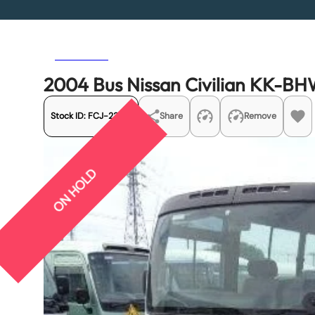
Previous
Next
2004 Bus Nissan Civilian KK-B
Stock ID:
FCJ-23175
Share
Remove
ON HOLD