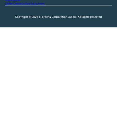
Other Construction Equipment
Copyright © 2026 | Fareena Corporation Japan | All Rights Reserved