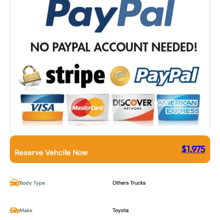
$
1,975
Reserve Vehcile Now
Body Type
Others Trucks
Make
Toyota