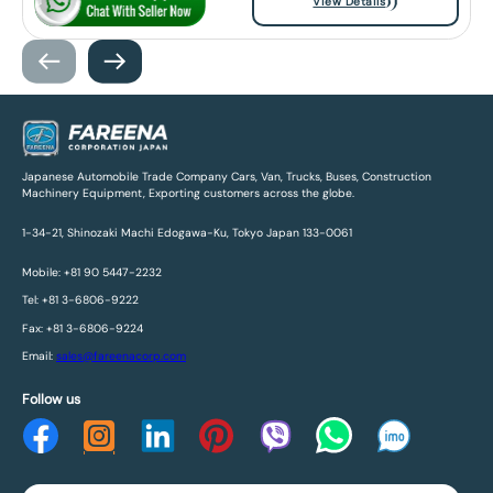
View Details
Japanese Automobile Trade Company Cars, Van, Trucks, Buses, Construction
Machinery Equipment, Exporting customers across the globe.
1-34-21, Shinozaki Machi Edogawa-Ku, Tokyo Japan 133-0061
Mobile: +81 90 5447-2232
Tel: +81 3-6806-9222
Fax: +81 3-6806-9224
Email:
sales@fareenacorp.com
Follow us