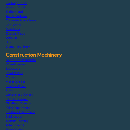
Garbage Truck
Vacuum Truck
Trailer Head
Aerial Platform
Concrete Pump Truck
Car Carrier
Mini Truck
Chassis Truck
Arm Roll
Bus
Dismantled Truck
Construction Machinery
Hydraulic Excavators
Wheel Loader
Bulldozers
Road Rollers
Cranes
Motor Grader
Finisher Paver
Forklift
Generator / Others
Carrier Dumper
Off-Road Dumper
Piling Equipment
Crushers Equipment
Skid Loader
Tractor Farming
Attachments
Truck Crane