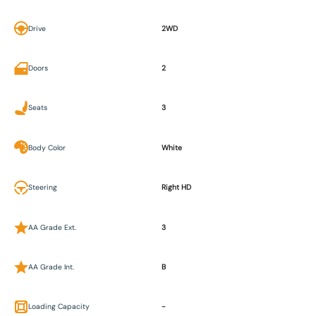
Drive
2WD
Doors
2
Seats
3
Body Color
White
Steering
Right HD
AA Grade Ext.
3
AA Grade Int.
B
Loading Capacity
-