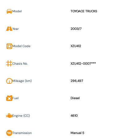
Model
TOYOACE TRUCKS
Year
2003/7
Model Code
XZU412
Chasis No.
XZU412-0007***
Mileage (km)
296,497
Fuel
Diesel
Engine (CC)
4610
Transmission
Manual 5