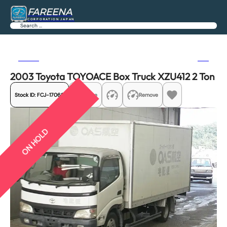
FAREENA
CORPORATION JAPAN
Search
Previous
Next
2003 Toyota TOYOACE Box Truck XZU412 2 Ton
Stock ID:
FCJ-17069
Share
Remove
ON HOLD