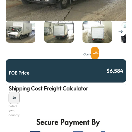
USD
Currency
$
6,584
FOB Price
Shipping Cost Freight Calculator
Select
own
country