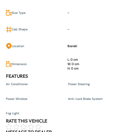
Size Type
-
Cab Shape
-
Location
Ibaraki
L. 0 cm
Dimension
W. 0 cm
H. 0 cm
FEATURES
Air Conditioner
Power Steering
Power Window
Anti-Lock Brake System
Fog Light
RATE THIS VEHICLE