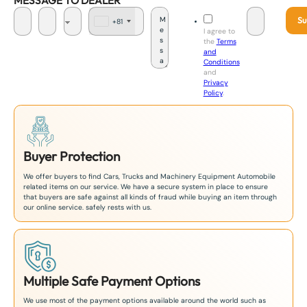
MESSAGE TO DEALER
Su
+81
J
I agree to
a
the
Terms
p
and
a
Conditions
n
and
+
Privacy
8
Policy
.
1
Buyer Protection
We offer buyers to find Cars, Trucks and Machinery Equipment Automobile
related items on our service. We have a secure system in place to ensure
that buyers are safe against all kinds of fraud while buying an item through
our online service. safely rests with us.
Multiple Safe Payment Options
We use most of the payment options available around the world such as