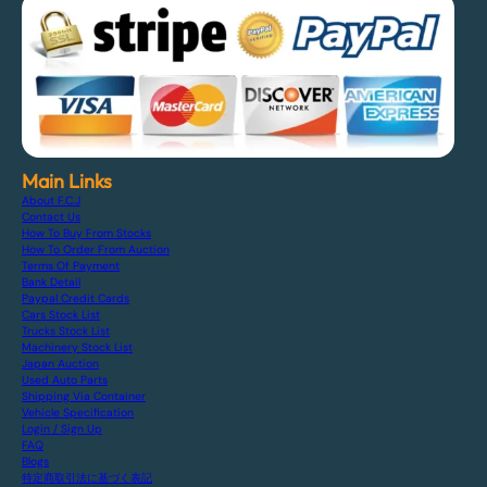
Main Links
About F.C.J
Contact Us
How To Buy From Stocks
How To Order From Auction
Terms Of Payment
Bank Detail
Paypal Credit Cards
Cars Stock List
Trucks Stock List
Machinery Stock List
Japan Auction
Used Auto Parts
Shipping Via Container
Vehicle Specification
Login / Sign Up
FAQ
Blogs
特定商取引法に基づく表記