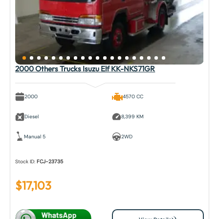
2000 Others Trucks Isuzu Elf KK-NKS71GR
2000
4570 CC
Diesel
8,399 KM
Manual 5
2WD
Stock ID:
FCJ-23735
$
17,103