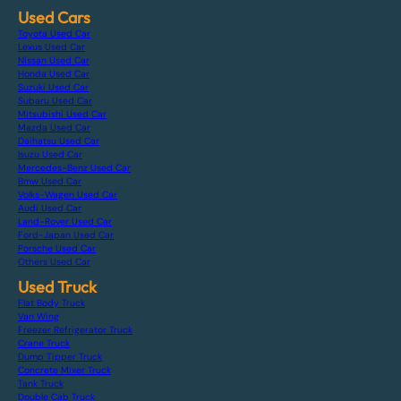
Used Cars
Toyota Used Car
Lexus Used Car
Nissan Used Car
Honda Used Car
Suzuki Used Car
Subaru Used Car
Mitsubishi Used Car
Mazda Used Car
Daihatsu Used Car
Isuzu Used Car
Mercedes-Benz Used Car
Bmw Used Car
Volks-Wagen Used Car
Audi Used Car
Land-Rover Used Car
Ford-Japan Used Car
Porsche Used Car
Others Used Car
Used Truck
Flat Body Truck
Van Wing
Freezer Refrigerator Truck
Crane Truck
Dump Tipper Truck
Concrete Mixer Truck
Tank Truck
Double Cab Truck