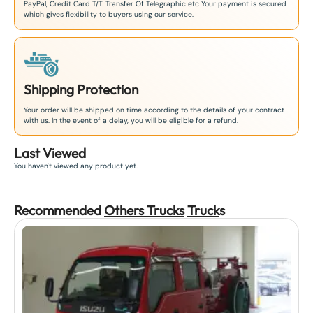
PayPal, Credit Card T/T. Transfer Of Telegraphic etc Your payment is secured
which gives flexibility to buyers using our service.
Shipping Protection
Your order will be shipped on time according to the details of your contract
with us. In the event of a delay, you will be eligible for a refund.
Last Viewed
You haven't viewed any product yet.
Recommended
Others Trucks
Truck
s