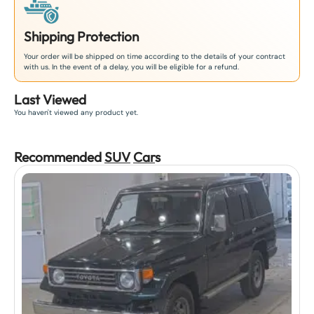
Shipping Protection
Your order will be shipped on time according to the details of your contract
with us. In the event of a delay, you will be eligible for a refund.
Last Viewed
You haven't viewed any product yet.
Recommended
SUV
Car
s