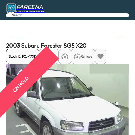
FAREENA
CORPORATION JAPAN
Search
Previous
Next
2003 Subaru Forester SG5 X20
Stock ID:
FCJ-17312
Share
Remove
ON HOLD