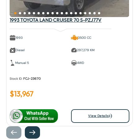
1993 TOYOTA LAND CRUISER 70 S-PZJ77V
1993
3500 CC
Diesel
297,279 KM
Manual 5
4WD
Stock ID:
FCJ-23670
$
13,967
View Details