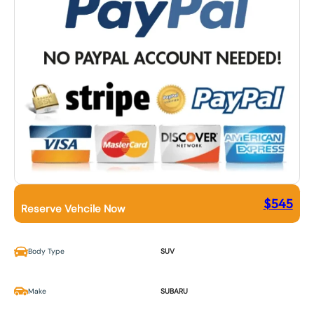
$
545
Reserve Vehcile Now
Body Type
SUV
Make
SUBARU