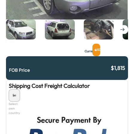
USD
Currency
$
1,815
FOB Price
Shipping Cost Freight Calculator
Select
own
country