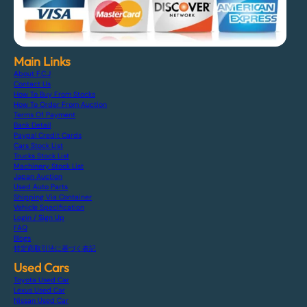
Main Links
About F.C.J
Contact Us
How To Buy From Stocks
How To Order From Auction
Terms Of Payment
Bank Detail
Paypal Credit Cards
Cars Stock List
Trucks Stock List
Machinery Stock List
Japan Auction
Used Auto Parts
Shipping Via Container
Vehicle Specification
Login / Sign Up
FAQ
Blogs
特定商取引法に基づく表記
Used Cars
Toyota Used Car
Lexus Used Car
Nissan Used Car