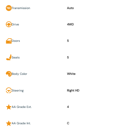
Transmission
Auto
Drive
4WD
Doors
5
Seats
5
Body Color
White
Steering
Right HD
AA Grade Ext.
4
AA Grade Int.
C