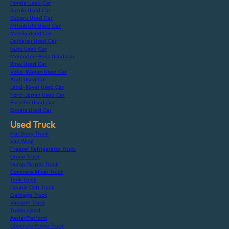
Honda Used Car
Suzuki Used Car
Subaru Used Car
Mitsubishi Used Car
Mazda Used Car
Daihatsu Used Car
Isuzu Used Car
Mercedes-Benz Used Car
Bmw Used Car
Volks-Wagen Used Car
Audi Used Car
Land-Rover Used Car
Ford-Japan Used Car
Porsche Used Car
Others Used Car
Used Truck
Flat Body Truck
Van Wing
Freezer Refrigerator Truck
Crane Truck
Dump Tipper Truck
Concrete Mixer Truck
Tank Truck
Double Cab Truck
Garbage Truck
Vacuum Truck
Trailer Head
Aerial Platform
Concrete Pump Truck