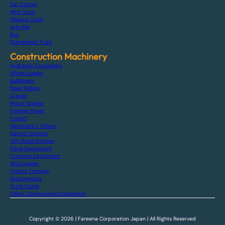
Car Carrier
Mini Truck
Chassis Truck
Arm Roll
Bus
Dismantled Truck
Construction Machinery
Hydraulic Excavators
Wheel Loader
Bulldozers
Road Rollers
Cranes
Motor Grader
Finisher Paver
Forklift
Generator / Others
Carrier Dumper
Off-Road Dumper
Piling Equipment
Crushers Equipment
Skid Loader
Tractor Farming
Attachments
Truck Crane
Other Construction Equipment
Copyright © 2026 | Fareena Corporation Japan | All Rights Reserved