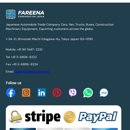
Japanese Automobile Trade Company Cars, Van, Trucks, Buses, Construction
Machinery Equipment, Exporting customers across the globe.
1-34-21, Shinozaki Machi Edogawa-Ku, Tokyo Japan 133-0061
Mobile: +81 90 5447-2232
Tel: +81 3-6806-9222
Fax: +81 3-6806-9224
Email:
sales@fareenacorp.com
Follow us