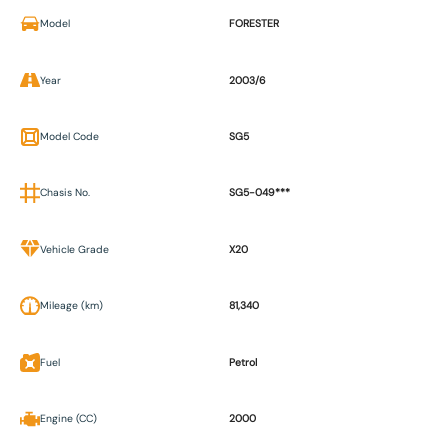
Model
FORESTER
Year
2003/6
Model Code
SG5
Chasis No.
SG5-049***
Vehicle Grade
X20
Mileage (km)
81,340
Fuel
Petrol
Engine (CC)
2000