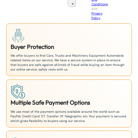
Conditions
n
and
+
Privacy
8
Policy
.
1
Buyer Protection
We offer buyers to find Cars, Trucks and Machinery Equipment Automobile
related items on our service. We have a secure system in place to ensure
that buyers are safe against all kinds of fraud while buying an item through
our online service. safely rests with us.
Multiple Safe Payment Options
We use most of the payment options available around the world such as
PayPal, Credit Card T/T. Transfer Of Telegraphic etc Your payment is secured
which gives flexibility to buyers using our service.