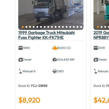
1999 Garbage Truck Mitsubishi
2019 Gar
Fuso Fighter KK-FK71HE
NPR88Y
1999
8200 CC
2019
Diesel
504,445 KM
Diesel
Manual 6
2WD
Manual
Stock ID:
FCJ-23698
Stock ID:
F
$
8,920
$
42,