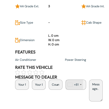
AA Grade Ext.
3
AA Grade Int.
Size Type
-
Cab Shape
L. 0 cm
Dimension
W. 0 cm
H. 0 cm
FEATURES
Air Conditioner
Power Steering
RATE THIS VEHICLE
MESSAGE TO DEALER
+81
J
a
p
a
n
+