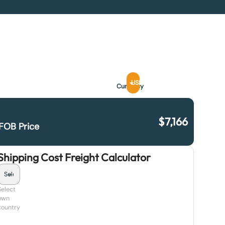
USD
Currency
$
7,166
FOB Price
Shipping Cost Freight Calculator
Select
own
country