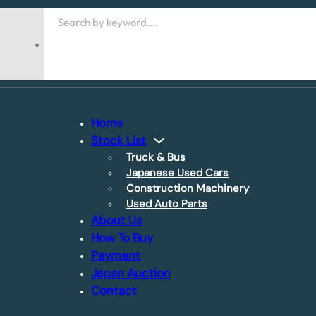
Search
Home
Stock List
Truck & Bus
Japanese Used Cars
Construction Machinery
Used Auto Parts
About Us
How To Buy
Payment
Japan Auction
Contact