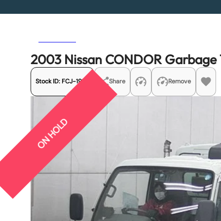
Previous
Next
2003 Nissan CONDOR Garbage 
Stock ID:
FCJ-19121
Share
Remove
ON HOLD