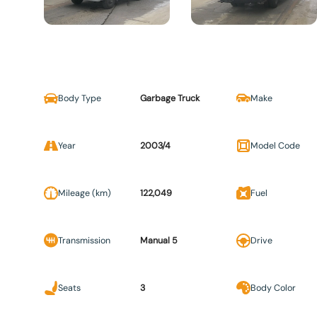
Body Type
Garbage Truck
Make
Year
2003/4
Model Code
Mileage (km)
122,049
Fuel
Transmission
Manual 5
Drive
Seats
3
Body Color