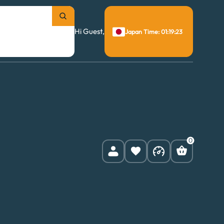
Hi Guest,
Japan Time: 01:19:24
0