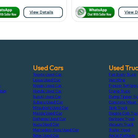
View Details
View D
Used Cars
Used Tru
Toyota Used Car
Flat Body Truck
Lexus Used Car
Van Wing
s
Nissan Used Car
Freezer Refriger
tion
Honda Used Car
Crane Truck
Suzuki Used Car
Dump Tipper Tr
Subaru Used Car
Concrete Mixer 
Mitsubishi Used Car
Tank Truck
Mazda Used Car
Double Cab Tru
Daihatsu Used Car
Garbage Truck
Isuzu Used Car
Vacuum Truck
Mercedes-Benz Used Car
Trailer Head
Bmw Used Car
Aerial Platform