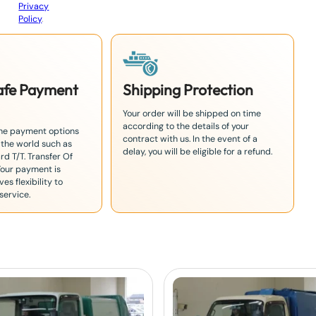
Privacy
Policy
.
Safe Payment
Shipping Protection
Your order will be shipped on time
according to the details of your
the payment options
contract with us. In the event of a
 the world such as
delay, you will be eligible for a refund.
rd T/T. Transfer Of
Your payment is
es flexibility to
service.