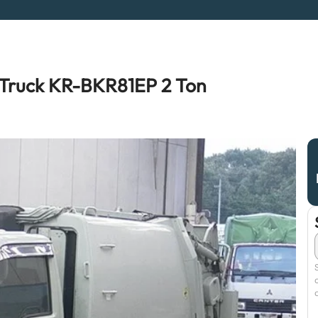
Truck KR-BKR81EP 2 Ton