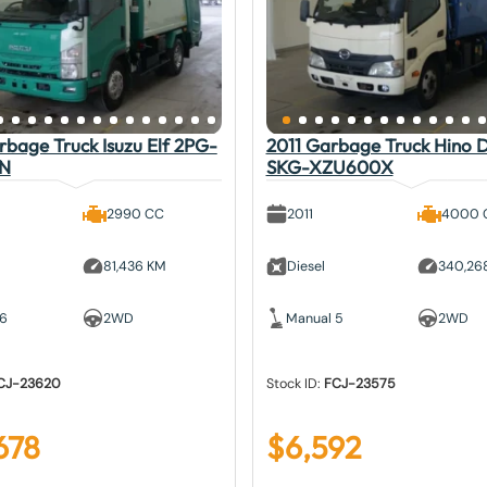
bage Truck Isuzu Elf 2PG-
2011 Garbage Truck Hino 
N
SKG-XZU600X
2990 CC
2011
4000 
81,436 KM
Diesel
340,26
 6
2WD
Manual 5
2WD
CJ-23620
Stock ID:
FCJ-23575
678
$
6,592