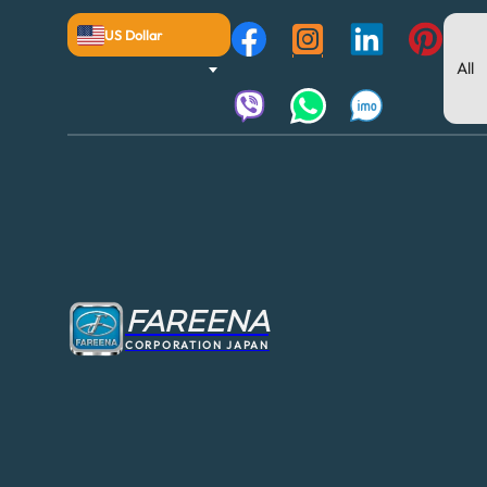
US Dollar
FAREENA
CORPORATION JAPAN