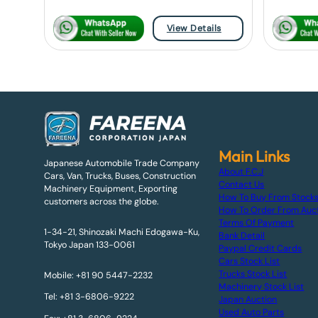
View Details
Main Links
Japanese Automobile Trade Company
About F.C.J
Cars, Van, Trucks, Buses, Construction
Contact Us
Machinery Equipment, Exporting
How To Buy From Stock
customers across the globe.
How To Order From Auc
Terms Of Payment
1-34-21, Shinozaki Machi Edogawa-Ku,
Bank Detail
Tokyo Japan 133-0061
Paypal Credit Cards
Cars Stock List
Trucks Stock List
Mobile: +81 90 5447-2232
Machinery Stock List
Tel: +81 3-6806-9222
Japan Auction
Used Auto Parts