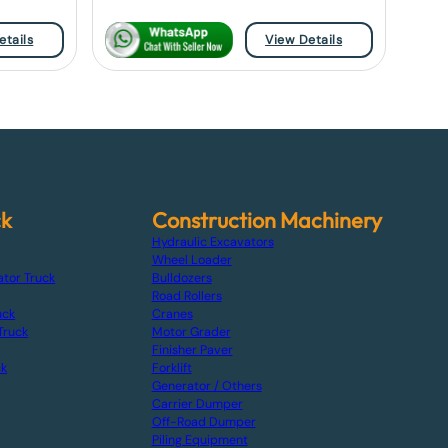
etails
View Details
ck
Construction Machinery
Hydraulic Excavators
Wheel Loader
ator Truck
Bulldozers
Road Rollers
uck
Cranes
Truck
Motor Grader
Finisher Paver
ck
Forklift
Generator / Others
Carrier Dumper
Off-Road Dumper
Piling Equipment