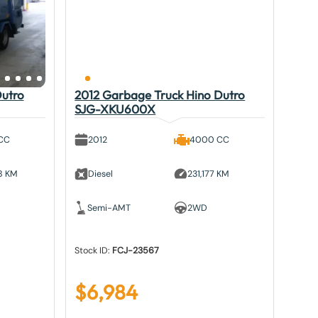
Dutro
2012 Garbage Truck Hino Dutro
SJG-XKU600X
CC
2012
4000 CC
8 KM
Diesel
231,177 KM
Semi-AMT
2WD
Stock ID:
FCJ-23567
$
6,984