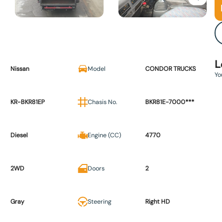
L
Nissan
Model
CONDOR TRUCKS
Yo
KR-BKR81EP
Chasis No.
BKR81E-7000***
Diesel
Engine (CC)
4770
2WD
Doors
2
Gray
Steering
Right HD