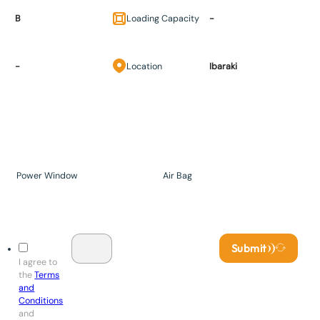
B
Loading Capacity
-
-
Location
Ibaraki
Power Window
Air Bag
Submit
I agree to
the
Terms
and
Conditions
and