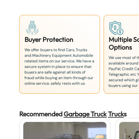
8
1
Buyer Protection
Multiple 
Options
We offer buyers to find Cars, Trucks
and Machinery Equipment Automobile
We use most of 
related items on our service. We have a
available around
secure system in place to ensure that
PayPal, Credit Ca
buyers are safe against all kinds of
Telegraphic etc 
fraud while buying an item through our
secured which giv
online service. safely rests with us.
buyers using our 
Recommended
Garbage Truck
Truck
s