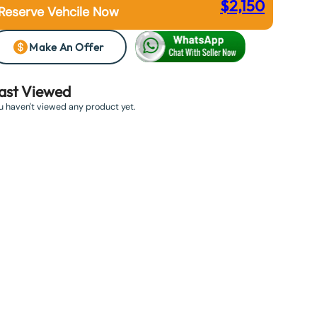
$
2,150
Reserve Vehcile Now
Make An Offer
ast Viewed
u haven't viewed any product yet.