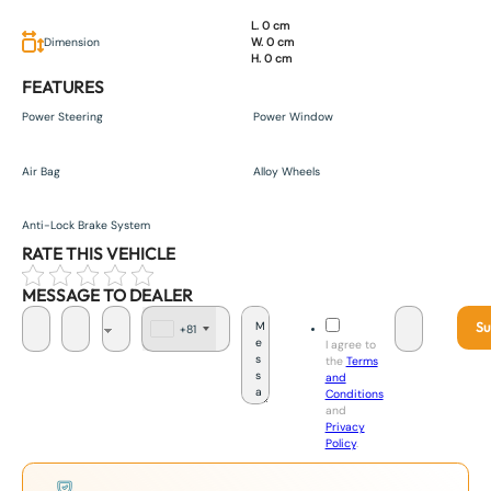
L. 0 cm
Dimension
W. 0 cm
H. 0 cm
FEATURES
Power Steering
Power Window
Air Bag
Alloy Wheels
Anti-Lock Brake System
RATE THIS VEHICLE
MESSAGE TO DEALER
Su
+81
J
I agree to
a
the
Terms
p
and
a
Conditions
n
and
+
Privacy
8
Policy
.
1