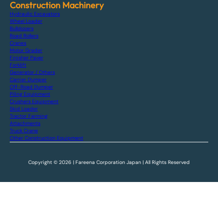
Construction Machinery
Hydraulic Excavators
Wheel Loader
Bulldozers
Road Rollers
Cranes
Motor Grader
Finisher Paver
Forklift
Generator / Others
Carrier Dumper
Off-Road Dumper
Piling Equipment
Crushers Equipment
Skid Loader
Tractor Farming
Attachments
Truck Crane
Other Construction Equipment
Copyright © 2026 | Fareena Corporation Japan | All Rights Reserved