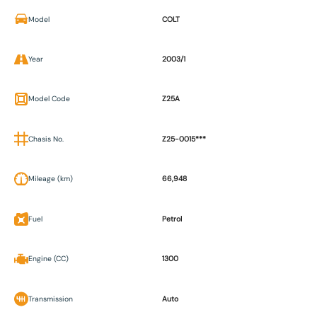
Model
COLT
Year
2003/1
Model Code
Z25A
Chasis No.
Z25-0015***
Mileage (km)
66,948
Fuel
Petrol
Engine (CC)
1300
Transmission
Auto