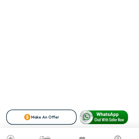
Make An Offer