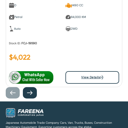
0
1490 CC
Petrol
84,000 KM
Auto
2WD
Stock ID:
FCJ-19590
$
4,022
View Details
Japanese Automobile Trade Company Cars, Van, Trucks, Buses, Construction
Machinery Equipment, Exporting customers across the globe.