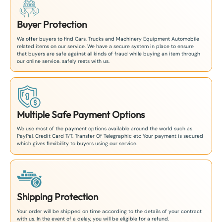
Buyer Protection
We offer buyers to find Cars, Trucks and Machinery Equipment Automobile
related items on our service. We have a secure system in place to ensure
that buyers are safe against all kinds of fraud while buying an item through
our online service. safely rests with us.
Multiple Safe Payment Options
We use most of the payment options available around the world such as
PayPal, Credit Card T/T. Transfer Of Telegraphic etc Your payment is secured
which gives flexibility to buyers using our service.
Shipping Protection
Your order will be shipped on time according to the details of your contract
with us. In the event of a delay, you will be eligible for a refund.