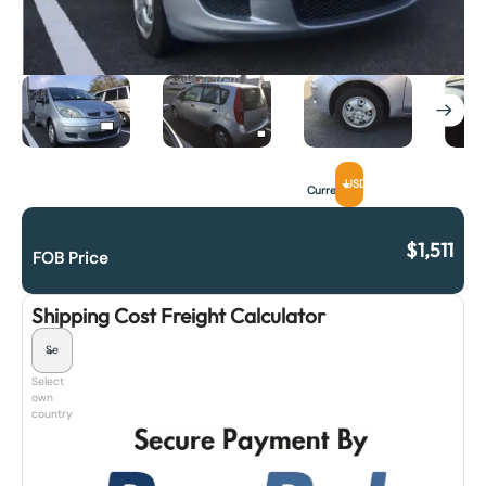
USD
Currency
$
1,511
FOB Price
Shipping Cost Freight Calculator
Select
own
country