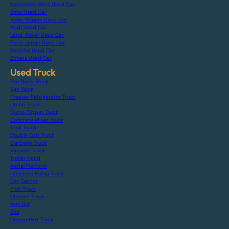
Mercedes-Benz Used Car
Bmw Used Car
Volks-Wagen Used Car
Audi Used Car
Land-Rover Used Car
Ford-Japan Used Car
Porsche Used Car
Others Used Car
Used Truck
Flat Body Truck
Van Wing
Freezer Refrigerator Truck
Crane Truck
Dump Tipper Truck
Concrete Mixer Truck
Tank Truck
Double Cab Truck
Garbage Truck
Vacuum Truck
Trailer Head
Aerial Platform
Concrete Pump Truck
Car Carrier
Mini Truck
Chassis Truck
Arm Roll
Bus
Dismantled Truck