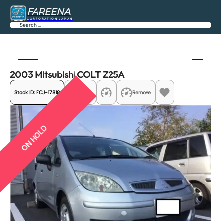
FAREENA
CORPORATION JAPAN
Search
Previous
Next
2003 Mitsubishi COLT Z25A
Stock ID:
FCJ-17818
Share
Remove
ON HOLD