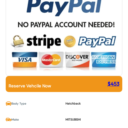
$
453
Reserve Vehcile Now
Body Type
Hatchback
Make
MITSUBISHI