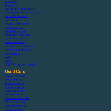
About F.C.J
Contact Us
How To Buy From Stocks
How To Order From Auction
Terms Of Payment
Bank Detail
Paypal Credit Cards
Cars Stock List
Trucks Stock List
Machinery Stock List
Japan Auction
Used Auto Parts
Shipping Via Container
Vehicle Specification
Login / Sign Up
FAQ
Blogs
特定商取引法に基づく表記
Used Cars
Toyota Used Car
Lexus Used Car
Nissan Used Car
Honda Used Car
Suzuki Used Car
Subaru Used Car
Mitsubishi Used Car
Mazda Used Car
Daihatsu Used Car
Isuzu Used Car