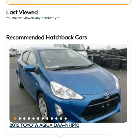
Last Viewed
You haven't viewed any product yet.
Recommended
Hatchback
Car
s
2016 TOYOTA AQUA DAA-NHP10