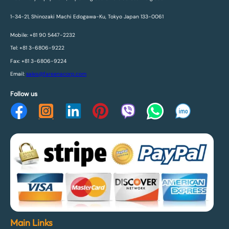
1-34-21, Shinozaki Machi Edogawa-Ku, Tokyo Japan 133-0061
Mobile: +81 90 5447-2232
Tel: +81 3-6806-9222
Fax: +81 3-6806-9224
Email:
sales@fareenacorp.com
Follow us
Main Links