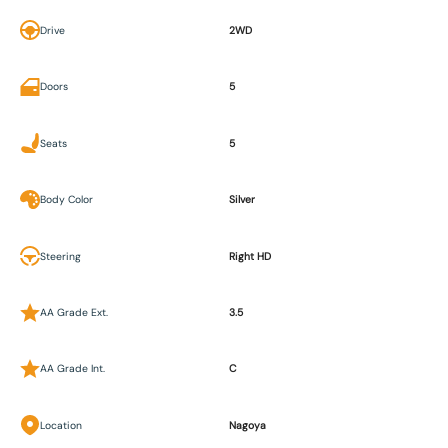
Drive
2WD
Doors
5
Seats
5
Body Color
Silver
Steering
Right HD
AA Grade Ext.
3.5
AA Grade Int.
C
Location
Nagoya