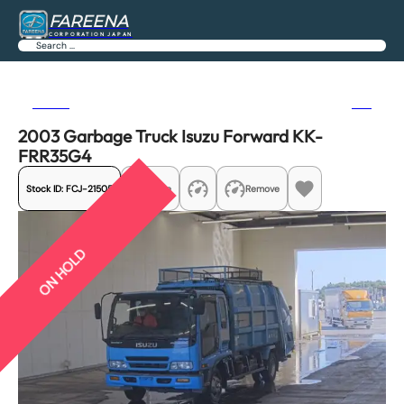
FAREENA
CORPORATION JAPAN
Search
Previous
Next
2003 Garbage Truck Isuzu Forward KK-
FRR35G4
Stock ID:
FCJ-21505
Share
Remove
ON HOLD