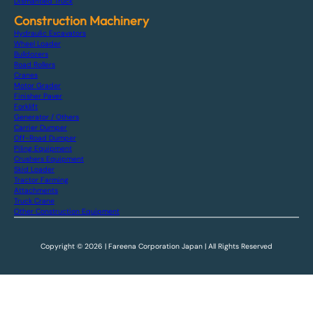
Dismantled Truck
Construction Machinery
Hydraulic Excavators
Wheel Loader
Bulldozers
Road Rollers
Cranes
Motor Grader
Finisher Paver
Forklift
Generator / Others
Carrier Dumper
Off-Road Dumper
Piling Equipment
Crushers Equipment
Skid Loader
Tractor Farming
Attachments
Truck Crane
Other Construction Equipment
Copyright © 2026 | Fareena Corporation Japan | All Rights Reserved