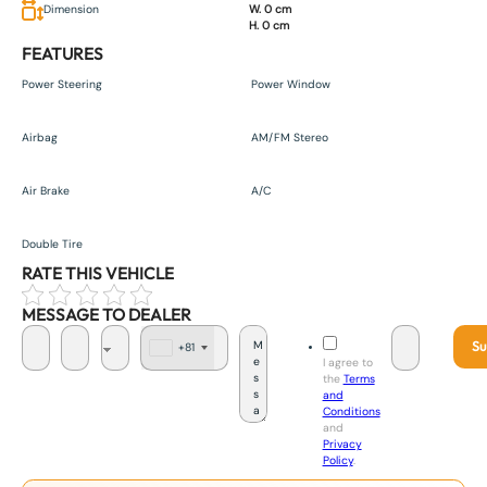
Dimension
W. 0 cm
H. 0 cm
FEATURES
Power Steering
Power Window
Airbag
AM/FM Stereo
Air Brake
A/C
Double Tire
RATE THIS VEHICLE
MESSAGE TO DEALER
Su
+81
J
I agree to
a
the
Terms
p
and
a
Conditions
n
and
+
Privacy
8
Policy
.
1