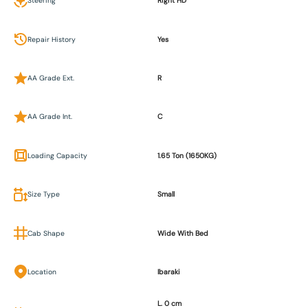
Steering
Right HD
Repair History
Yes
AA Grade Ext.
R
AA Grade Int.
C
Loading Capacity
1.65 Ton (1650KG)
Size Type
Small
Cab Shape
Wide With Bed
Location
Ibaraki
L. 0 cm