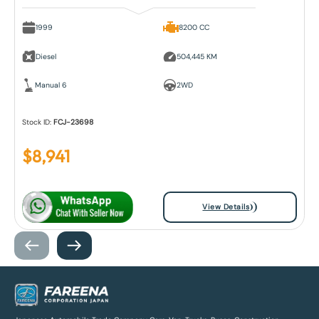
1999
8200 CC
Diesel
504,445 KM
Manual 6
2WD
Stock ID:
FCJ-23698
$
8,941
View Details