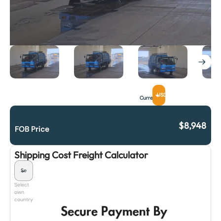
USD
Currency
$
8,948
FOB Price
Shipping Cost Freight Calculator
Select
own
country