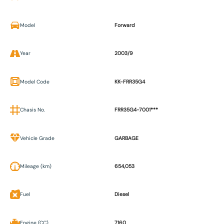
Model
Forward
Year
2003/9
Model Code
KK-FRR35G4
Chasis No.
FRR35G4-7001***
Vehicle Grade
GARBAGE
Mileage (km)
654,053
Fuel
Diesel
Engine (CC)
7160