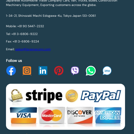
Japanese Automobile Trade Company Cars, Van, Trucks, Buses, Construction
Machinery Equipment, Exporting customers across the globe.
1-34-21, Shinozaki Machi Edogawa-Ku, Tokyo Japan 133-0061
Mobile: +81 90 5447-2232
Tel: +81 3-6806-9222
Fax: +81 3-6806-9224
Email:
sales@fareenacorp.com
Follow us