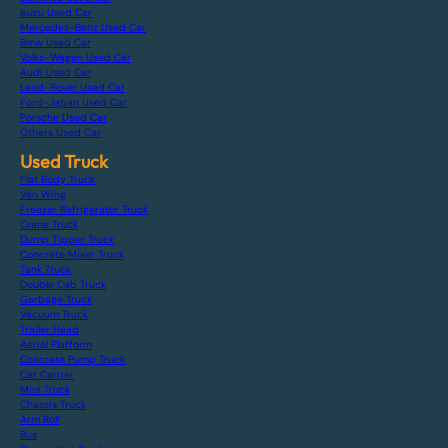
Isuzu Used Car
Mercedes-Benz Used Car
Bmw Used Car
Volks-Wagen Used Car
Audi Used Car
Land-Rover Used Car
Ford-Japan Used Car
Porsche Used Car
Others Used Car
Used Truck
Flat Body Truck
Van Wing
Freezer Refrigerator Truck
Crane Truck
Dump Tipper Truck
Concrete Mixer Truck
Tank Truck
Double Cab Truck
Garbage Truck
Vacuum Truck
Trailer Head
Aerial Platform
Concrete Pump Truck
Car Carrier
Mini Truck
Chassis Truck
Arm Roll
Bus