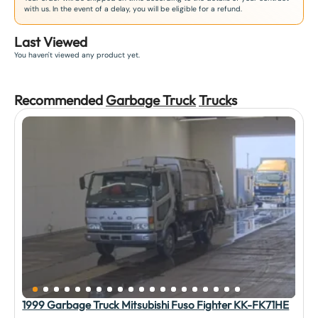
with us. In the event of a delay, you will be eligible for a refund.
Last Viewed
You haven't viewed any product yet.
Recommended
Garbage Truck
Truck
s
1999 Garbage Truck Mitsubishi Fuso Fighter KK-FK71HE