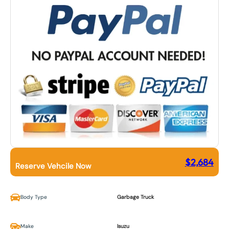
$
2,684
Reserve Vehcile Now
Body Type
Garbage Truck
Make
Isuzu