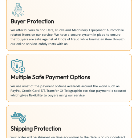
Buyer Protection
We offer buyers to find Cars, Trucks and Machinery Equipment Automobile
related items on our service. We have a secure system in place to ensure
that buyers are safe against all kinds of fraud while buying an item through
our online service. safely rests with us.
Multiple Safe Payment Options
We use most of the payment options available around the world such as
PayPal, Credit Card T/T. Transfer Of Telegraphic etc Your payment is secured
which gives flexibility to buyers using our service.
Shipping Protection
Your order will be shipped on time according to the details of your contract