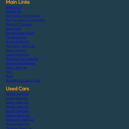
Main Links
About F.C.J
Contact Us
How To Buy From Stocks
How To Order From Auction
Terms Of Payment
Bank Detail
Paypal Credit Cards
Cars Stock List
Trucks Stock List
Machinery Stock List
Japan Auction
Used Auto Parts
Shipping Via Container
Vehicle Specification
Login / Sign Up
FAQ
Blogs
特定商取引法に基づく表記
Used Cars
Toyota Used Car
Lexus Used Car
Nissan Used Car
Honda Used Car
Suzuki Used Car
Subaru Used Car
Mitsubishi Used Car
Mazda Used Car
Daihatsu Used Car