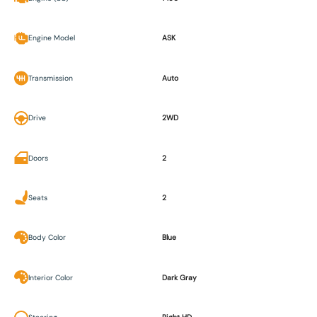
Engine Model
ASK
Transmission
Auto
Drive
2WD
Doors
2
Seats
2
Body Color
Blue
Interior Color
Dark Gray