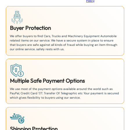
Policy
.
1
Buyer Protection
We offer buyers to find Cars, Trucks and Machinery Equipment Automobile
related items on our service. We have a secure system in place to ensure
that buyers are safe against all kinds of fraud while buying an item through
our online service. safely rests with us.
Multiple Safe Payment Options
We use most of the payment options available around the world such as
PayPal, Credit Card T/T. Transfer Of Telegraphic etc Your payment is secured
which gives flexibility to buyers using our service.
Shipping Protection