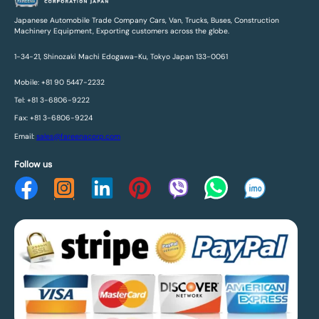
Japanese Automobile Trade Company Cars, Van, Trucks, Buses, Construction
Machinery Equipment, Exporting customers across the globe.
1-34-21, Shinozaki Machi Edogawa-Ku, Tokyo Japan 133-0061
Mobile: +81 90 5447-2232
Tel: +81 3-6806-9222
Fax: +81 3-6806-9224
Email:
sales@fareenacorp.com
Follow us