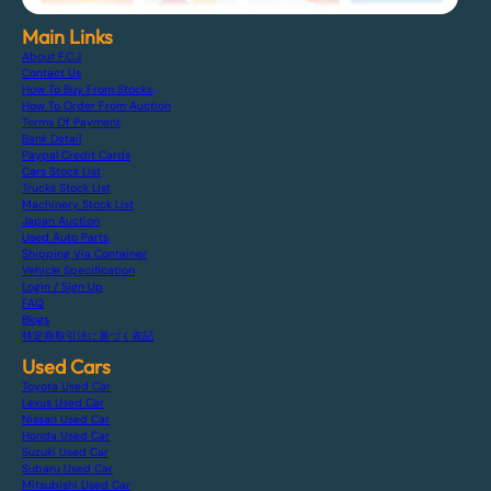
Main Links
About F.C.J
Contact Us
How To Buy From Stocks
How To Order From Auction
Terms Of Payment
Bank Detail
Paypal Credit Cards
Cars Stock List
Trucks Stock List
Machinery Stock List
Japan Auction
Used Auto Parts
Shipping Via Container
Vehicle Specification
Login / Sign Up
FAQ
Blogs
特定商取引法に基づく表記
Used Cars
Toyota Used Car
Lexus Used Car
Nissan Used Car
Honda Used Car
Suzuki Used Car
Subaru Used Car
Mitsubishi Used Car