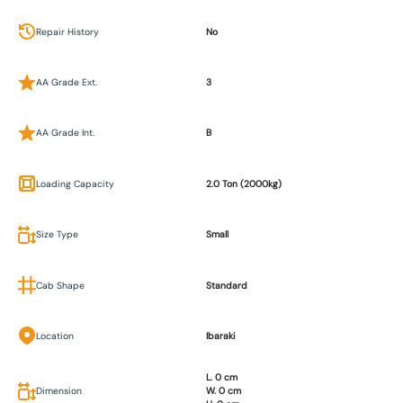
Repair History
No
AA Grade Ext.
3
AA Grade Int.
B
Loading Capacity
2.0 Ton (2000kg)
Size Type
Small
Cab Shape
Standard
Location
Ibaraki
L. 0 cm
Dimension
W. 0 cm