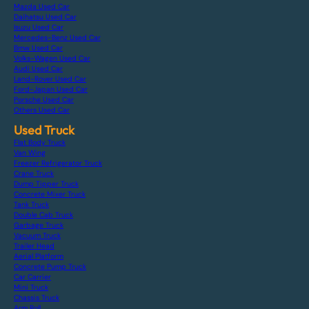
Mazda Used Car
Daihatsu Used Car
Isuzu Used Car
Mercedes-Benz Used Car
Bmw Used Car
Volks-Wagen Used Car
Audi Used Car
Land-Rover Used Car
Ford-Japan Used Car
Porsche Used Car
Others Used Car
Used Truck
Flat Body Truck
Van Wing
Freezer Refrigerator Truck
Crane Truck
Dump Tipper Truck
Concrete Mixer Truck
Tank Truck
Double Cab Truck
Garbage Truck
Vacuum Truck
Trailer Head
Aerial Platform
Concrete Pump Truck
Car Carrier
Mini Truck
Chassis Truck
Arm Roll