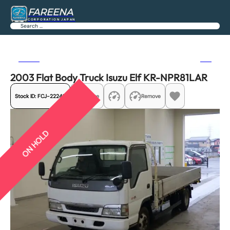
FAREENA
CORPORATION JAPAN
Search
Previous
Next
2003 Flat Body Truck Isuzu Elf KR-NPR81LAR
Stock ID:
FCJ-22246
Share
Remove
ON HOLD