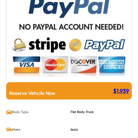
$
1,939
Reserve Vehcile Now
Body Type
Flat Body Truck
Make
Isuzu