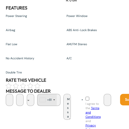
H. 0 cm
FEATURES
Power Steering
Power Window
Airbag
ABS Anti-Lock Brakes
Flat Low
AM/FM Stereo
No Accident History
A/C
Double Tire
RATE THIS VEHICLE
MESSAGE TO DEALER
Su
+81
J
I agree to
a
the
Terms
p
and
a
Conditions
n
and
+
Privacy
8