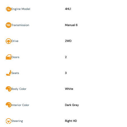
Engine Model
4HL1
Transmission
Manual 6
Drive
2WD
Doors
2
Seats
3
Body Color
White
Interior Color
Dark Gray
Steering
Right HD