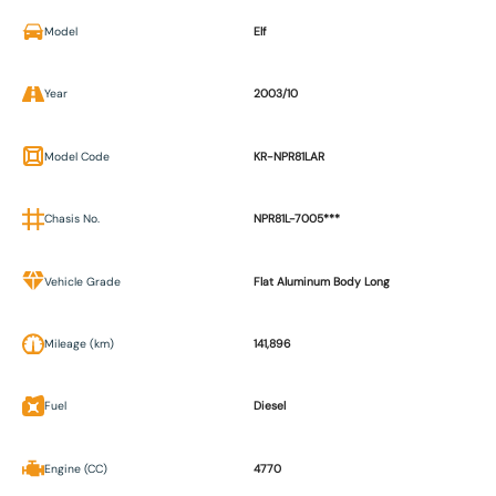
Model
Elf
Year
2003/10
Model Code
KR-NPR81LAR
Chasis No.
NPR81L-7005***
Vehicle Grade
Flat Aluminum Body Long
Mileage (km)
141,896
Fuel
Diesel
Engine (CC)
4770