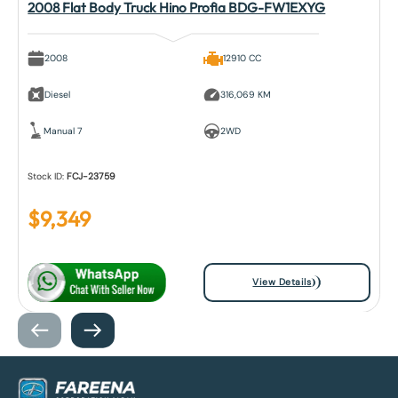
2008 Flat Body Truck Hino Profia BDG-FW1EXYG
2008
12910 CC
Diesel
316,069 KM
Manual 7
2WD
Stock ID:
FCJ-23759
$
9,349
View Details