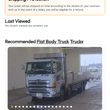
Your order will be shipped on time according to the details of your contract
with us. In the event of a delay, you will be eligible for a refund.
Last Viewed
You haven't viewed any product yet.
Recommended
Flat Body Truck
Truck
s