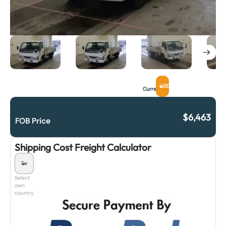
USD
Currency
$
6,463
FOB Price
Shipping Cost Freight Calculator
Select
own
country