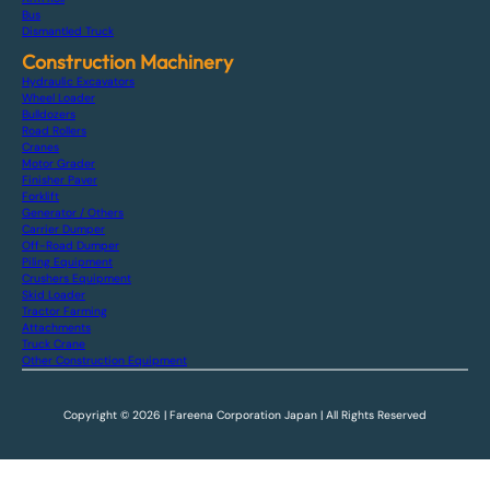
Bus
Dismantled Truck
Construction Machinery
Hydraulic Excavators
Wheel Loader
Bulldozers
Road Rollers
Cranes
Motor Grader
Finisher Paver
Forklift
Generator / Others
Carrier Dumper
Off-Road Dumper
Piling Equipment
Crushers Equipment
Skid Loader
Tractor Farming
Attachments
Truck Crane
Other Construction Equipment
Copyright © 2026 | Fareena Corporation Japan | All Rights Reserved