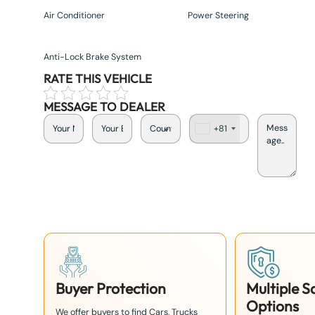
Air Conditioner
Power Steering
Anti-Lock Brake System
RATE THIS VEHICLE
MESSAGE TO DEALER
+81
J
a
p
a
n
+
8
1
Buyer Protection
Multiple 
Options
We offer buyers to find Cars, Trucks