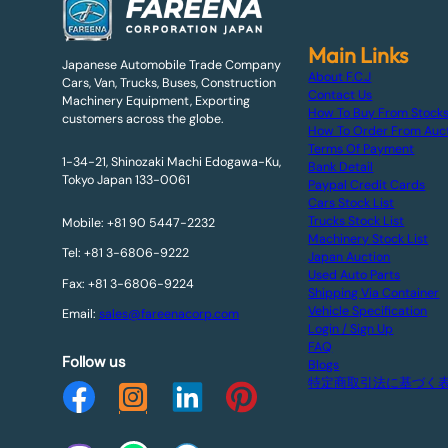
Main Links
Japanese Automobile Trade Company
About F.C.J
Cars, Van, Trucks, Buses, Construction
Contact Us
Machinery Equipment, Exporting
How To Buy From Stock
customers across the globe.
How To Order From Auc
Terms Of Payment
1-34-21, Shinozaki Machi Edogawa-Ku,
Bank Detail
Tokyo Japan 133-0061
Paypal Credit Cards
Cars Stock List
Trucks Stock List
Mobile: +81 90 5447-2232
Machinery Stock List
Tel: +81 3-6806-9222
Japan Auction
Used Auto Parts
Fax: +81 3-6806-9224
Shipping Via Container
Vehicle Specification
Email:
sales@fareenacorp.com
Login / Sign Up
FAQ
Follow us
Blogs
特定商取引法に基づく