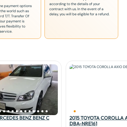
according to the details of your
the payment options
contract with us. In the event of a
 the world such as
delay, you will be eligible for a refund.
rd T/T. Transfer Of
Your payment is
es flexibility to
service.
ERCEDES BENZ BENZ C
2015 TOYOTA COROLLA 
DBA-NRE161