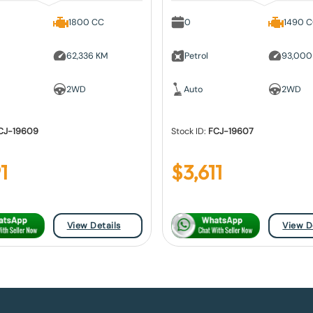
1800 CC
0
1490 
62,336 KM
Petrol
93,000
2WD
Auto
2WD
CJ-19609
Stock ID:
FCJ-19607
1
$
3,611
View Details
View D