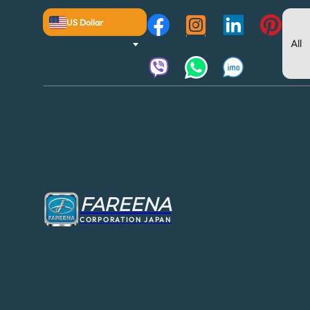
US Dollar
FAREENA
CORPORATION JAPAN