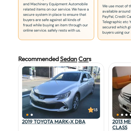
and Machinery Equipment Automobile
We use most of 
related items on our service. We have a
available around
secure system in place to ensure that
PayPal, Credit Ca
buyers are safe against all kinds of
Telegraphic etc 
fraud while buying an item through our
secured which giv
online service. safely rests with us.
buyers using our 
Recommended
Sedan
Car
s
1.5
2019 TOYOTA MARK-X DBA
2013 M
CLASS