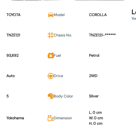
L
TOYOTA
Model
COROLLA
Yo
TNZE121
Chasis No.
TNZE121-******
93,892
Fuel
Petrol
Auto
Drive
2WD
5
Body Color
Silver
L. 0 cm
Yokohama
Dimension
W. 0 cm
H. 0 cm