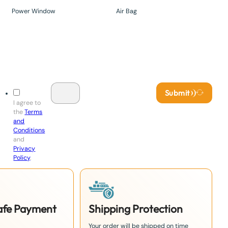
Power Window
Air Bag
Submit
I agree to
the
Terms
and
Conditions
and
Privacy
Policy
.
Safe Payment
Shipping Protection
Your order will be shipped on time