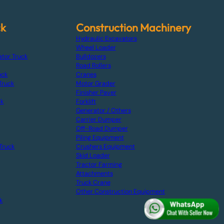
ck
Construction Machinery
Hydraulic Excavators
Wheel Loader
ator Truck
Bulldozers
Road Rollers
uck
Cranes
Truck
Motor Grader
Finisher Paver
ck
Forklift
Generator / Others
Carrier Dumper
Off-Road Dumper
Piling Equipment
Truck
Crushers Equipment
Skid Loader
Tractor Farming
Attachments
Truck Crane
Other Construction Equipment
k