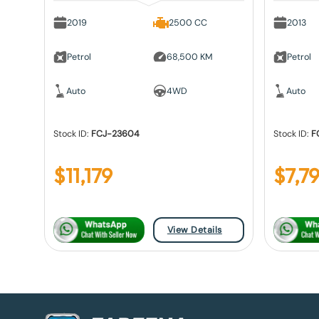
2019
2500 CC
2013
Petrol
68,500 KM
Petrol
Auto
4WD
Auto
Stock ID:
FCJ-23604
Stock ID:
F
$
11,179
$
7,79
View Details