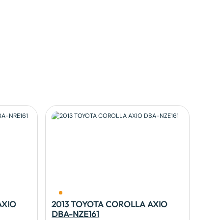
AXIO
2013 TOYOTA COROLLA AXIO
DBA-NZE161