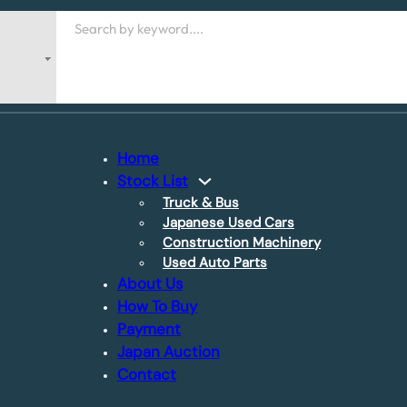
Search
Home
Stock List
Truck & Bus
Japanese Used Cars
Construction Machinery
Used Auto Parts
About Us
How To Buy
Payment
Japan Auction
Contact