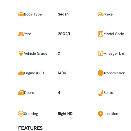
Body Type
Sedan
Make
Year
2002/1
Model Code
Vehicle Grade
X
Mileage (km)
Engine (CC)
1496
Transmission
Doors
4
Seats
Steering
Right HD
Location
FEATURES