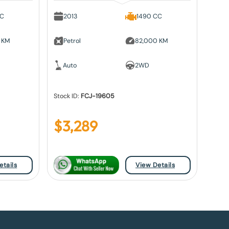
CC
2013
1490 CC
 KM
Petrol
82,000 KM
Auto
2WD
Stock ID:
FCJ-19605
$
3,289
etails
View Details