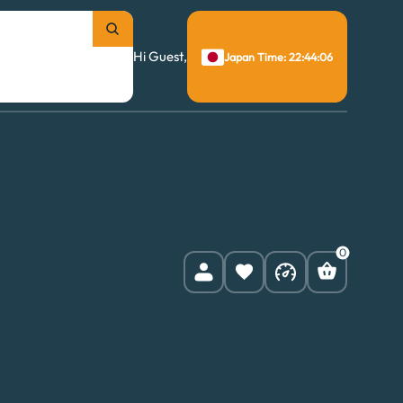
Hi Guest,
Japan Time: 22:44:07
0