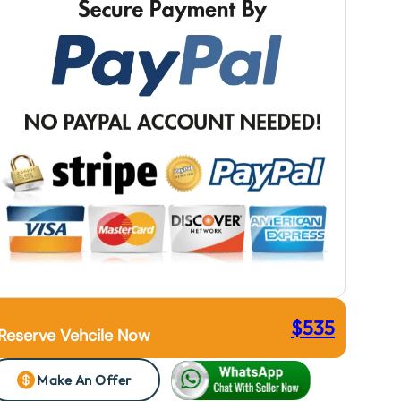
$
535
Reserve Vehcile Now
Make An Offer