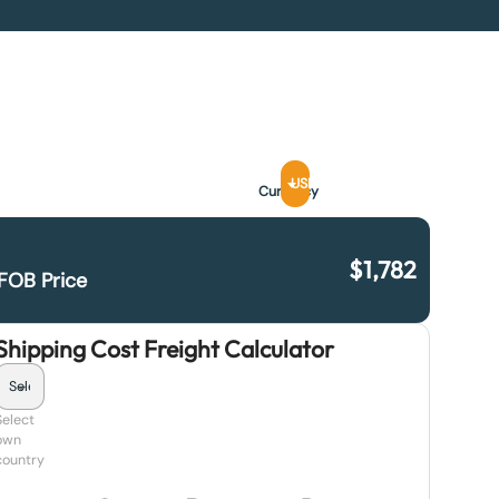
USD
Currency
$
1,782
FOB Price
Shipping Cost Freight Calculator
Select
own
country