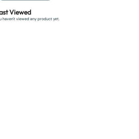
ast Viewed
u haven't viewed any product yet.