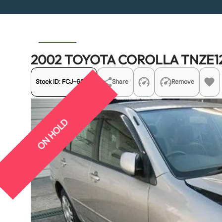
Previous
Next
2002 TOYOTA COROLLA TNZE12
Stock ID:
FCJ-6053
Share
Remove
ON HOLD