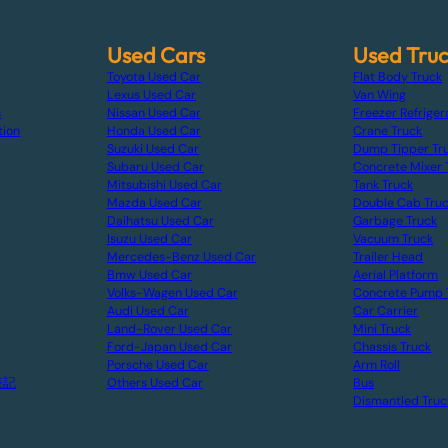
Used Cars
Used Tru
Toyota Used Car
Flat Body Truck
Lexus Used Car
Van Wing
s
Nissan Used Car
Freezer Refriger
tion
Honda Used Car
Crane Truck
Suzuki Used Car
Dump Tipper Tr
Subaru Used Car
Concrete Mixer 
Mitsubishi Used Car
Tank Truck
Mazda Used Car
Double Cab Tru
Daihatsu Used Car
Garbage Truck
Isuzu Used Car
Vacuum Truck
Mercedes-Benz Used Car
Trailer Head
Bmw Used Car
Aerial Platform
Volks-Wagen Used Car
Concrete Pump 
Audi Used Car
Car Carrier
Land-Rover Used Car
Mini Truck
Ford-Japan Used Car
Chassis Truck
Porsche Used Car
Arm Roll
表記
Others Used Car
Bus
Dismantled Truc