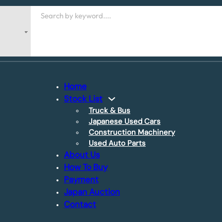
Search
Home
Stock List
Truck & Bus
Japanese Used Cars
Construction Machinery
Used Auto Parts
About Us
How To Buy
Payment
Japan Auction
Contact