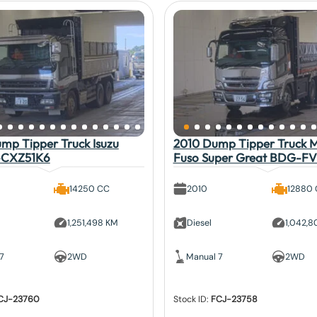
mp Tipper Truck Isuzu
2010 Dump Tipper Truck Mi
-CXZ51K6
Fuso Super Great BDG-F
14250 CC
2010
12880
1,251,498 KM
Diesel
1,042,
7
2WD
Manual 7
2WD
CJ-23760
Stock ID:
FCJ-23758