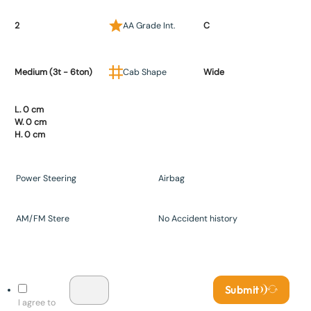
2
AA Grade Int.
C
Medium (3t - 6ton)
Cab Shape
Wide
L. 0 cm
W. 0 cm
H. 0 cm
Power Steering
Airbag
AM/FM Stere
No Accident history
Submit
I agree to