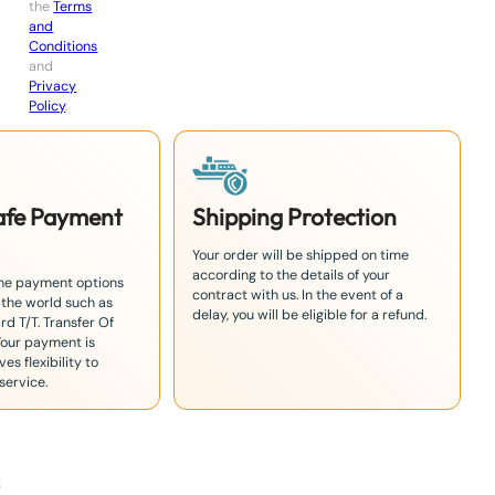
the
Terms
and
Conditions
and
Privacy
Policy
.
Safe Payment
Shipping Protection
Your order will be shipped on time
according to the details of your
the payment options
contract with us. In the event of a
 the world such as
delay, you will be eligible for a refund.
rd T/T. Transfer Of
Your payment is
es flexibility to
service.