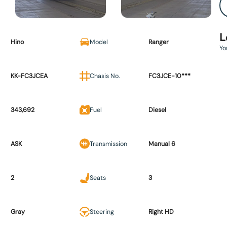
L
Hino
Model
Ranger
Yo
KK-FC3JCEA
Chasis No.
FC3JCE-10***
343,692
Fuel
Diesel
ASK
Transmission
Manual 6
2
Seats
3
Gray
Steering
Right HD