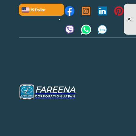
US Dollar
FAREENA
CORPORATION JAPAN