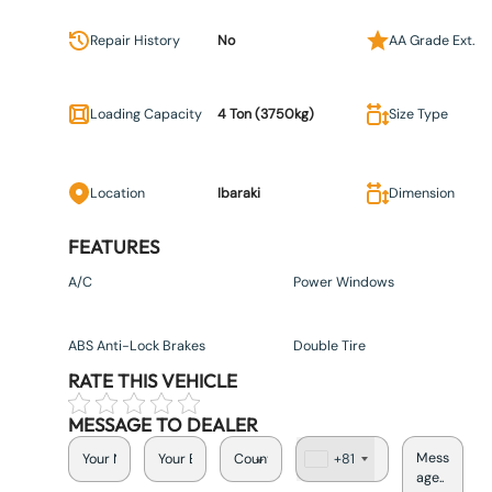
Repair History
No
AA Grade Ext.
Loading Capacity
4 Ton (3750kg)
Size Type
Location
Ibaraki
Dimension
FEATURES
A/C
Power Windows
ABS Anti-Lock Brakes
Double Tire
RATE THIS VEHICLE
MESSAGE TO DEALER
+81
J
a