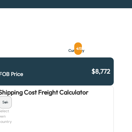
USD
Currency
$
8,772
FOB Price
Shipping Cost Freight Calculator
Select
own
country