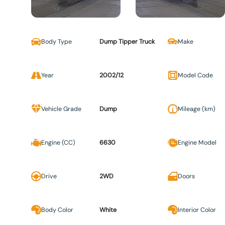
Body Type
Dump Tipper Truck
Make
Year
2002/12
Model Code
Vehicle Grade
Dump
Mileage (km)
Engine (CC)
6630
Engine Model
Drive
2WD
Doors
Body Color
White
Interior Color