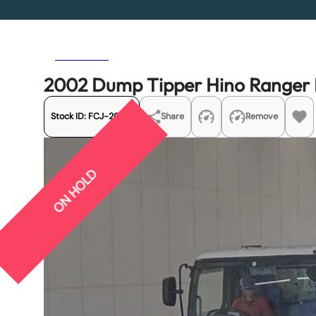
Previous
Next
2002 Dump Tipper Hino Range
Stock ID:
FCJ-20174
Share
Remove
ON HOLD