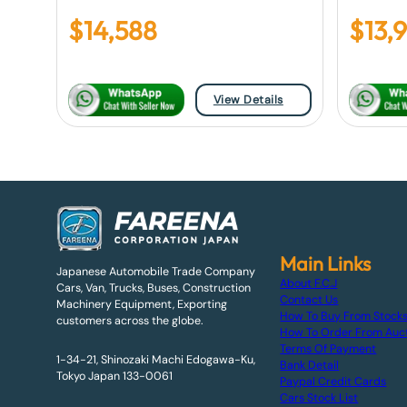
$
14,588
$
13,
View Details
Main Links
Japanese Automobile Trade Company
About F.C.J
Cars, Van, Trucks, Buses, Construction
Contact Us
Machinery Equipment, Exporting
How To Buy From Stock
customers across the globe.
How To Order From Auc
Terms Of Payment
1-34-21, Shinozaki Machi Edogawa-Ku,
Bank Detail
Tokyo Japan 133-0061
Paypal Credit Cards
Cars Stock List