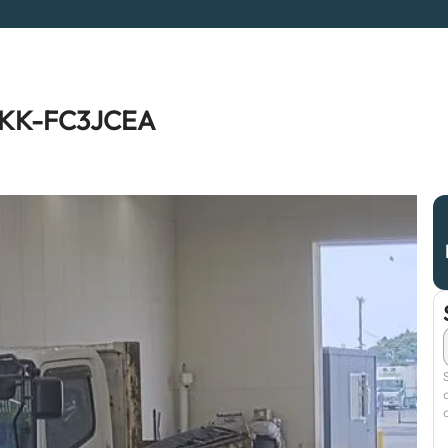
r KK-FC3JCEA