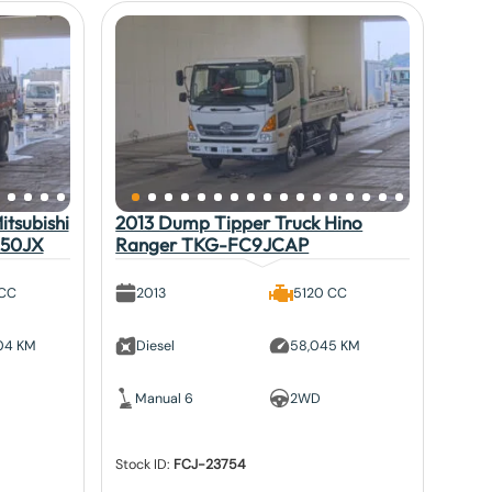
tsubishi
2013 Dump Tipper Truck Hino
V50JX
Ranger TKG-FC9JCAP
 CC
2013
5120 CC
804 KM
Diesel
58,045 KM
Manual 6
2WD
Stock ID:
FCJ-23754