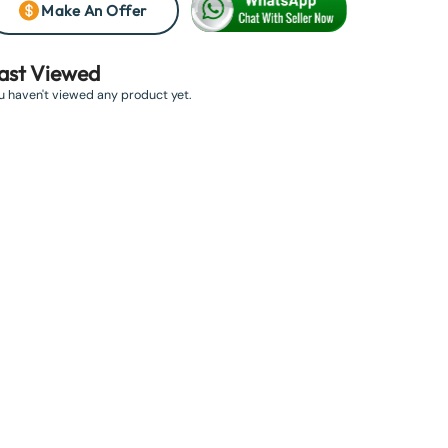
Make An Offer
ast Viewed
u haven't viewed any product yet.