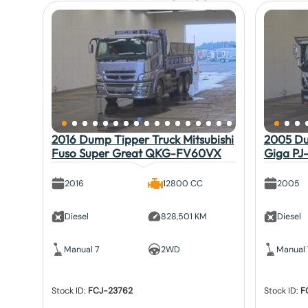
2016 Dump Tipper Truck Mitsubishi
2005 Du
Fuso Super Great QKG-FV60VX
Giga PJ
2016
12800 CC
2005
Diesel
828,501 KM
Diesel
Manual 7
2WD
Manual 
Stock ID:
FCJ-23762
Stock ID:
F