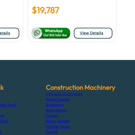
$
19,787
etails
View Details
ck
Construction Machinery
Hydraulic Excavators
Wheel Loader
ator Truck
Bulldozers
Road Rollers
uck
Cranes
Truck
Motor Grader
Finisher Paver
ck
Forklift