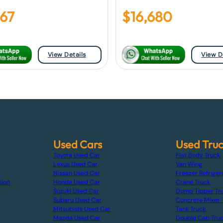
967
$
16,680
View Details
View D
Used Cars
Used Tru
Toyota Used Car
Flat Body Truck
Lexus Used Car
Van Wing
s
Nissan Used Car
Freezer Refriger
tion
Honda Used Car
Crane Truck
Suzuki Used Car
Dump Tipper Tr
Subaru Used Car
Concrete Mixer 
Mitsubishi Used Car
Tank Truck
Mazda Used Car
Double Cab Tru