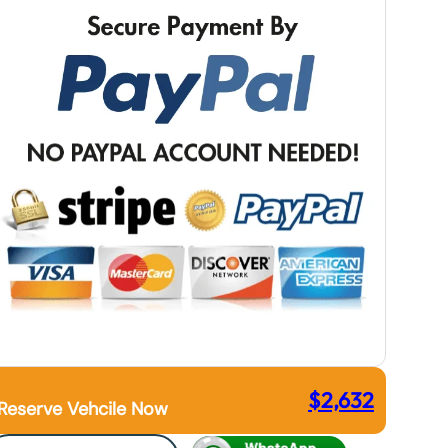
$
2,632
Reserve Vehcile Now