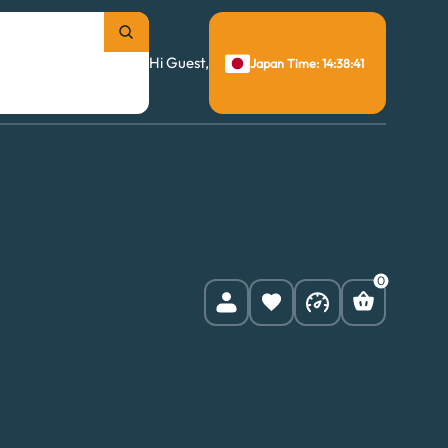
Hi Guest,
Japan Time: 14:38:42
0