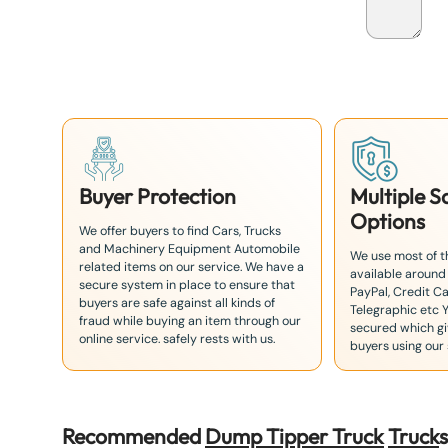
p
a
n
+
8
1
Buyer Protection
Multiple 
Options
We offer buyers to find Cars, Trucks
and Machinery Equipment Automobile
We use most of 
related items on our service. We have a
available around
secure system in place to ensure that
PayPal, Credit Ca
buyers are safe against all kinds of
Telegraphic etc 
fraud while buying an item through our
secured which giv
online service. safely rests with us.
buyers using our 
Recommended
Dump Tipper Truck
Truck
s