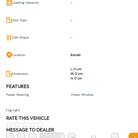
Loading Capacity
-
Size Type
-
Cab Shape
-
Location
Ibaraki
L. 0 cm
Dimension
W. 0 cm
H. 0 cm
FEATURES
Power Steering
Power Window
Fog Light
RATE THIS VEHICLE
MESSAGE TO DEALER