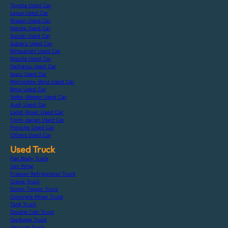
Toyota Used Car
Lexus Used Car
Nissan Used Car
Honda Used Car
Suzuki Used Car
Subaru Used Car
Mitsubishi Used Car
Mazda Used Car
Daihatsu Used Car
Isuzu Used Car
Mercedes-Benz Used Car
Bmw Used Car
Volks-Wagen Used Car
Audi Used Car
Land-Rover Used Car
Ford-Japan Used Car
Porsche Used Car
Others Used Car
Used Truck
Flat Body Truck
Van Wing
Freezer Refrigerator Truck
Crane Truck
Dump Tipper Truck
Concrete Mixer Truck
Tank Truck
Double Cab Truck
Garbage Truck
Vacuum Truck