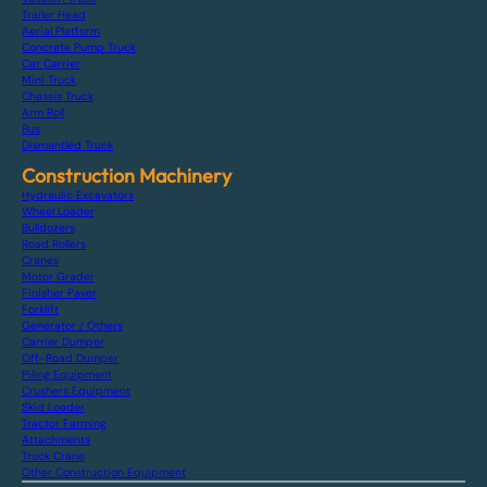
Trailer Head
Aerial Platform
Concrete Pump Truck
Car Carrier
Mini Truck
Chassis Truck
Arm Roll
Bus
Dismantled Truck
Construction Machinery
Hydraulic Excavators
Wheel Loader
Bulldozers
Road Rollers
Cranes
Motor Grader
Finisher Paver
Forklift
Generator / Others
Carrier Dumper
Off-Road Dumper
Piling Equipment
Crushers Equipment
Skid Loader
Tractor Farming
Attachments
Truck Crane
Other Construction Equipment