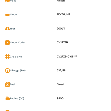
Make
Nissan
Model
BIG THUMB
Year
2001/11
Model Code
CV27XZH
Chasis No.
CV27XZ-01011***
Mileage (km)
532,188
Fuel
Diesel
Engine (CC)
9200