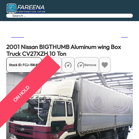
FAREENA
CORPORATION JAPAN
Search
Previous
Next
2001 Nissan BIGTHUMB Aluminum wing Box
Truck CV27XZH 10 Ton
Stock ID:
FCJ-15648
Share
Remove
ON HOLD