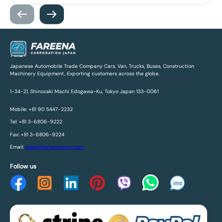
Japanese Automobile Trade Company Cars, Van, Trucks, Buses, Construction
Machinery Equipment, Exporting customers across the globe.
1-34-21, Shinozaki Machi Edogawa-Ku, Tokyo Japan 133-0061
Mobile: +81 90 5447-2232
Tel: +81 3-6806-9222
Fax: +81 3-6806-9224
Email:
sales@fareenacorp.com
Follow us