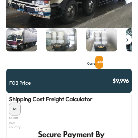
USD
Currency
$
9,996
FOB Price
Shipping Cost Freight Calculator
Select
own
country