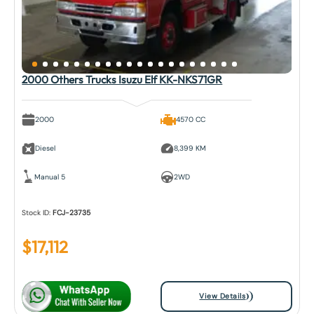
2000 Others Trucks Isuzu Elf KK-NKS71GR
2000
4570 CC
Diesel
8,399 KM
Manual 5
2WD
Stock ID:
FCJ-23735
$
17,112
View Details