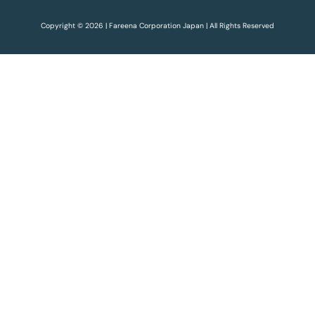
Copyright © 2026 | Fareena Corporation Japan | All Rights Reserved