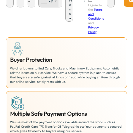
Su
+81
J
I agree to
a
the
Terms
p
and
a
Conditions
n
and
+
Privacy
8
Policy
.
1
Buyer Protection
We offer buyers to find Cars, Trucks and Machinery Equipment Automobile
related items on our service. We have a secure system in place to ensure
that buyers are safe against all kinds of fraud while buying an item through
our online service. safely rests with us.
Multiple Safe Payment Options
We use most of the payment options available around the world such as
PayPal, Credit Card T/T. Transfer Of Telegraphic etc Your payment is secured
which gives flexibility to buyers using our service.