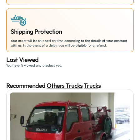
Shipping Protection
Your order will be shipped on time according to the details of your contract
with us. In the event of a delay, you will be eligible for a refund.
Last Viewed
You haven't viewed any product yet.
Recommended
Others Trucks
Truck
s