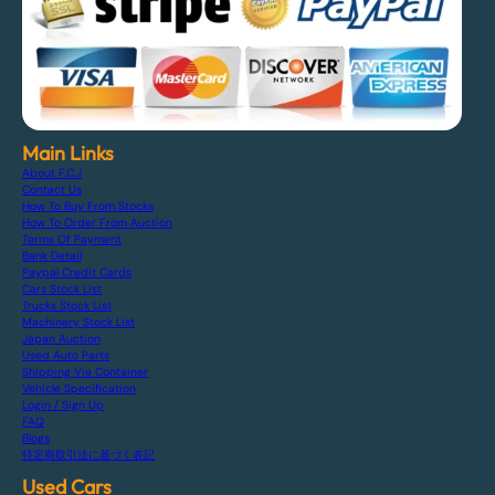
Main Links
About F.C.J
Contact Us
How To Buy From Stocks
How To Order From Auction
Terms Of Payment
Bank Detail
Paypal Credit Cards
Cars Stock List
Trucks Stock List
Machinery Stock List
Japan Auction
Used Auto Parts
Shipping Via Container
Vehicle Specification
Login / Sign Up
FAQ
Blogs
特定商取引法に基づく表記
Used Cars