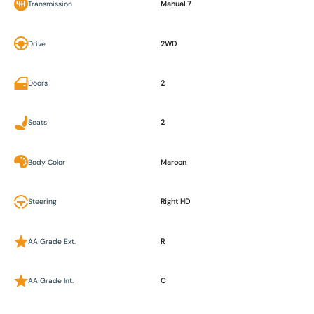
Transmission
Manual 7
Drive
2WD
Doors
2
Seats
2
Body Color
Maroon
Steering
Right HD
AA Grade Ext.
R
AA Grade Int.
C