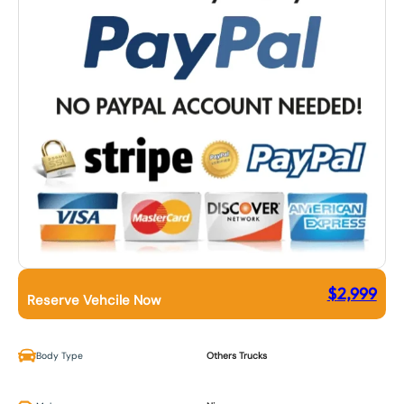
$
2,999
Reserve Vehcile Now
Body Type
Others Trucks