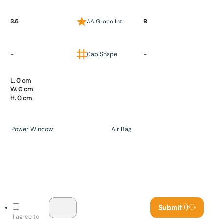
3.5
AA Grade Int.
B
-
Cab Shape
-
L. 0 cm
W. 0 cm
H. 0 cm
Power Window
Air Bag
Submit
I agree to