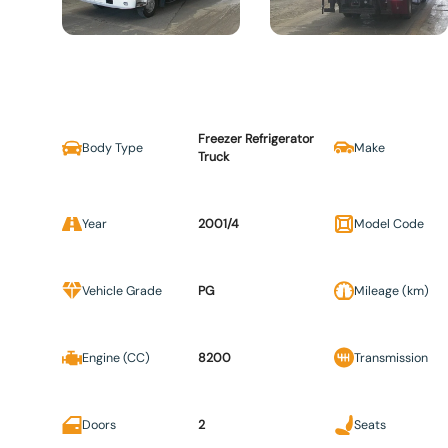
Freezer Refrigerator
Body Type
Make
Truck
Year
2001/4
Model Code
Vehicle Grade
PG
Mileage (km)
Engine (CC)
8200
Transmission
Doors
2
Seats