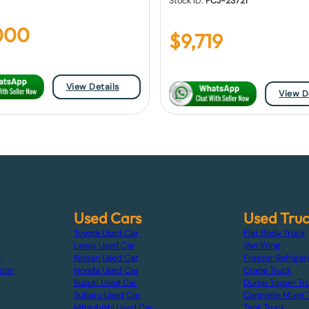
Stock ID:
FCJ-23721
000
$
9,719
View Details
View D
Used Cars
Used Tru
Toyota Used Car
Flat Body Truck
Lexus Used Car
Van Wing
s
Nissan Used Car
Freezer Refriger
tion
Honda Used Car
Crane Truck
Suzuki Used Car
Dump Tipper Tr
Subaru Used Car
Concrete Mixer 
Mitsubishi Used Car
Tank Truck