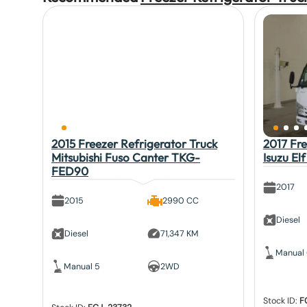
2015 Freezer Refrigerator Truck
2017 Fre
Mitsubishi Fuso Canter TKG-
Isuzu E
FED90
2017
2015
2990 CC
Diesel
Diesel
71,347 KM
Manual
Manual 5
2WD
Stock ID:
F