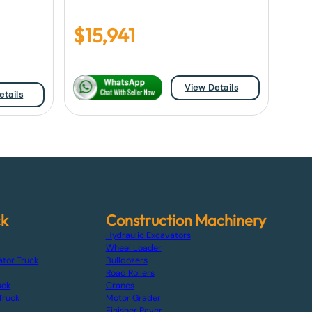
$
15,941
View Details
etails
ck
Construction Machinery
Hydraulic Excavators
Wheel Loader
ator Truck
Bulldozers
Road Rollers
uck
Cranes
Truck
Motor Grader
Finisher Paver