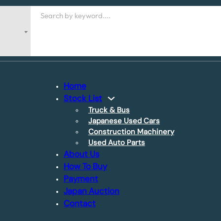
Search
Home
Stock List
Truck & Bus
Japanese Used Cars
Construction Machinery
Used Auto Parts
About Us
How To Buy
Payment
Japan Auction
Contact