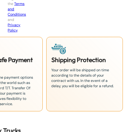
the
Terms
and
Conditions
and
Privacy
Policy
.
Safe Payment
Shipping Protection
Your order will be shipped on time
according to the details of your
the payment options
contract with us. In the event of a
 the world such as
delay, you will be eligible for a refund.
rd T/T. Transfer Of
Your payment is
es flexibility to
service.
k
Truck
s