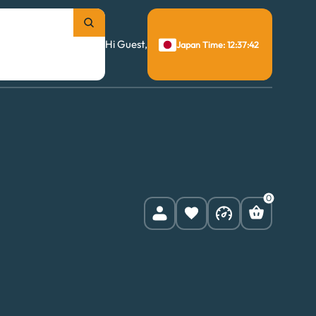
Hi Guest,
Japan Time: 12:37:43
0