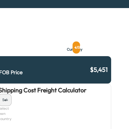
USD
Currency
$
5,451
FOB Price
Shipping Cost Freight Calculator
Select
own
country