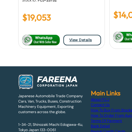
Stock ID:
FCJ-23732
$
14,
$
19,053
View Details
Main Links
Japanese Automobile Trade Company
About F.C.J
Cars, Van, Trucks, Buses, Construction
Contact Us
Machinery Equipment, Exporting
How To Buy From Stock
customers across the globe.
How To Order From Auc
Terms Of Payment
1-34-21, Shinozaki Machi Edogawa-Ku,
Bank Detail
Tokyo Japan 133-0061
Paypal Credit Cards