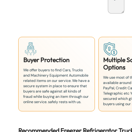
p
a
n
+
8
1
Buyer Protection
Multiple 
Options
We offer buyers to find Cars, Trucks
and Machinery Equipment Automobile
We use most of 
related items on our service. We have a
available around
secure system in place to ensure that
PayPal, Credit Ca
buyers are safe against all kinds of
Telegraphic etc 
fraud while buying an item through our
secured which giv
online service. safely rests with us.
buyers using our 
Recommended
Freezer Refrigerator Truc