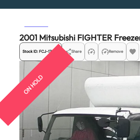
Previous
Next
2001 Mitsubishi FIGHTER Freeze
Stock ID:
FCJ-17592
Share
Remove
ON HOLD