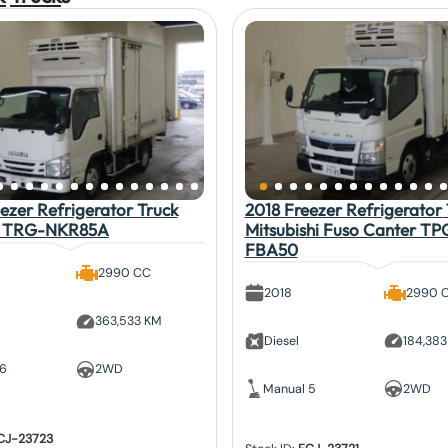
ezer Refrigerator Truck
2018 Freezer Refrigerator 
lf TRG-NKR85A
Mitsubishi Fuso Canter TP
FBA50
2990 CC
2018
2990 
363,533 KM
Diesel
184,38
 6
2WD
Manual 5
2WD
CJ-23723