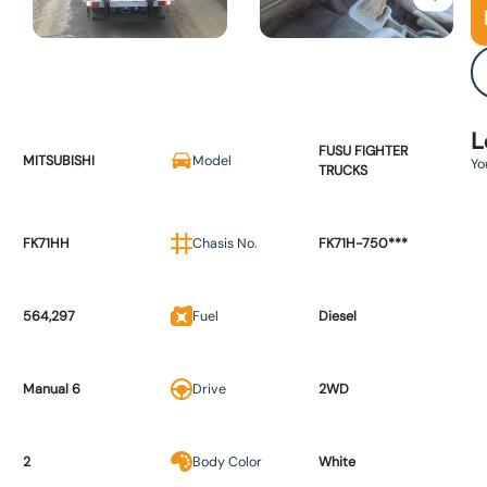
L
FUSU FIGHTER
MITSUBISHI
Model
Yo
TRUCKS
FK71HH
Chasis No.
FK71H-750***
564,297
Fuel
Diesel
Manual 6
Drive
2WD
2
Body Color
White