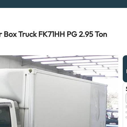
r Box Truck FK71HH PG 2.95 Ton