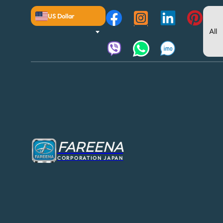
US Dollar
FAREENA
CORPORATION JAPAN