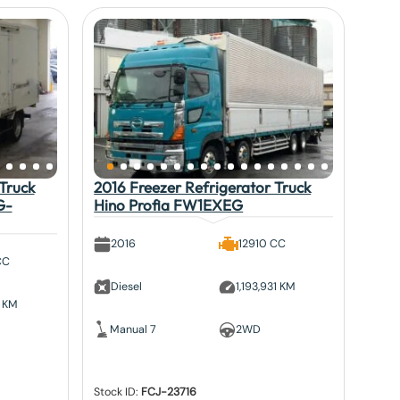
Truck
2016 Freezer Refrigerator Truck
G-
Hino Profia FW1EXEG
2016
12910 CC
CC
Diesel
1,193,931 KM
3 KM
Manual 7
2WD
Stock ID:
FCJ-23716