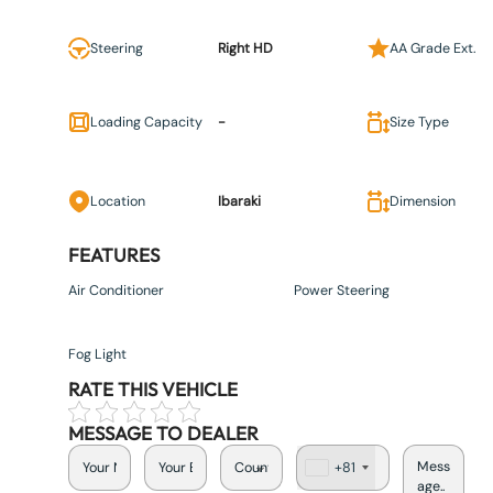
Steering
Right HD
AA Grade Ext.
Loading Capacity
-
Size Type
Location
Ibaraki
Dimension
FEATURES
Air Conditioner
Power Steering
Fog Light
RATE THIS VEHICLE
MESSAGE TO DEALER
+81
J
a