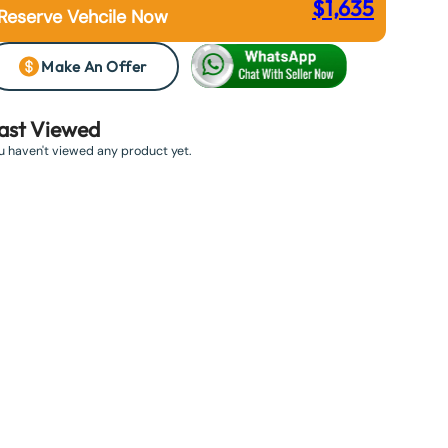
$
1,635
Reserve Vehcile Now
Make An Offer
ast Viewed
u haven't viewed any product yet.