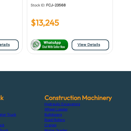
Stock ID:
FCJ-23568
$
13,245
etails
View Details
ck
Construction Machinery
Hydraulic Excavators
Wheel Loader
ator Truck
Bulldozers
Road Rollers
uck
Cranes
Truck
Motor Grader