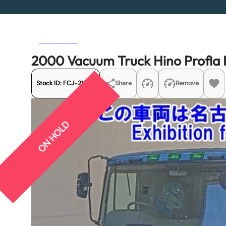
Previous
Next
2000 Vacuum Truck Hino Profi
Stock ID:
FCJ-21578
Share
Remove
ON HOLD