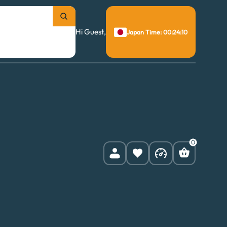
Hi Guest,
Japan Time: 00:24:11
0