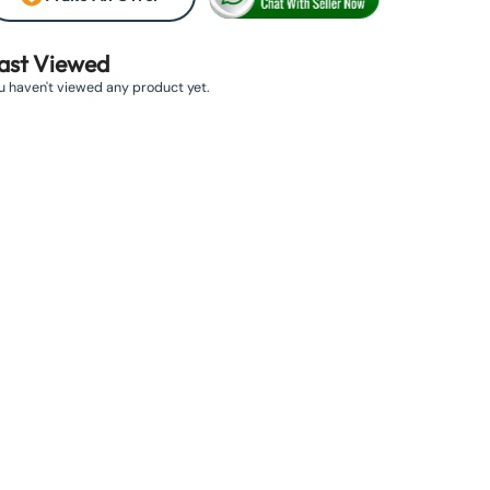
ast Viewed
u haven't viewed any product yet.