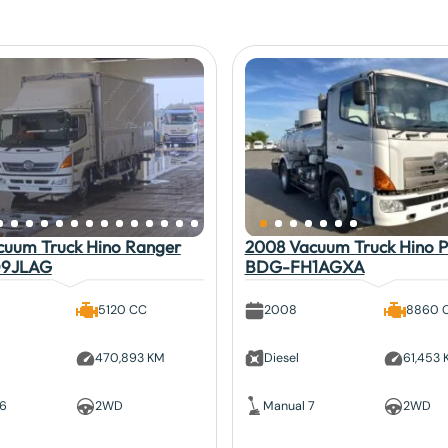
cuum Truck Hino Ranger
2008 Vacuum Truck Hino P
9JLAG
BDG-FH1AGXA
5120 CC
2008
8860 
470,893 KM
Diesel
61,453
 6
2WD
Manual 7
2WD