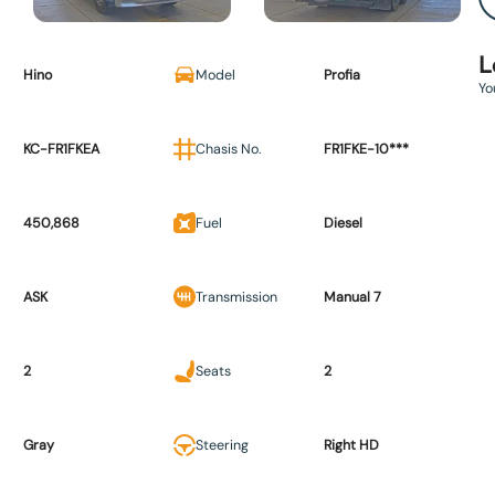
L
Hino
Model
Profia
Yo
KC-FR1FKEA
Chasis No.
FR1FKE-10***
450,868
Fuel
Diesel
ASK
Transmission
Manual 7
2
Seats
2
Gray
Steering
Right HD