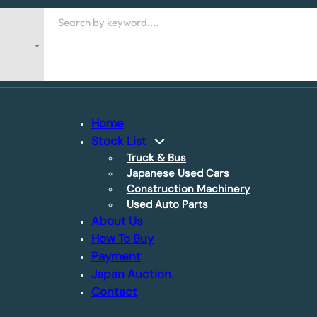
Search
Home
Stock List
Truck & Bus
Japanese Used Cars
Construction Machinery
Used Auto Parts
About Us
How To Buy
Payment
Japan Auction
Contact