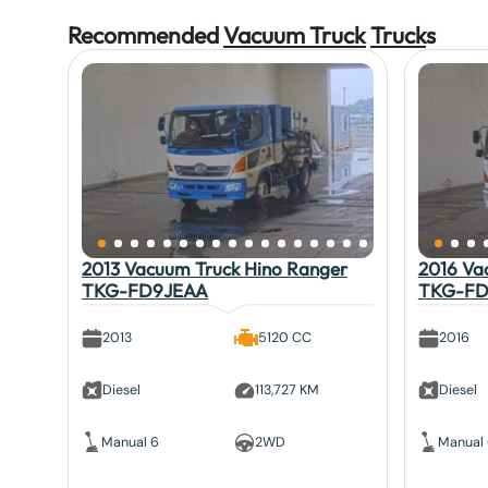
Recommended
Vacuum Truck
Truck
s
2013 Vacuum Truck Hino Ranger
2016 Va
TKG-FD9JEAA
TKG-FD
2013
5120 CC
2016
Diesel
113,727 KM
Diesel
Manual 6
2WD
Manual