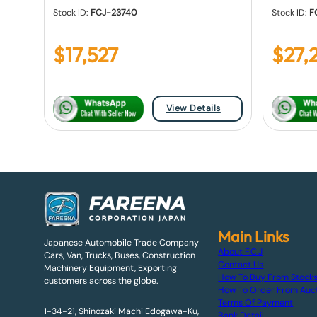
Stock ID:
FCJ-23740
Stock ID:
F
$
17,527
$
27,
View Details
Main Links
Japanese Automobile Trade Company
About F.C.J
Cars, Van, Trucks, Buses, Construction
Contact Us
Machinery Equipment, Exporting
How To Buy From Stock
customers across the globe.
How To Order From Auc
Terms Of Payment
1-34-21, Shinozaki Machi Edogawa-Ku,
Bank Detail