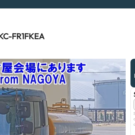
a KC-FR1FKEA