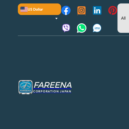
US Dollar
FAREENA
CORPORATION JAPAN