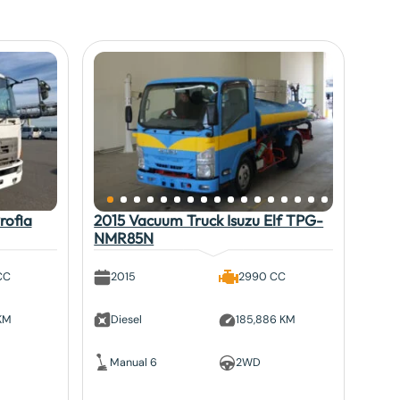
rofia
2015 Vacuum Truck Isuzu Elf TPG-
NMR85N
CC
2015
2990 CC
 KM
Diesel
185,886 KM
Manual 6
2WD