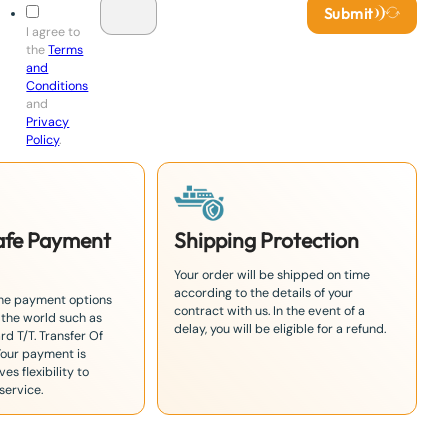
Submit
I agree to
the
Terms
and
Conditions
and
Privacy
Policy
.
Safe Payment
Shipping Protection
Your order will be shipped on time
according to the details of your
the payment options
contract with us. In the event of a
 the world such as
delay, you will be eligible for a refund.
rd T/T. Transfer Of
Your payment is
es flexibility to
service.