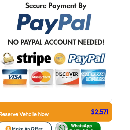
$
2,571
Reserve Vehcile Now
Make An Offer