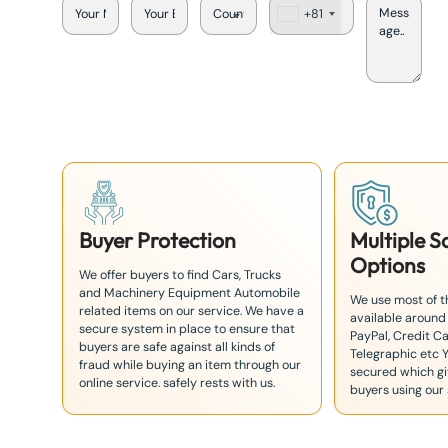
+81
J
a
p
a
n
+
8
1
Buyer Protection
Multiple 
Options
We offer buyers to find Cars, Trucks
and Machinery Equipment Automobile
We use most of 
related items on our service. We have a
available around
secure system in place to ensure that
PayPal, Credit Ca
buyers are safe against all kinds of
Telegraphic etc 
fraud while buying an item through our
secured which giv
online service. safely rests with us.
buyers using our 