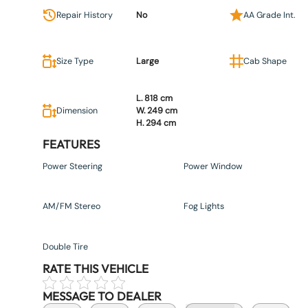
Repair History
No
AA Grade Int.
Size Type
Large
Cab Shape
L. 818 cm
Dimension
W. 249 cm
H. 294 cm
FEATURES
Power Steering
Power Window
AM/FM Stereo
Fog Lights
Double Tire
RATE THIS VEHICLE
MESSAGE TO DEALER