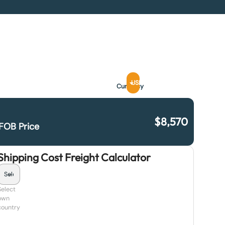
USD
Currency
$
8,570
FOB Price
Shipping Cost Freight Calculator
Select
own
country