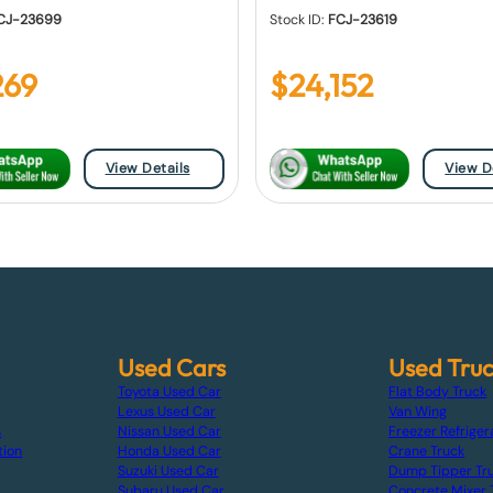
CJ-23699
Stock ID:
FCJ-23619
269
$
24,152
View Details
View D
Used Cars
Used Tru
Toyota Used Car
Flat Body Truck
Lexus Used Car
Van Wing
s
Nissan Used Car
Freezer Refriger
tion
Honda Used Car
Crane Truck
Suzuki Used Car
Dump Tipper Tr
Subaru Used Car
Concrete Mixer 