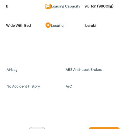
B
Loading Capacity
9.8 Ton (9800kg)
Wide With Bed
Location
Ibaraki
Airbag
ABS Anti-Lock Brakes
No Accident History
A/C