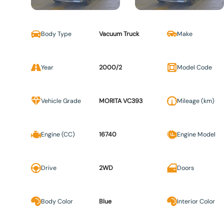
Body Type
Vacuum Truck
Make
Year
2000/2
Model Code
Vehicle Grade
MORITA VC393
Mileage (km)
Engine (CC)
16740
Engine Model
Drive
2WD
Doors
Body Color
Blue
Interior Color