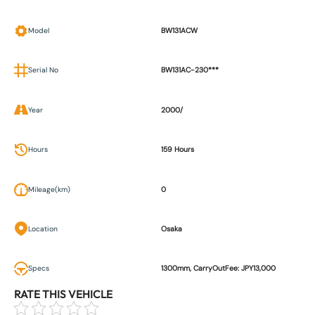
Model
BW131ACW
Serial No
BW131AC-230***
Year
2000/
Hours
159 Hours
Mileage(km)
0
Location
Osaka
Specs
1300mm, CarryOutFee: JPY13,000
RATE THIS VEHICLE