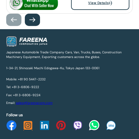
View Details
Japanese Automobile Trade Company Cars, Van, Trucks, Buses, Construction
Machinery Equipment, Exporting customers across the globe.
1-34-21, Shinozaki Machi Edogawa-Ku, Tokyo Japan 133-0061
Mobile: +81 90 5447-2232
Tel: +81 3-6806-9222
Fax: +81 3-6806-9224
Email:
sales@fareenacorp.com
Follow us