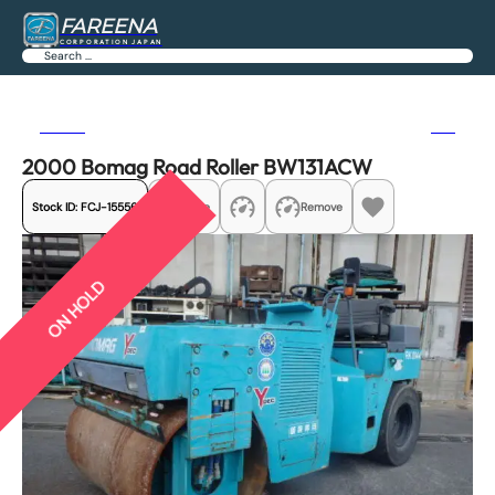
FAREENA
CORPORATION JAPAN
Search
Previous
Next
2000 Bomag Road Roller BW131ACW
Stock ID:
FCJ-15556
Share
Remove
ON HOLD