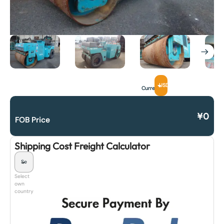
USD
Currency
¥
0
FOB Price
Shipping Cost Freight Calculator
Select
own
country