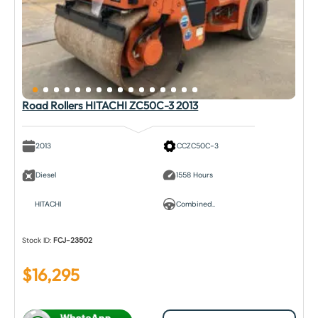
Road Rollers HITACHI ZC50C-3 2013
2013
CCZC50C-3
Diesel
1558 Hours
HITACHI
Combined..
Stock ID:
FCJ-23502
$
16,295