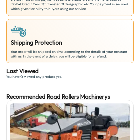
PayPal, Credit Card T/T. Transfer Of Telegraphic etc Your payment is secured
which gives flexibility to buyers using our service.
Shipping Protection
Your order will be shipped on time according to the details of your contract
with us. In the event of a delay, you will be eligible for a refund.
Last Viewed
You haven't viewed any product yet.
Recommended
Road Rollers
Machinery
s