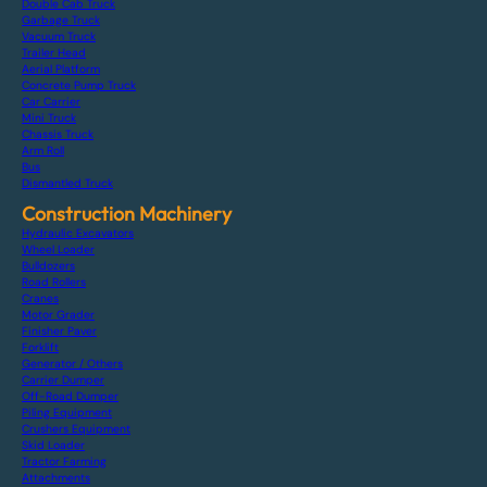
Double Cab Truck
Garbage Truck
Vacuum Truck
Trailer Head
Aerial Platform
Concrete Pump Truck
Car Carrier
Mini Truck
Chassis Truck
Arm Roll
Bus
Dismantled Truck
Construction Machinery
Hydraulic Excavators
Wheel Loader
Bulldozers
Road Rollers
Cranes
Motor Grader
Finisher Paver
Forklift
Generator / Others
Carrier Dumper
Off-Road Dumper
Piling Equipment
Crushers Equipment
Skid Loader
Tractor Farming
Attachments