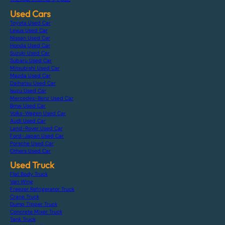
Used Cars
Toyota Used Car
Lexus Used Car
Nissan Used Car
Honda Used Car
Suzuki Used Car
Subaru Used Car
Mitsubishi Used Car
Mazda Used Car
Daihatsu Used Car
Isuzu Used Car
Mercedes-Benz Used Car
Bmw Used Car
Volks-Wagen Used Car
Audi Used Car
Land-Rover Used Car
Ford-Japan Used Car
Porsche Used Car
Others Used Car
Used Truck
Flat Body Truck
Van Wing
Freezer Refrigerator Truck
Crane Truck
Dump Tipper Truck
Concrete Mixer Truck
Tank Truck