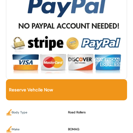
Reserve Vehcile Now
Body Type
Road Rollers
Make
BOMAG