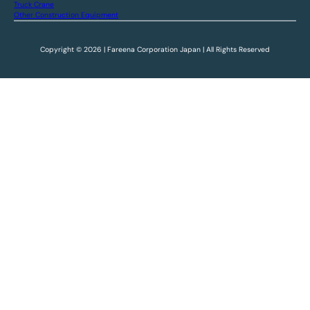
Truck Crane
Other Construction Equipment
Copyright © 2026 | Fareena Corporation Japan | All Rights Reserved