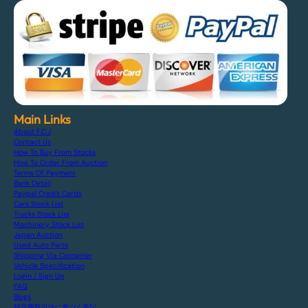
Main Links
About F.C.J
Contact Us
How To Buy From Stocks
How To Order From Auction
Terms Of Payment
Bank Detail
Paypal Credit Cards
Cars Stock List
Trucks Stock List
Machinery Stock List
Japan Auction
Used Auto Parts
Shipping Via Container
Vehicle Specification
Login / Sign Up
FAQ
Blogs
特定商取引法に基づく表記