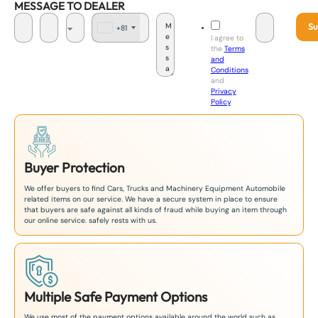
MESSAGE TO DEALER
Su
+81
J
I agree to
a
the
Terms
p
and
a
Conditions
n
and
+
Privacy
8
Policy
.
1
Buyer Protection
We offer buyers to find Cars, Trucks and Machinery Equipment Automobile
related items on our service. We have a secure system in place to ensure
that buyers are safe against all kinds of fraud while buying an item through
our online service. safely rests with us.
Multiple Safe Payment Options
We use most of the payment options available around the world such as