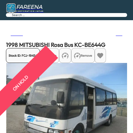
FAREENA
CORPORATION JAPAN
Search
Previous
Next
1998 MITSUBISHI Rosa Bus KC-BE644G
Stock ID:
FCJ-19434
Share
Remove
ON HOLD