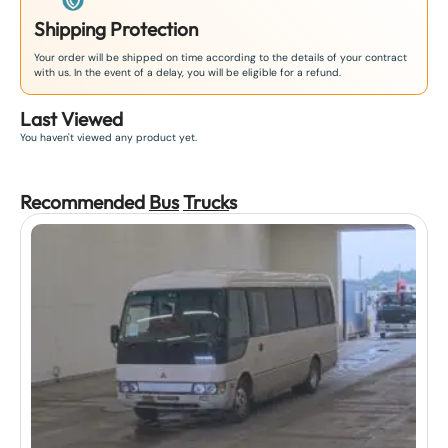
Shipping Protection
Your order will be shipped on time according to the details of your contract
with us. In the event of a delay, you will be eligible for a refund.
Last Viewed
You haven't viewed any product yet.
Recommended
Bus
Truck
s