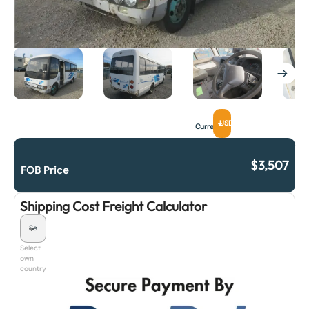
USD
Currency
$
3,507
FOB Price
Shipping Cost Freight Calculator
Select
own
country