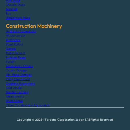
Mini Truck
Chassis Truck
Arm Roll
Bus
Dismantled Truck
Construction Machinery
Hydraulic Excavators
Wheel Loader
Bulldozers
Road Rollers
Cranes
Motor Grader
Finisher Paver
Forklift
Generator / Others
Carrier Dumper
Off-Road Dumper
Piling Equipment
Crushers Equipment
Skid Loader
Tractor Farming
Attachments
Truck Crane
Other Construction Equipment
Copyright © 2026 | Fareena Corporation Japan | All Rights Reserved