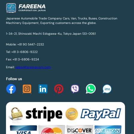
Japanese Automobile Trade Company Cars, Van, Trucks, Buses, Construction
Machinery Equipment, Exporting customers across the globe.
1-34-21, Shinozaki Machi Edogawa-Ku, Tokyo Japan 133-0061
Mobile: +81 90 5447-2232
Tel: +81 3-6806-9222
Fax: +81 3-6806-9224
Email:
sales@fareenacorp.com
Follow us