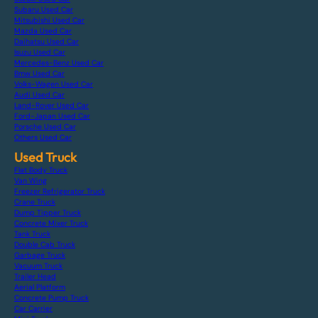
Subaru Used Car
Mitsubishi Used Car
Mazda Used Car
Daihatsu Used Car
Isuzu Used Car
Mercedes-Benz Used Car
Bmw Used Car
Volks-Wagen Used Car
Audi Used Car
Land-Rover Used Car
Ford-Japan Used Car
Porsche Used Car
Others Used Car
Used Truck
Flat Body Truck
Van Wing
Freezer Refrigerator Truck
Crane Truck
Dump Tipper Truck
Concrete Mixer Truck
Tank Truck
Double Cab Truck
Garbage Truck
Vacuum Truck
Trailer Head
Aerial Platform
Concrete Pump Truck
Car Carrier