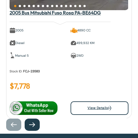
2005 Bus Mitsubishi Fuso Rosa PA-BE64DG
2005
4890 CC
Diesel
499,932 KM
Manual 5
2WD
Stock ID:
FCJ-23583
$
7,778
View Details