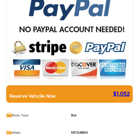
$
1,052
Reserve Vehcile Now
Body Type
Bus
Make
MITSUBISHI