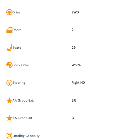
Drive
2WD
Doors
2
Seats
29
Body Color
White
Steering
Right HD
AA Grade Ext.
3.5
AA Grade Int.
C
Loading Capacity
-