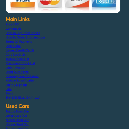
Main Links
About F.C.J
Contact Us
How To Buy From Stocks
How To Order From Auction
Terms Of Payment
Bank Detail
Paypal Credit Cards
Cars Stock List
Trucks Stock List
Machinery Stock List
Japan Auction
Used Auto Parts
Shipping Via Container
Vehicle Specification
Login / Sign Up
FAQ
Blogs
特定商取引法に基づく表記
Used Cars
Toyota Used Car
Lexus Used Car
Nissan Used Car
Honda Used Car
Suzuki Used Car