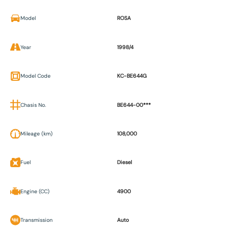
Model
ROSA
Year
1998/4
Model Code
KC-BE644G
Chasis No.
BE644-00***
Mileage (km)
108,000
Fuel
Diesel
Engine (CC)
4900
Transmission
Auto