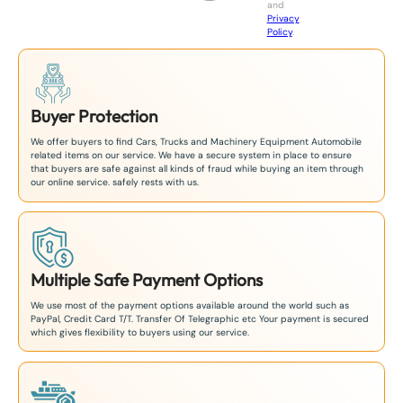
and
+
Privacy
8
Policy
.
1
Buyer Protection
We offer buyers to find Cars, Trucks and Machinery Equipment Automobile
related items on our service. We have a secure system in place to ensure
that buyers are safe against all kinds of fraud while buying an item through
our online service. safely rests with us.
Multiple Safe Payment Options
We use most of the payment options available around the world such as
PayPal, Credit Card T/T. Transfer Of Telegraphic etc Your payment is secured
which gives flexibility to buyers using our service.