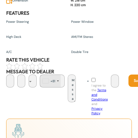
Dimension
W. 218 cm
H. 220 cm
FEATURES
Power Steering
Power Window
High Deck
AM/FM Stereo
A/C
Double Tire
RATE THIS VEHICLE
MESSAGE TO DEALER
Su
+81
J
I agree to
a
the
Terms
p
and
a
Conditions
n
and
+
Privacy
8
Policy
.
1