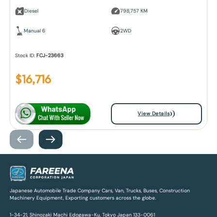
Diesel
798,757 KM
Manual 6
2WD
Stock ID:
FCJ-23663
$
16,716
View Details
Japanese Automobile Trade Company Cars, Van, Trucks, Buses, Construction
Machinery Equipment, Exporting customers across the globe.
1-34-21, Shinozaki Machi Edogawa-Ku, Tokyo Japan 133-0061