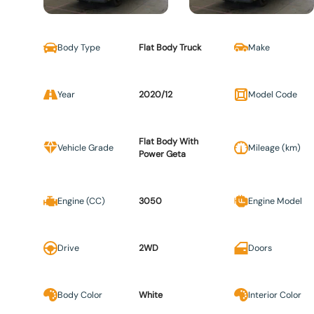
Body Type
Flat Body Truck
Make
Year
2020/12
Model Code
Flat Body With
Vehicle Grade
Mileage (km)
Power Geta
Engine (CC)
3050
Engine Model
Drive
2WD
Doors
Body Color
White
Interior Color