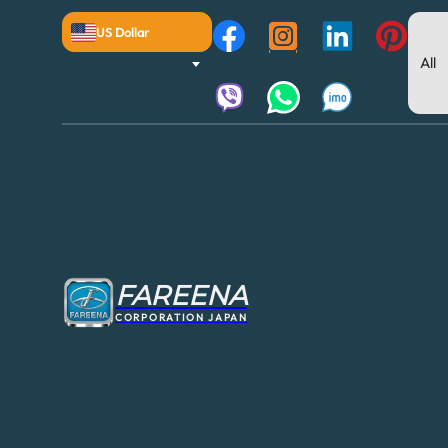
US Dollar
FAREENA
CORPORATION JAPAN