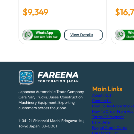
$
9,349
$
16,
View Details
Main Links
Japanese Automobile Trade Company
About F.C.J
Cars, Van, Trucks, Buses, Construction
Contact Us
Machinery Equipment, Exporting
How To Buy From Stock
customers across the globe.
How To Order From Auc
Terms Of Payment
1-34-21, Shinozaki Machi Edogawa-Ku,
Bank Detail
Tokyo Japan 133-0061
Paypal Credit Cards
Cars Stock List