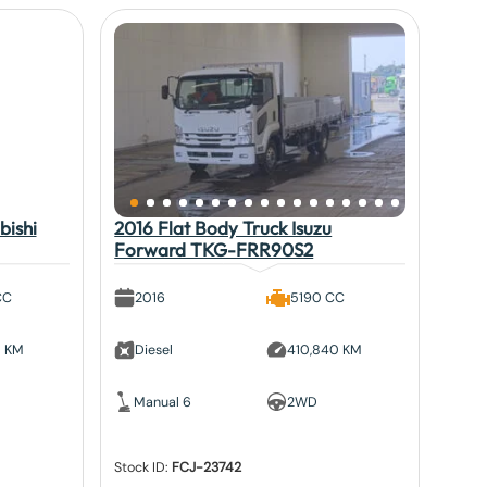
bishi
2016 Flat Body Truck Isuzu
Forward TKG-FRR90S2
CC
2016
5190 CC
5 KM
Diesel
410,840 KM
Manual 6
2WD
Stock ID:
FCJ-23742