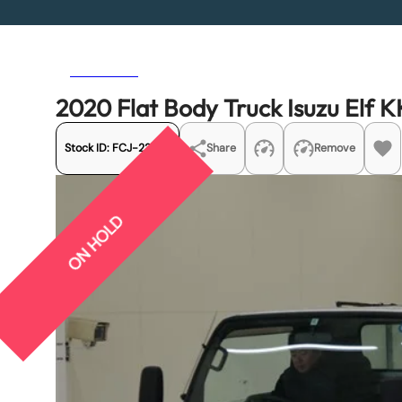
Previous
Next
2020 Flat Body Truck Isuzu Elf
Stock ID:
FCJ-22287
Share
Remove
ON HOLD