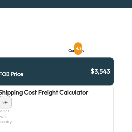
USD
Currency
$
3,543
FOB Price
Shipping Cost Freight Calculator
Select
own
country