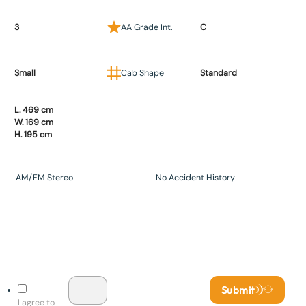
3
AA Grade Int.
C
Small
Cab Shape
Standard
L. 469 cm
W. 169 cm
H. 195 cm
AM/FM Stereo
No Accident History
Submit
I agree to