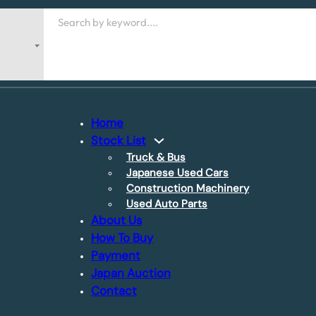
Search
Home
Stock List
Truck & Bus
Japanese Used Cars
Construction Machinery
Used Auto Parts
About Us
How To Buy
Payment
Japan Auction
Contact