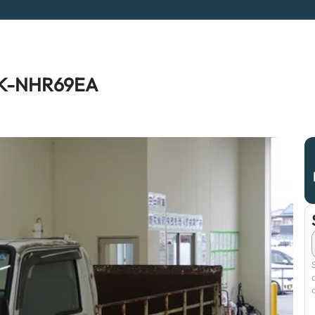
 KK-NHR69EA