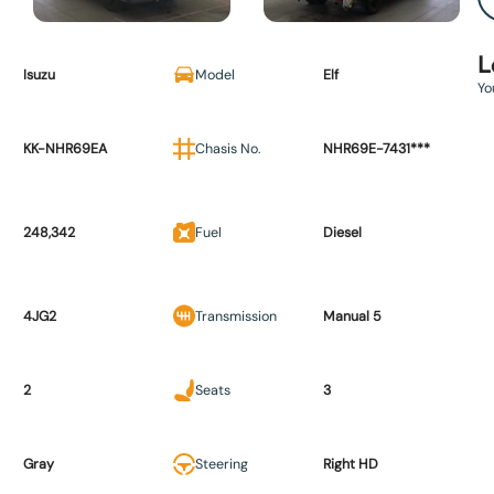
L
Isuzu
Model
Elf
Yo
KK-NHR69EA
Chasis No.
NHR69E-7431***
248,342
Fuel
Diesel
4JG2
Transmission
Manual 5
2
Seats
3
Gray
Steering
Right HD