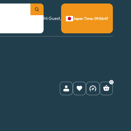
Hi Guest,
Japan Time: 09:56:48
0