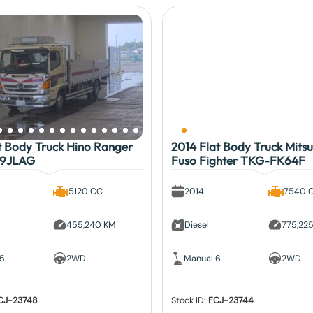
t Body Truck Hino Ranger
2014 Flat Body Truck Mitsu
9JLAG
Fuso Fighter TKG-FK64F
5120 CC
2014
7540 
455,240 KM
Diesel
775,22
 5
2WD
Manual 6
2WD
CJ-23748
Stock ID:
FCJ-23744