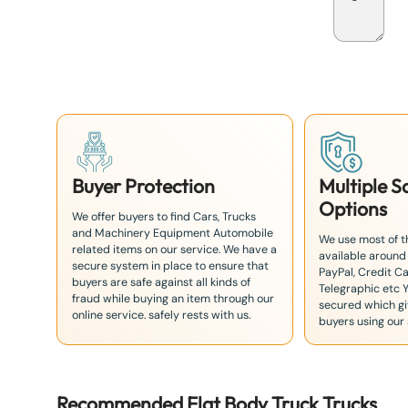
p
a
n
+
8
1
Buyer Protection
Multiple 
Options
We offer buyers to find Cars, Trucks
and Machinery Equipment Automobile
We use most of 
related items on our service. We have a
available around
secure system in place to ensure that
PayPal, Credit Ca
buyers are safe against all kinds of
Telegraphic etc 
fraud while buying an item through our
secured which giv
online service. safely rests with us.
buyers using our 
Recommended
Flat Body Truck
Truck
s