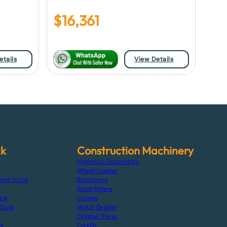
$
16,361
etails
View Details
ck
Construction Machinery
Hydraulic Excavators
Wheel Loader
ator Truck
Bulldozers
Road Rollers
uck
Cranes
Truck
Motor Grader
Finisher Paver
ck
Forklift