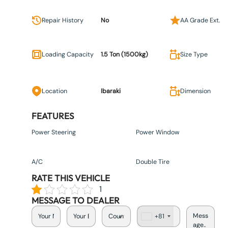
Repair History
No
AA Grade Ext.
Loading Capacity
1.5 Ton (1500kg)
Size Type
Location
Ibaraki
Dimension
FEATURES
Power Steering
Power Window
A/C
Double Tire
RATE THIS VEHICLE
1
MESSAGE TO DEALER
+81
J
a