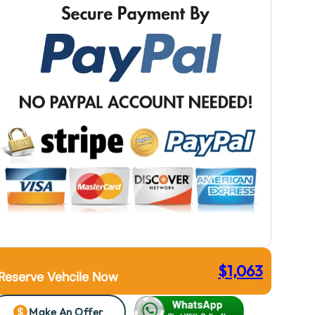
$
1,063
Reserve Vehcile Now
Make An Offer