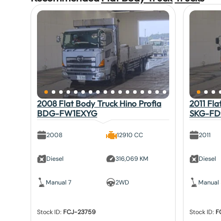
2008 Flat Body Truck Hino Profia
2011 Fla
BDG-FW1EXYG
SKG-FD
2008
12910 CC
2011
Diesel
316,069 KM
Diesel
Manual 7
2WD
Manual
Stock ID:
FCJ-23759
Stock ID:
F