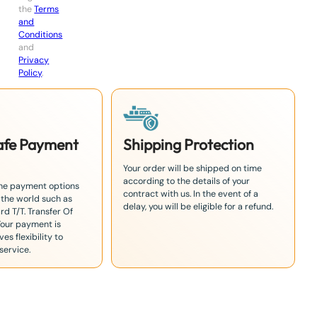
the
Terms
and
Conditions
and
Privacy
Policy
.
Safe Payment
Shipping Protection
Your order will be shipped on time
according to the details of your
the payment options
contract with us. In the event of a
 the world such as
delay, you will be eligible for a refund.
rd T/T. Transfer Of
Your payment is
es flexibility to
service.