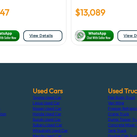
747
$
13,089
View Details
View D
Used Cars
Used Tru
Toyota Used Car
Flat Body Truck
Lexus Used Car
Van Wing
s
Nissan Used Car
Freezer Refriger
tion
Honda Used Car
Crane Truck
Suzuki Used Car
Dump Tipper Tr
Subaru Used Car
Concrete Mixer 
Mitsubishi Used Car
Tank Truck
Mazda Used Car
Double Cab Tru