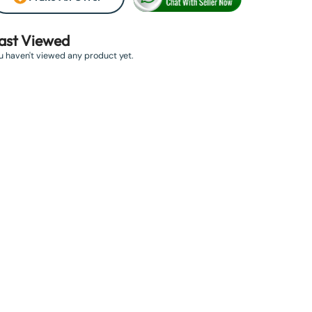
ast Viewed
u haven't viewed any product yet.