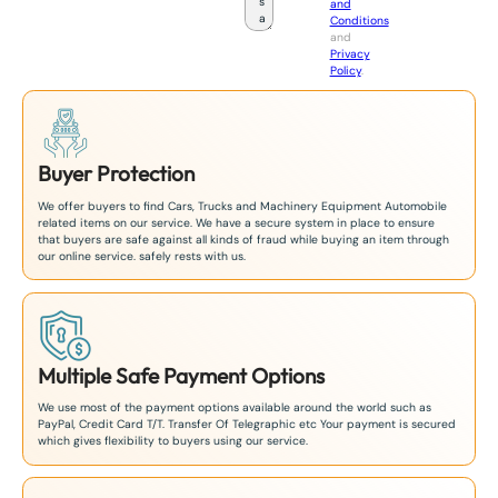
and
a
Conditions
n
and
+
Privacy
8
Policy
.
1
Buyer Protection
We offer buyers to find Cars, Trucks and Machinery Equipment Automobile
related items on our service. We have a secure system in place to ensure
that buyers are safe against all kinds of fraud while buying an item through
our online service. safely rests with us.
Multiple Safe Payment Options
We use most of the payment options available around the world such as
PayPal, Credit Card T/T. Transfer Of Telegraphic etc Your payment is secured
which gives flexibility to buyers using our service.