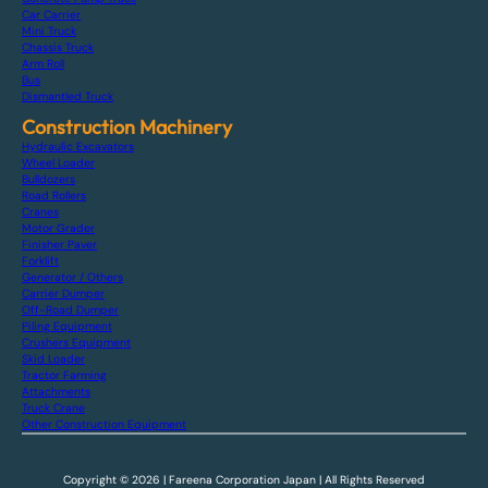
Car Carrier
Mini Truck
Chassis Truck
Arm Roll
Bus
Dismantled Truck
Construction Machinery
Hydraulic Excavators
Wheel Loader
Bulldozers
Road Rollers
Cranes
Motor Grader
Finisher Paver
Forklift
Generator / Others
Carrier Dumper
Off-Road Dumper
Piling Equipment
Crushers Equipment
Skid Loader
Tractor Farming
Attachments
Truck Crane
Other Construction Equipment
Copyright © 2026 | Fareena Corporation Japan | All Rights Reserved