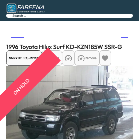
FAREENA
CORPORATION JAPAN
Search
Previous
Next
1996 Toyota Hilux Surf KD-KZN185W SSR-G
Stock ID:
FCJ-19259
Share
Remove
ON HOLD