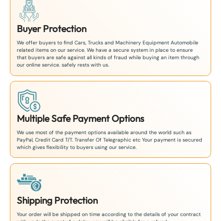
Buyer Protection
We offer buyers to find Cars, Trucks and Machinery Equipment Automobile
related items on our service. We have a secure system in place to ensure
that buyers are safe against all kinds of fraud while buying an item through
our online service. safely rests with us.
Multiple Safe Payment Options
We use most of the payment options available around the world such as
PayPal, Credit Card T/T. Transfer Of Telegraphic etc Your payment is secured
which gives flexibility to buyers using our service.
Shipping Protection
Your order will be shipped on time according to the details of your contract