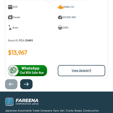
2011
2980 CC
Diesel
331,961 KM
Auto
2WD
Stock ID:
FCJ-23465
$
13,967
View Details
Japanese Automobile Trade Company Cars, Van, Trucks, Buses, Construction