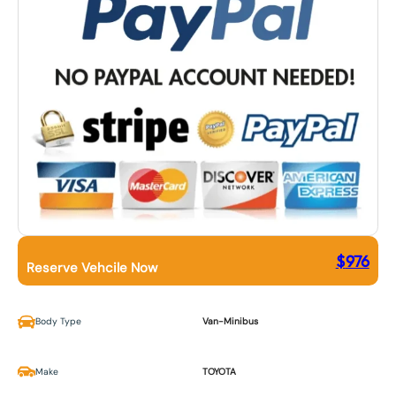
$
976
Reserve Vehcile Now
Body Type
Van-Minibus
Make
TOYOTA