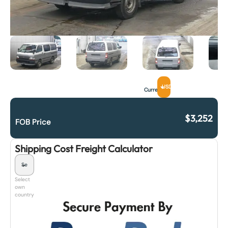
USD
Currency
$
3,252
FOB Price
Shipping Cost Freight Calculator
Select
own
country