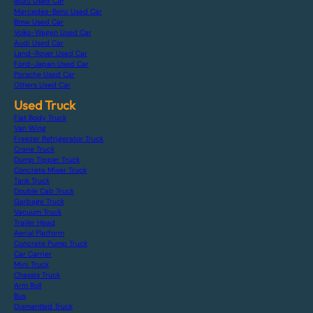
Isuzu Used Car
Mercedes-Benz Used Car
Bmw Used Car
Volks-Wagen Used Car
Audi Used Car
Land-Rover Used Car
Ford-Japan Used Car
Porsche Used Car
Others Used Car
Used Truck
Flat Body Truck
Van Wing
Freezer Refrigerator Truck
Crane Truck
Dump Tipper Truck
Concrete Mixer Truck
Tank Truck
Double Cab Truck
Garbage Truck
Vacuum Truck
Trailer Head
Aerial Platform
Concrete Pump Truck
Car Carrier
Mini Truck
Chassis Truck
Arm Roll
Bus
Dismantled Truck