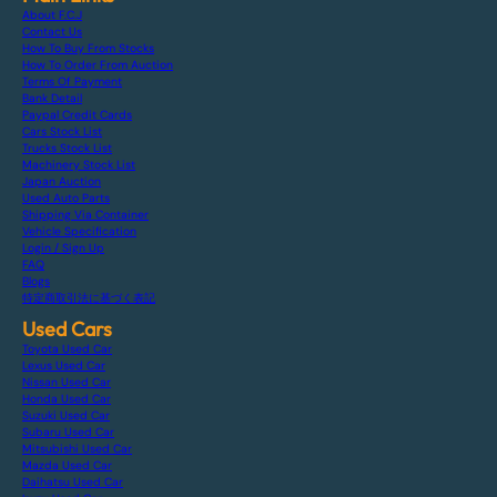
About F.C.J
Contact Us
How To Buy From Stocks
How To Order From Auction
Terms Of Payment
Bank Detail
Paypal Credit Cards
Cars Stock List
Trucks Stock List
Machinery Stock List
Japan Auction
Used Auto Parts
Shipping Via Container
Vehicle Specification
Login / Sign Up
FAQ
Blogs
特定商取引法に基づく表記
Used Cars
Toyota Used Car
Lexus Used Car
Nissan Used Car
Honda Used Car
Suzuki Used Car
Subaru Used Car
Mitsubishi Used Car
Mazda Used Car
Daihatsu Used Car