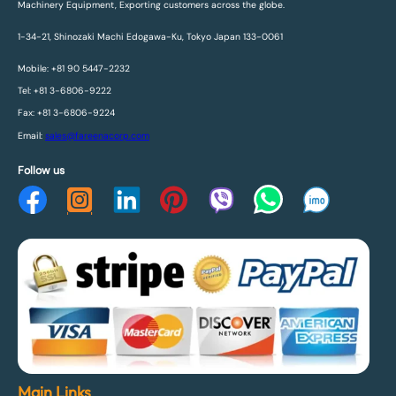
Machinery Equipment, Exporting customers across the globe.
1-34-21, Shinozaki Machi Edogawa-Ku, Tokyo Japan 133-0061
Mobile: +81 90 5447-2232
Tel: +81 3-6806-9222
Fax: +81 3-6806-9224
Email:
sales@fareenacorp.com
Follow us
Main Links