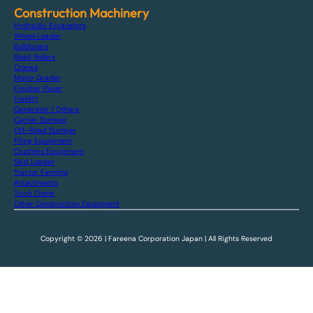
Construction Machinery
Hydraulic Excavators
Wheel Loader
Bulldozers
Road Rollers
Cranes
Motor Grader
Finisher Paver
Forklift
Generator / Others
Carrier Dumper
Off-Road Dumper
Piling Equipment
Crushers Equipment
Skid Loader
Tractor Farming
Attachments
Truck Crane
Other Construction Equipment
Copyright © 2026 | Fareena Corporation Japan | All Rights Reserved