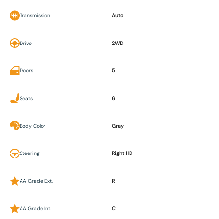
Transmission
Auto
Drive
2WD
Doors
5
Seats
6
Body Color
Gray
Steering
Right HD
AA Grade Ext.
R
AA Grade Int.
C