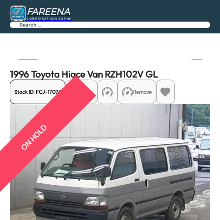
FAREENA
CORPORATION JAPAN
Search
Previous
Next
1996 Toyota Hiace Van RZH102V GL
Stock ID:
FCJ-17074
Share
Remove
ON HOLD