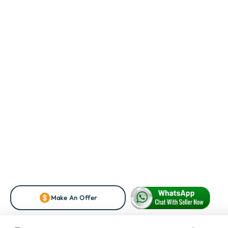
Make An Offer