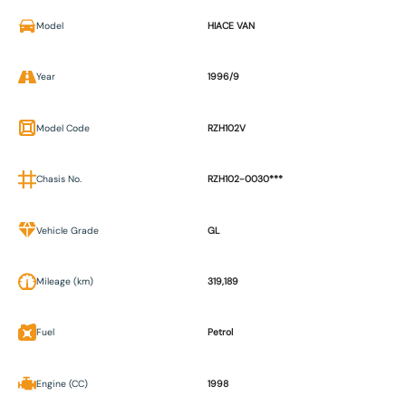
Model
HIACE VAN
Year
1996/9
Model Code
RZH102V
Chasis No.
RZH102-0030***
Vehicle Grade
GL
Mileage (km)
319,189
Fuel
Petrol
Engine (CC)
1998