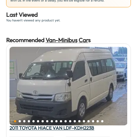
with us. In the event of a delay, you will be eligible for a refund.
Last Viewed
You haven't viewed any product yet.
Recommended
Van-Minibus
Car
s
2011 TOYOTA HIACE VAN LDF-KDH223B