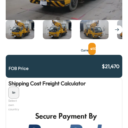
USD
Currency
$
21,470
FOB Price
Shipping Cost Freight Calculator
Select
own
country