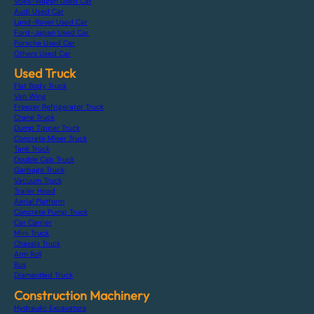
Volks-Wagen Used Car
Audi Used Car
Land-Rover Used Car
Ford-Japan Used Car
Porsche Used Car
Others Used Car
Used Truck
Flat Body Truck
Van Wing
Freezer Refrigerator Truck
Crane Truck
Dump Tipper Truck
Concrete Mixer Truck
Tank Truck
Double Cab Truck
Garbage Truck
Vacuum Truck
Trailer Head
Aerial Platform
Concrete Pump Truck
Car Carrier
Mini Truck
Chassis Truck
Arm Roll
Bus
Dismantled Truck
Construction Machinery
Hydraulic Excavators