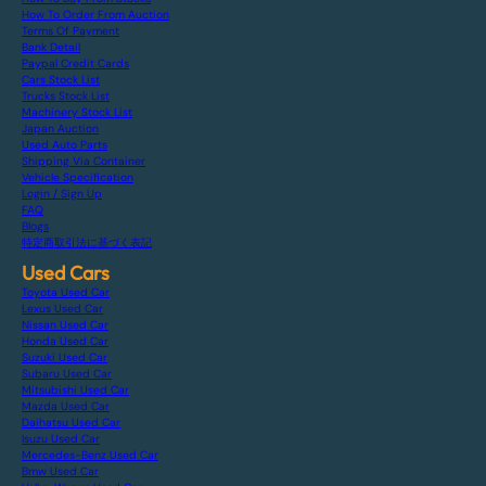
How To Order From Auction
Terms Of Payment
Bank Detail
Paypal Credit Cards
Cars Stock List
Trucks Stock List
Machinery Stock List
Japan Auction
Used Auto Parts
Shipping Via Container
Vehicle Specification
Login / Sign Up
FAQ
Blogs
特定商取引法に基づく表記
Used Cars
Toyota Used Car
Lexus Used Car
Nissan Used Car
Honda Used Car
Suzuki Used Car
Subaru Used Car
Mitsubishi Used Car
Mazda Used Car
Daihatsu Used Car
Isuzu Used Car
Mercedes-Benz Used Car
Bmw Used Car