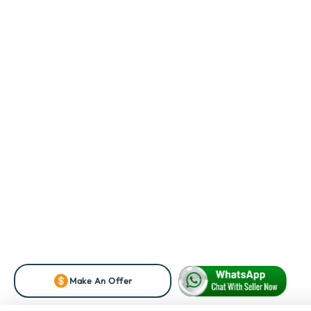
Make An Offer