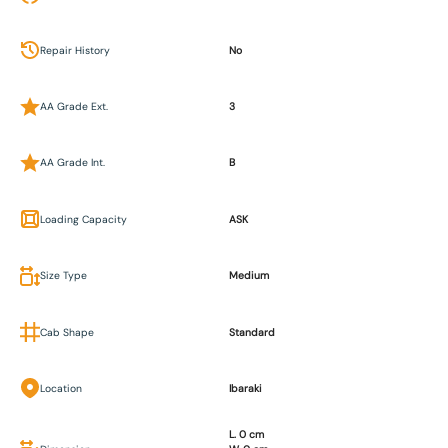
Repair History
No
AA Grade Ext.
3
AA Grade Int.
B
Loading Capacity
ASK
Size Type
Medium
Cab Shape
Standard
Location
Ibaraki
L. 0 cm