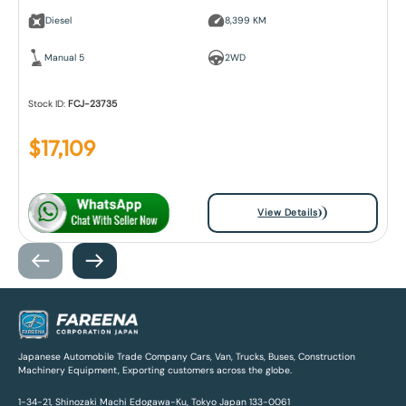
Diesel
8,399 KM
Manual 5
2WD
Stock ID:
FCJ-23735
$
17,109
View Details
Japanese Automobile Trade Company Cars, Van, Trucks, Buses, Construction
Machinery Equipment, Exporting customers across the globe.
1-34-21, Shinozaki Machi Edogawa-Ku, Tokyo Japan 133-0061