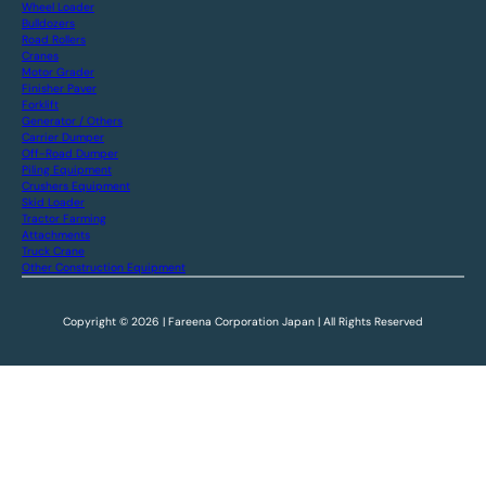
Wheel Loader
Bulldozers
Road Rollers
Cranes
Motor Grader
Finisher Paver
Forklift
Generator / Others
Carrier Dumper
Off-Road Dumper
Piling Equipment
Crushers Equipment
Skid Loader
Tractor Farming
Attachments
Truck Crane
Other Construction Equipment
Copyright © 2026 | Fareena Corporation Japan | All Rights Reserved