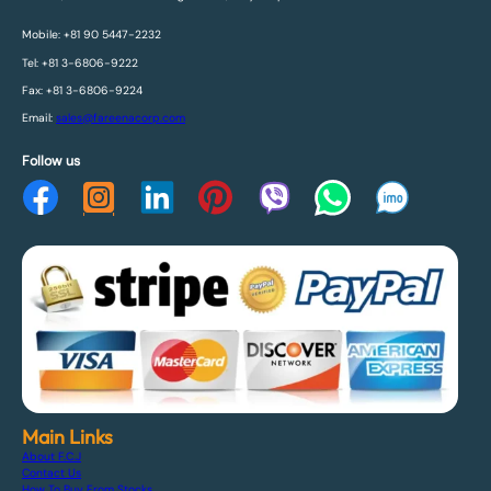
Mobile: +81 90 5447-2232
Tel: +81 3-6806-9222
Fax: +81 3-6806-9224
Email:
sales@fareenacorp.com
Follow us
Main Links
About F.C.J
Contact Us
How To Buy From Stocks