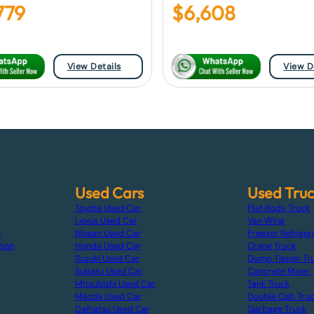
779
$
6,608
View Details
View D
Used Cars
Used Tru
Toyota Used Car
Flat Body Truck
Lexus Used Car
Van Wing
s
Nissan Used Car
Freezer Refriger
tion
Honda Used Car
Crane Truck
Suzuki Used Car
Dump Tipper Tr
Subaru Used Car
Concrete Mixer 
Mitsubishi Used Car
Tank Truck
Mazda Used Car
Double Cab Tru
Daihatsu Used Car
Garbage Truck