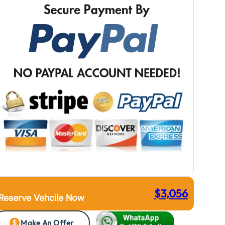
$
3,056
Reserve Vehcile Now
Make An Offer