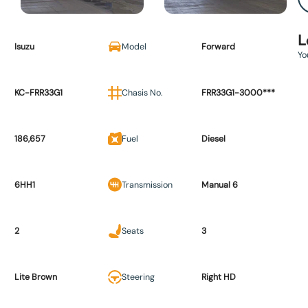
L
Isuzu
Model
Forward
Yo
KC-FRR33G1
Chasis No.
FRR33G1-3000***
186,657
Fuel
Diesel
6HH1
Transmission
Manual 6
2
Seats
3
Lite Brown
Steering
Right HD