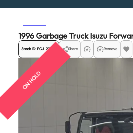
Previous
Next
1996 Garbage Truck Isuzu Forw
Stock ID:
FCJ-22015
Share
Remove
ON HOLD