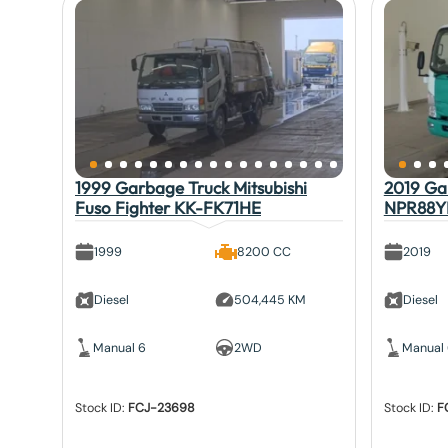
1999 Garbage Truck Mitsubishi
2019 Gar
Fuso Fighter KK-FK71HE
NPR88Y
1999
8200 CC
2019
Diesel
504,445 KM
Diesel
Manual 6
2WD
Manual
Stock ID:
FCJ-23698
Stock ID:
F