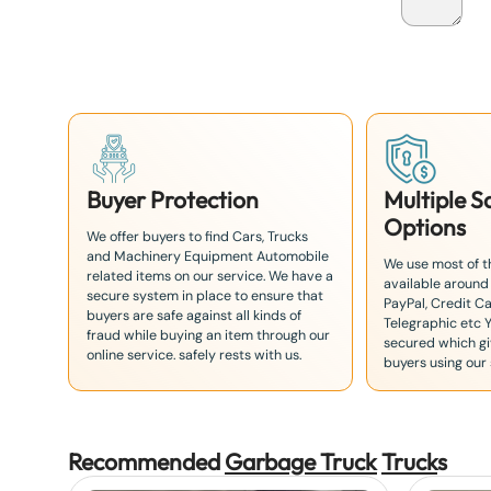
a
n
+
8
1
Buyer Protection
Multiple 
Options
We offer buyers to find Cars, Trucks
and Machinery Equipment Automobile
We use most of 
related items on our service. We have a
available around
secure system in place to ensure that
PayPal, Credit Ca
buyers are safe against all kinds of
Telegraphic etc 
fraud while buying an item through our
secured which giv
online service. safely rests with us.
buyers using our 
Recommended
Garbage Truck
Truck
s