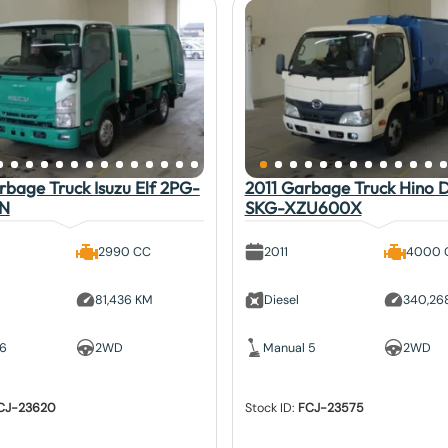
bage Truck Isuzu Elf 2PG-
2011 Garbage Truck Hino 
N
SKG-XZU600X
2990 CC
2011
4000 
81,436 KM
Diesel
340,26
 6
2WD
Manual 5
2WD
CJ-23620
Stock ID:
FCJ-23575