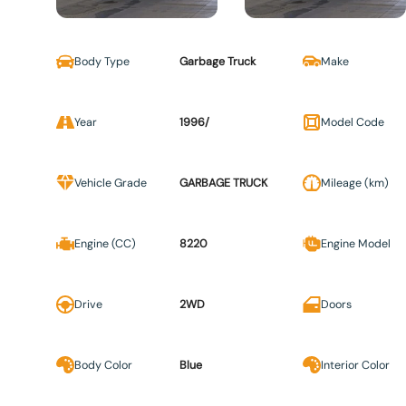
Body Type
Garbage Truck
Make
Year
1996/
Model Code
Vehicle Grade
GARBAGE TRUCK
Mileage (km)
Engine (CC)
8220
Engine Model
Drive
2WD
Doors
Body Color
Blue
Interior Color