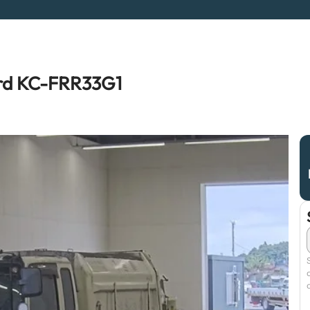
ard KC-FRR33G1