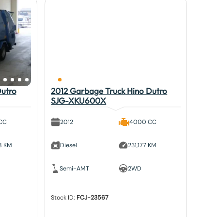
Dutro
2012 Garbage Truck Hino Dutro
SJG-XKU600X
CC
2012
4000 CC
8 KM
Diesel
231,177 KM
Semi-AMT
2WD
Stock ID:
FCJ-23567