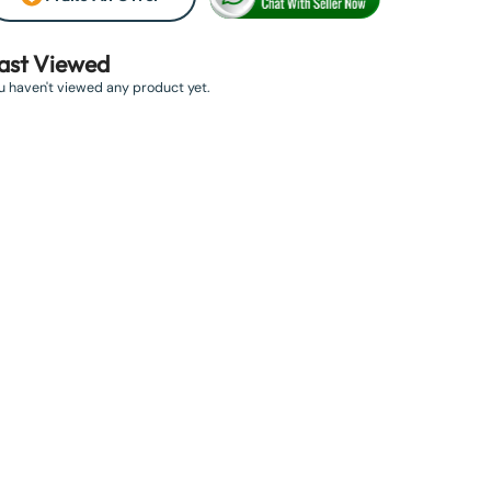
ast Viewed
u haven't viewed any product yet.