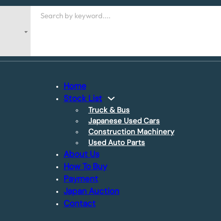
Search
Home
Stock List
Truck & Bus
Japanese Used Cars
Construction Machinery
Used Auto Parts
About Us
How To Buy
Payment
Japan Auction
Contact