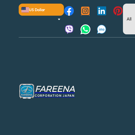
US Dollar
FAREENA
CORPORATION JAPAN