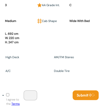
3
AA Grade Int.
C
Medium
Cab Shape
Wide With Bed
L. 692 cm
W. 220 cm
H. 247 cm
High Deck
AM/FM Stereo
A/C
Double Tire
Submit
I agree to
the
Terms