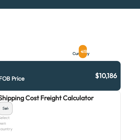
USD
Currency
$
10,186
FOB Price
Shipping Cost Freight Calculator
Select
own
country