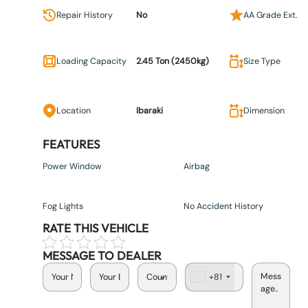
Repair History
No
AA Grade Ext.
Loading Capacity
2.45 Ton (2450kg)
Size Type
Location
Ibaraki
Dimension
FEATURES
Power Window
Airbag
Fog Lights
No Accident History
RATE THIS VEHICLE
MESSAGE TO DEALER
+81
J
a
p