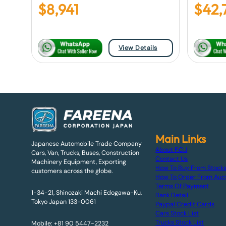
$
8,941
$
42,
View Details
Main Links
Japanese Automobile Trade Company
About F.C.J
Cars, Van, Trucks, Buses, Construction
Contact Us
Machinery Equipment, Exporting
How To Buy From Stock
customers across the globe.
How To Order From Auc
Terms Of Payment
1-34-21, Shinozaki Machi Edogawa-Ku,
Bank Detail
Tokyo Japan 133-0061
Paypal Credit Cards
Cars Stock List
Trucks Stock List
Mobile: +81 90 5447-2232