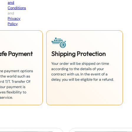
and
Conditions
and
Privacy
Policy
.
Safe Payment
Shipping Protection
Your order will be shipped on time
according to the details of your
the payment options
contract with us. In the event of a
 the world such as
delay, you will be eligible for a refund.
rd T/T. Transfer Of
Your payment is
es flexibility to
service.