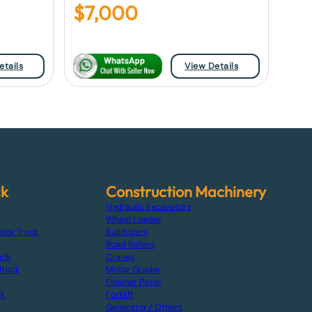
$
7,000
etails
View Details
ck
Construction Machinery
Hydraulic Excavators
Wheel Loader
ator Truck
Bulldozers
Road Rollers
uck
Cranes
Truck
Motor Grader
Finisher Paver
ck
Forklift
Generator / Others