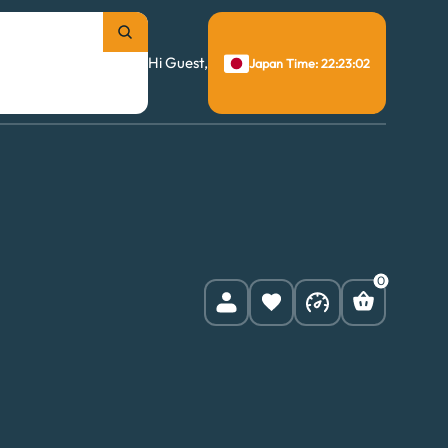
Hi Guest,
Japan Time: 22:23:03
0