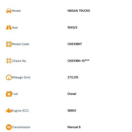
Model
NISSAN TRUCKS
Year
1995/3
Model Code
CK610BNT
Chasis No.
CK610BN-10***
Mileage (km)
270,215
Fuel
Diesel
Engine (CC)
18890
Transmission
Manual 6