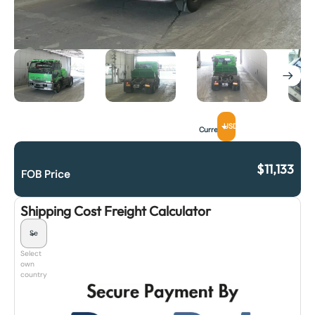
USD
Currency
$
11,133
FOB Price
Shipping Cost Freight Calculator
Select
own
country