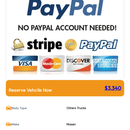
$
3,340
Reserve Vehcile Now
Body Type
Others Trucks
Make
Nissan