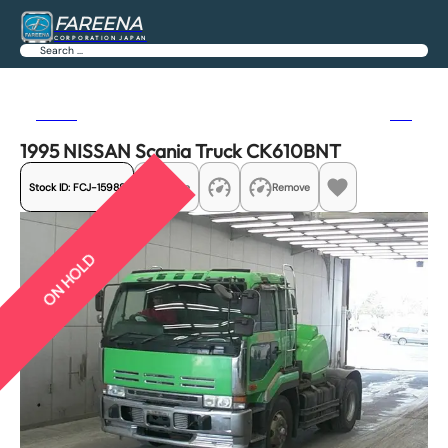
FAREENA
CORPORATION JAPAN
Search
Previous
Next
1995 NISSAN Scania Truck CK610BNT
Stock ID:
FCJ-15988
Share
Remove
ON HOLD