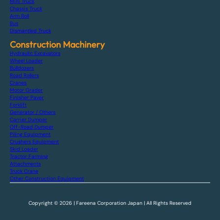
Mini Truck
Chassis Truck
Arm Roll
Bus
Dismantled Truck
Construction Machinery
Hydraulic Excavators
Wheel Loader
Bulldozers
Road Rollers
Cranes
Motor Grader
Finisher Paver
Forklift
Generator / Others
Carrier Dumper
Off-Road Dumper
Piling Equipment
Crushers Equipment
Skid Loader
Tractor Farming
Attachments
Truck Crane
Other Construction Equipment
Copyright © 2026 | Fareena Corporation Japan | All Rights Reserved