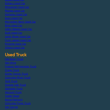
Subaru Used Car
Mitsubishi Used Car
Mazda Used Car
Daihatsu Used Car
Isuzu Used Car
Mercedes-Benz Used Car
Bmw Used Car
Volks-Wagen Used Car
Audi Used Car
Land-Rover Used Car
Ford-Japan Used Car
Porsche Used Car
Others Used Car
Used Truck
Flat Body Truck
Van Wing
Freezer Refrigerator Truck
Crane Truck
Dump Tipper Truck
Concrete Mixer Truck
Tank Truck
Double Cab Truck
Garbage Truck
Vacuum Truck
Trailer Head
Aerial Platform
Concrete Pump Truck
Car Carrier