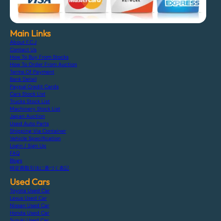
Main Links
About F.C.J
Contact Us
How To Buy From Stocks
How To Order From Auction
Terms Of Payment
Bank Detail
Paypal Credit Cards
Cars Stock List
Trucks Stock List
Machinery Stock List
Japan Auction
Used Auto Parts
Shipping Via Container
Vehicle Specification
Login / Sign Up
FAQ
Blogs
特定商取引法に基づく表記
Used Cars
Toyota Used Car
Lexus Used Car
Nissan Used Car
Honda Used Car
Suzuki Used Car