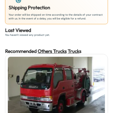
Shipping Protection
Your order will be shipped on time according to the details of your contract
with us. In the event of a delay, you will be eligible for a refund.
Last Viewed
You haven't viewed any product yet.
Recommended
Others Trucks
Truck
s