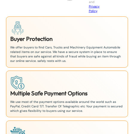
and
+
Privacy
8
Policy
.
1
Buyer Protection
We offer buyers to find Cars, Trucks and Machinery Equipment Automobile
related items on our service. We have a secure system in place to ensure
that buyers are safe against all kinds of fraud while buying an item through
our online service. safely rests with us.
Multiple Safe Payment Options
We use most of the payment options available around the world such as
PayPal, Credit Card T/T. Transfer Of Telegraphic etc Your payment is secured
which gives flexibility to buyers using our service.