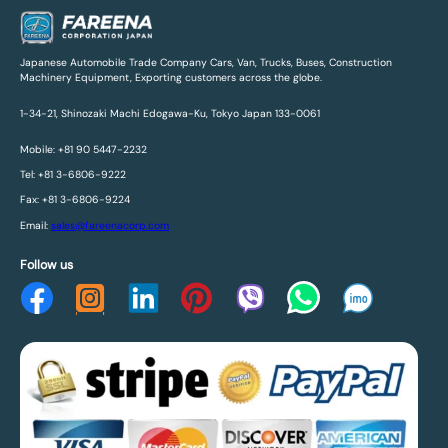
Japanese Automobile Trade Company Cars, Van, Trucks, Buses, Construction
Machinery Equipment, Exporting customers across the globe.
1-34-21, Shinozaki Machi Edogawa-Ku, Tokyo Japan 133-0061
Mobile: +81 90 5447-2232
Tel: +81 3-6806-9222
Fax: +81 3-6806-9224
Email:
sales@fareenacorp.com
Follow us