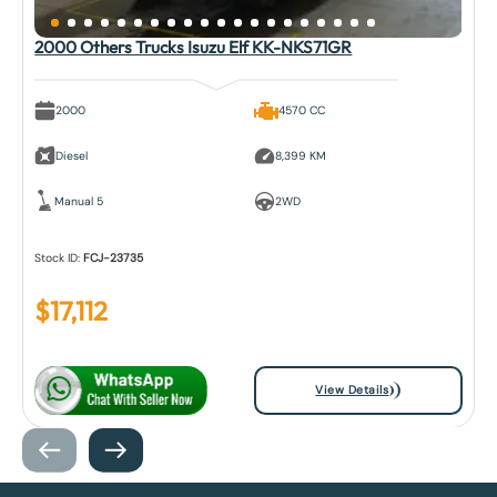
2000 Others Trucks Isuzu Elf KK-NKS71GR
2000
4570 CC
Diesel
8,399 KM
Manual 5
2WD
Stock ID:
FCJ-23735
$
17,112
View Details