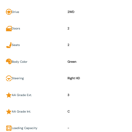
Drive
2WD
Doors
2
Seats
2
Body Color
Green
Steering
Right HD
AA Grade Ext.
3
AA Grade Int.
C
Loading Capacity
-