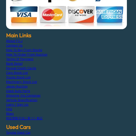
Main Links
About F.C.J
Contact Us
How To Buy From Stocks
How To Order From Auction
Terms Of Payment
Bank Detail
Paypal Credit Cards
Cars Stock List
Trucks Stock List
Machinery Stock List
Japan Auction
Used Auto Parts
Shipping Via Container
Vehicle Specification
Login / Sign Up
FAQ
Blogs
特定商取引法に基づく表記
Used Cars
Toyota Used Car