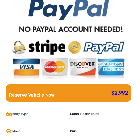
$
2,992
Reserve Vehcile Now
Body Type
Dump Tipper Truck
Make
Isuzu