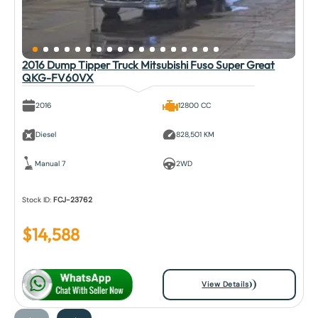
2016 Dump Tipper Truck Mitsubishi Fuso Super Great
QKG-FV60VX
2016
12800 CC
Diesel
828,501 KM
Manual 7
2WD
Stock ID:
FCJ-23762
$
14,588
View Details