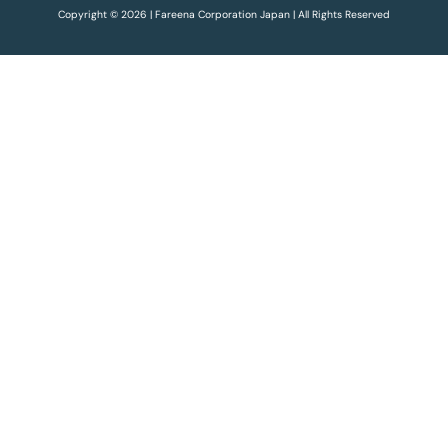
Copyright © 2026 | Fareena Corporation Japan | All Rights Reserved