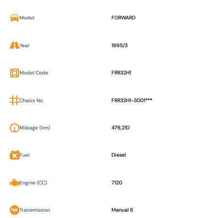
Model
FORWARD
Year
1995/3
Model Code
FRR32H1
Chasis No.
FRR32H1-3001***
Mileage (km)
476,210
Fuel
Diesel
Engine (CC)
7120
Transmission
Manual 6