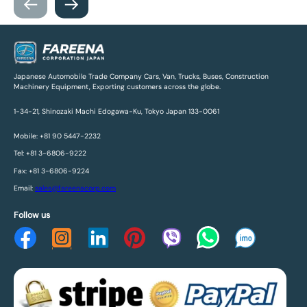
Japanese Automobile Trade Company Cars, Van, Trucks, Buses, Construction
Machinery Equipment, Exporting customers across the globe.
1-34-21, Shinozaki Machi Edogawa-Ku, Tokyo Japan 133-0061
Mobile: +81 90 5447-2232
Tel: +81 3-6806-9222
Fax: +81 3-6806-9224
Email:
sales@fareenacorp.com
Follow us