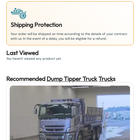
Shipping Protection
Your order will be shipped on time according to the details of your contract
with us. In the event of a delay, you will be eligible for a refund.
Last Viewed
You haven't viewed any product yet.
Recommended
Dump Tipper Truck
Truck
s