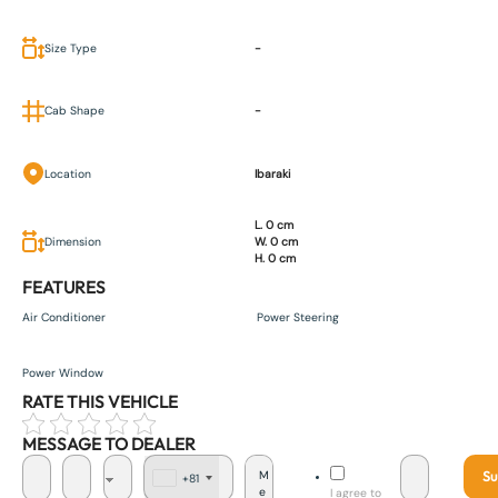
Size Type
-
Cab Shape
-
Location
Ibaraki
L. 0 cm
Dimension
W. 0 cm
H. 0 cm
FEATURES
Air Conditioner
Power Steering
Power Window
RATE THIS VEHICLE
MESSAGE TO DEALER
Su
+81
J
I agree to
a