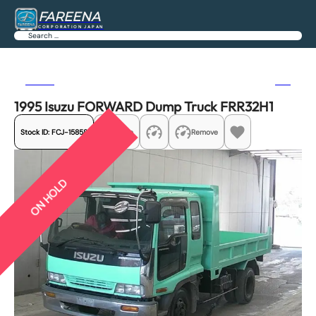
FAREENA
CORPORATION JAPAN
Search
Previous
Next
1995 Isuzu FORWARD Dump Truck FRR32H1
Stock ID:
FCJ-15858
Share
Remove
ON HOLD