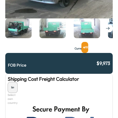
USD
Currency
$
9,973
FOB Price
Shipping Cost Freight Calculator
Select
own
country