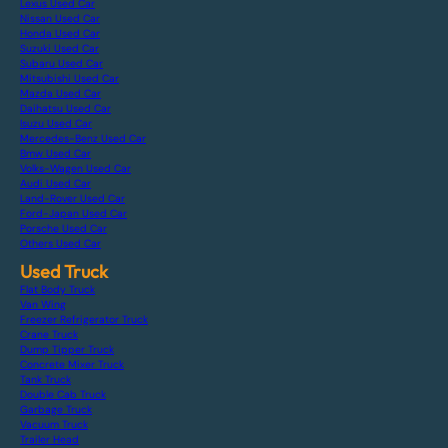
Lexus Used Car
Nissan Used Car
Honda Used Car
Suzuki Used Car
Subaru Used Car
Mitsubishi Used Car
Mazda Used Car
Daihatsu Used Car
Isuzu Used Car
Mercedes-Benz Used Car
Bmw Used Car
Volks-Wagen Used Car
Audi Used Car
Land-Rover Used Car
Ford-Japan Used Car
Porsche Used Car
Others Used Car
Used Truck
Flat Body Truck
Van Wing
Freezer Refrigerator Truck
Crane Truck
Dump Tipper Truck
Concrete Mixer Truck
Tank Truck
Double Cab Truck
Garbage Truck
Vacuum Truck
Trailer Head