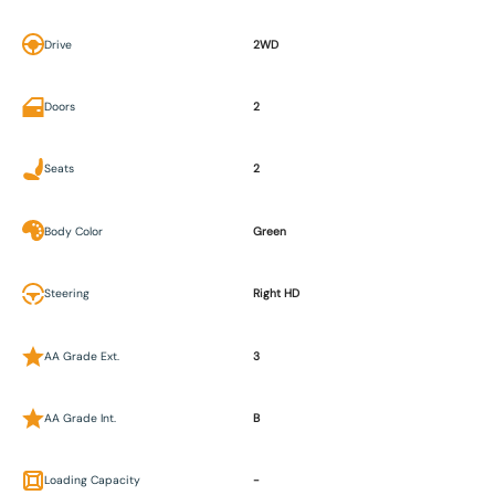
Drive
2WD
Doors
2
Seats
2
Body Color
Green
Steering
Right HD
AA Grade Ext.
3
AA Grade Int.
B
Loading Capacity
-