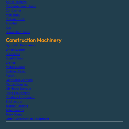
Aerial Platform
Concrete Pump Truck
Car Carrier
Mini Truck
Chassis Truck
Arm Roll
Bus
Dismantled Truck
Construction Machinery
Hydraulic Excavators
Wheel Loader
Bulldozers
Road Rollers
Cranes
Motor Grader
Finisher Paver
Forklift
Generator / Others
Carrier Dumper
Off-Road Dumper
Piling Equipment
Crushers Equipment
Skid Loader
Tractor Farming
Attachments
Truck Crane
Other Construction Equipment