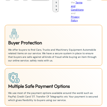
the
Terms
p
and
a
Conditions
n
and
+
Privacy
8
Policy
.
1
Buyer Protection
We offer buyers to find Cars, Trucks and Machinery Equipment Automobile
related items on our service. We have a secure system in place to ensure
that buyers are safe against all kinds of fraud while buying an item through
our online service. safely rests with us.
Multiple Safe Payment Options
We use most of the payment options available around the world such as
PayPal, Credit Card T/T. Transfer Of Telegraphic etc Your payment is secured
which gives flexibility to buyers using our service.