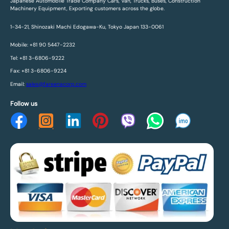
Japanese Automobile Trade Company Cars, Van, Trucks, Buses, Construction
Machinery Equipment, Exporting customers across the globe.
1-34-21, Shinozaki Machi Edogawa-Ku, Tokyo Japan 133-0061
Mobile: +81 90 5447-2232
Tel: +81 3-6806-9222
Fax: +81 3-6806-9224
Email:
sales@fareenacorp.com
Follow us