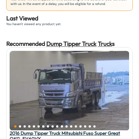
with us. In the event of a delay, you will be eligible for a refund.
Last Viewed
You haven't viewed any product yet.
Recommended
Dump Tipper Truck
Truck
s
2016 Dump Tipper Truck Mitsubishi Fuso Super Great
QKG-FV60VX