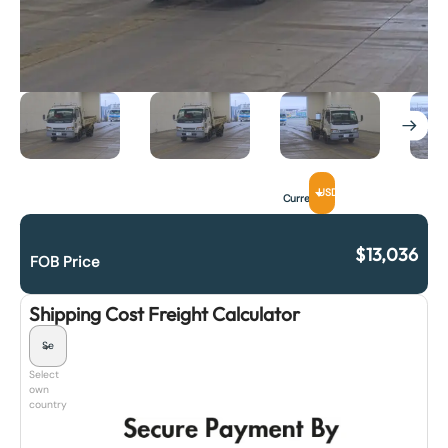
USD
Currency
$
13,036
FOB Price
Shipping Cost Freight Calculator
Select
own
country