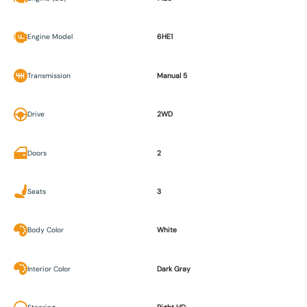
Engine Model
6HE1
Transmission
Manual 5
Drive
2WD
Doors
2
Seats
3
Body Color
White
Interior Color
Dark Gray