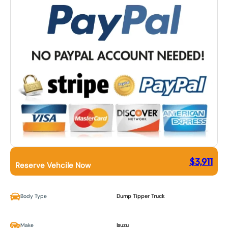
$
3,911
Reserve Vehcile Now
Body Type
Dump Tipper Truck
Make
Isuzu