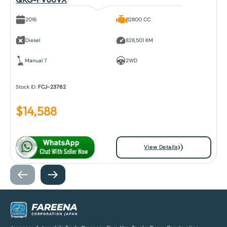
2016
12800 CC
Diesel
828,501 KM
Manual 7
2WD
Stock ID:
FCJ-23762
$
14,588
View Details