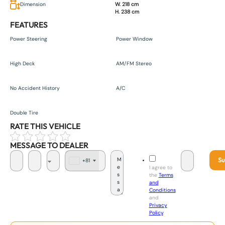
Dimension
W. 218 cm
H. 238 cm
FEATURES
Power Steering
Power Window
High Deck
AM/FM Stereo
No Accident History
A/C
Double Tire
RATE THIS VEHICLE
MESSAGE TO DEALER
Su
+81
J
I agree to
a
the
Terms
p
and
a
Conditions
n
and
+
Privacy
8
Policy
.
1