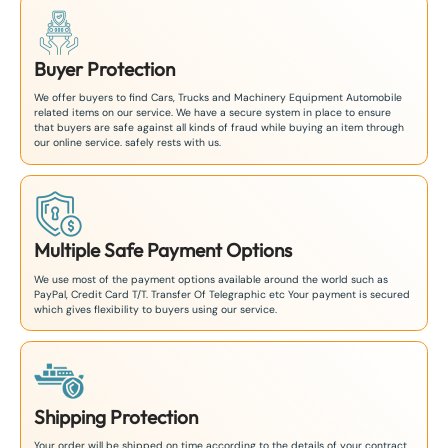
Buyer Protection
We offer buyers to find Cars, Trucks and Machinery Equipment Automobile
related items on our service. We have a secure system in place to ensure
that buyers are safe against all kinds of fraud while buying an item through
our online service. safely rests with us.
Multiple Safe Payment Options
We use most of the payment options available around the world such as
PayPal, Credit Card T/T. Transfer Of Telegraphic etc Your payment is secured
which gives flexibility to buyers using our service.
Shipping Protection
Your order will be shipped on time according to the details of your contract