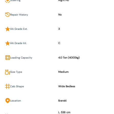
Steering
Right HD
Repair History
No
AA Grade Ext.
3
AA Grade Int.
C
Loading Capacity
4.0 Ton (4000kg)
Size Type
Medium
Cab Shape
Wide Bedless
Location
Ibaraki
L. 536 cm