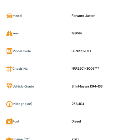
Model
Forward Juston
Year
1995/4
Model Code
U-NRR32C1D
Chasis No.
NRR32C1-3003***
Vehicle Grade
ShinMaywa DR4-13S
Mileage (km)
263,404
Fuel
Diesel
Engine (CC)
7120