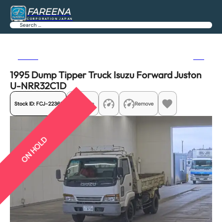
FAREENA
CORPORATION JAPAN
Search
Previous
Next
1995 Dump Tipper Truck Isuzu Forward Juston
U-NRR32C1D
Stock ID:
FCJ-22361
Share
Remove
ON HOLD