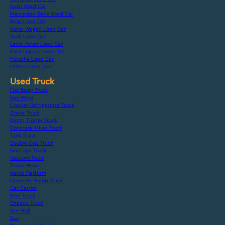
Isuzu Used Car
Mercedes-Benz Used Car
Bmw Used Car
Volks-Wagen Used Car
Audi Used Car
Land-Rover Used Car
Ford-Japan Used Car
Porsche Used Car
Others Used Car
Used Truck
Flat Body Truck
Van Wing
Freezer Refrigerator Truck
Crane Truck
Dump Tipper Truck
Concrete Mixer Truck
Tank Truck
Double Cab Truck
Garbage Truck
Vacuum Truck
Trailer Head
Aerial Platform
Concrete Pump Truck
Car Carrier
Mini Truck
Chassis Truck
Arm Roll
Bus