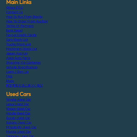
Main Links
About F.C.J
Contact Us
How To Buy From Stocks
How To Order From Auction
Terms Of Payment
Bank Detail
Paypal Credit Cards
Cars Stock List
Trucks Stock List
Machinery Stock List
Japan Auction
Used Auto Parts
Shipping Via Container
Vehicle Specification
Login / Sign Up
FAQ
Blogs
特定商取引法に基づく表記
Used Cars
Toyota Used Car
Lexus Used Car
Nissan Used Car
Honda Used Car
Suzuki Used Car
Subaru Used Car
Mitsubishi Used Car
Mazda Used Car
Daihatsu Used Car