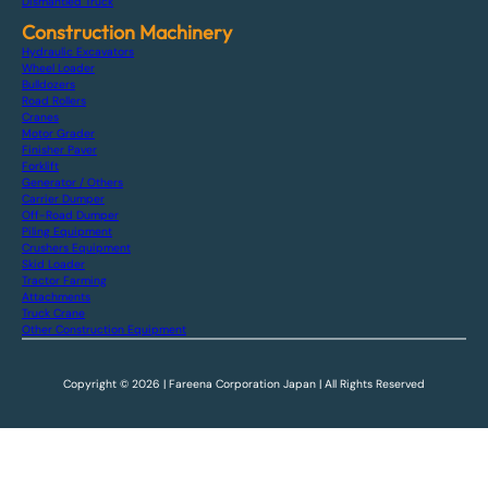
Dismantled Truck
Construction Machinery
Hydraulic Excavators
Wheel Loader
Bulldozers
Road Rollers
Cranes
Motor Grader
Finisher Paver
Forklift
Generator / Others
Carrier Dumper
Off-Road Dumper
Piling Equipment
Crushers Equipment
Skid Loader
Tractor Farming
Attachments
Truck Crane
Other Construction Equipment
Copyright © 2026 | Fareena Corporation Japan | All Rights Reserved