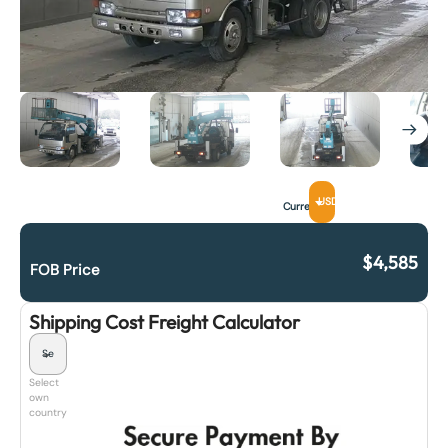
USD
Currency
$
4,585
FOB Price
Shipping Cost Freight Calculator
Select
own
country