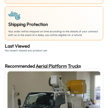
Shipping Protection
Your order will be shipped on time according to the details of your contract
with us. In the event of a delay, you will be eligible for a refund.
Last Viewed
You haven't viewed any product yet.
Recommended
Aerial Platform
Truck
s