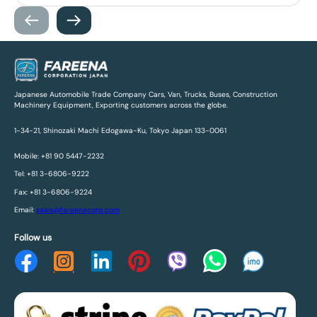
Japanese Automobile Trade Company Cars, Van, Trucks, Buses, Construction
Machinery Equipment, Exporting customers across the globe.
1-34-21, Shinozaki Machi Edogawa-Ku, Tokyo Japan 133-0061
Mobile: +81 90 5447-2232
Tel: +81 3-6806-9222
Fax: +81 3-6806-9224
Email:
sales@fareenacorp.com
Follow us