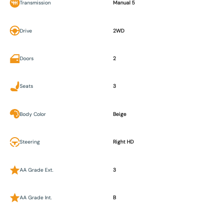
Transmission
Manual 5
Drive
2WD
Doors
2
Seats
3
Body Color
Beige
Steering
Right HD
AA Grade Ext.
3
AA Grade Int.
B