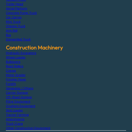
Trailer Head
Aerial Platform
Concrete Pump Truck
Car Carrier
Mini Truck
Chassis Truck
Arm Roll
Bus
Dismantled Truck
Construction Machinery
Hydraulic Excavators
Wheel Loader
Bulldozers
Road Rollers
Cranes
Motor Grader
Finisher Paver
Forklift
Generator / Others
Carrier Dumper
Off-Road Dumper
Piling Equipment
Crushers Equipment
Skid Loader
Tractor Farming
Attachments
Truck Crane
Other Construction Equipment