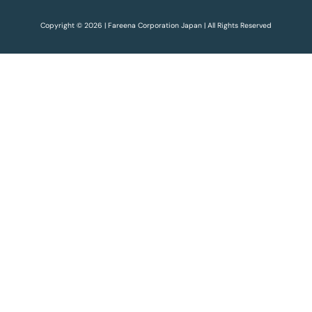
Copyright © 2026 | Fareena Corporation Japan | All Rights Reserved