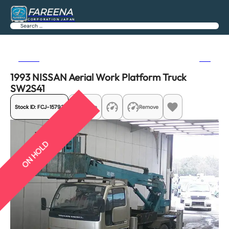
FAREENA
CORPORATION JAPAN
Search
Previous
Next
1993 NISSAN Aerial Work Platform Truck
SW2S41
Stock ID:
FCJ-15793
Share
Remove
ON HOLD