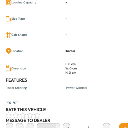
Loading Capacity
-
Size Type
-
Cab Shape
-
Location
Ibaraki
L. 0 cm
Dimension
W. 0 cm
H. 0 cm
FEATURES
Power Steering
Power Window
Fog Light
RATE THIS VEHICLE
MESSAGE TO DEALER