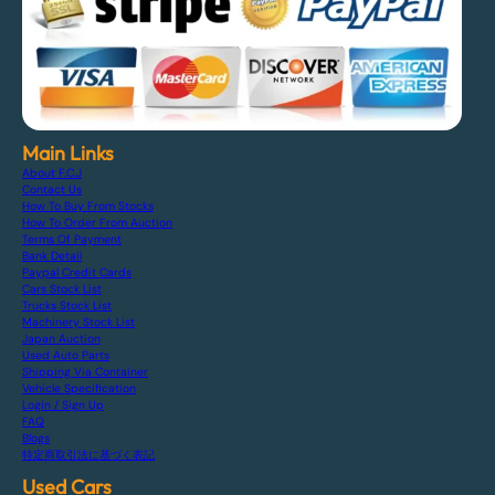
Main Links
About F.C.J
Contact Us
How To Buy From Stocks
How To Order From Auction
Terms Of Payment
Bank Detail
Paypal Credit Cards
Cars Stock List
Trucks Stock List
Machinery Stock List
Japan Auction
Used Auto Parts
Shipping Via Container
Vehicle Specification
Login / Sign Up
FAQ
Blogs
特定商取引法に基づく表記
Used Cars