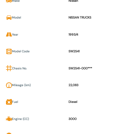
Make
Nissan
Model
NISSAN TRUCKS
Year
1993/4
Model Code
SW2S41
Chasis No.
SW2S41-000***
Mileage (km)
22,083
Fuel
Diesel
Engine (CC)
3000