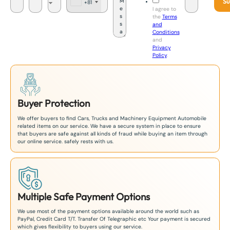
Su
+81
J
I agree to
a
the
Terms
p
and
a
Conditions
n
and
+
Privacy
8
Policy
.
1
Buyer Protection
We offer buyers to find Cars, Trucks and Machinery Equipment Automobile
related items on our service. We have a secure system in place to ensure
that buyers are safe against all kinds of fraud while buying an item through
our online service. safely rests with us.
Multiple Safe Payment Options
We use most of the payment options available around the world such as
PayPal, Credit Card T/T. Transfer Of Telegraphic etc Your payment is secured
which gives flexibility to buyers using our service.