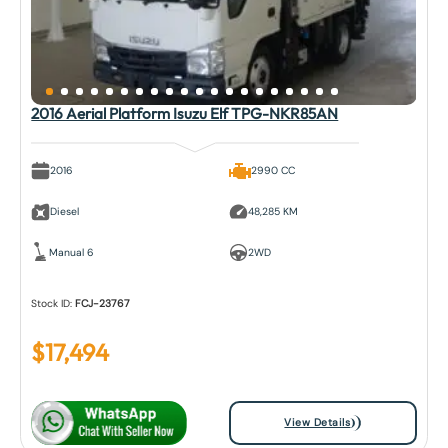
2016 Aerial Platform Isuzu Elf TPG-NKR85AN
2016
2990 CC
Diesel
48,285 KM
Manual 6
2WD
Stock ID:
FCJ-23767
$
17,494
View Details