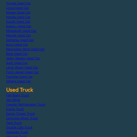
Toyota Used Car
Lexus Used Car
Nissan Used Car
Honda Used Car
Suzuki Used Car
Subaru Used Car
Mitsubishi Used Car
Mazda Used Car
Daihatsu Used Car
Isuzu Used Car
Mercedes-Benz Used Car
Bmw Used Car
Volks-Wagen Used Car
Audi Used Car
Land-Rover Used Car
Ford-Japan Used Car
Porsche Used Car
Others Used Car
Used Truck
Flat Body Truck
Van Wing
Freezer Refrigerator Truck
Crane Truck
Dump Tipper Truck
Concrete Mixer Truck
Tank Truck
Double Cab Truck
Garbage Truck
Vacuum Truck