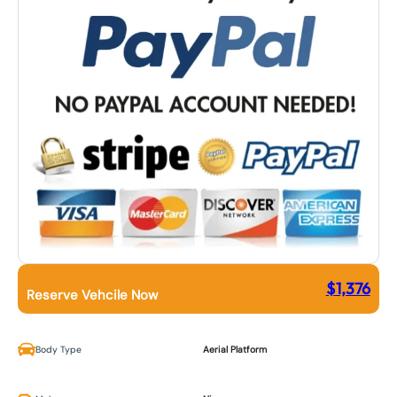
$
1,376
Reserve Vehcile Now
Body Type
Aerial Platform