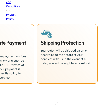
and
Conditions
and
Privacy
Policy
.
Safe Payment
Shipping Protection
Your order will be shipped on time
according to the details of your
the payment options
contract with us. In the event of a
 the world such as
delay, you will be eligible for a refund.
rd T/T. Transfer Of
Your payment is
es flexibility to
service.