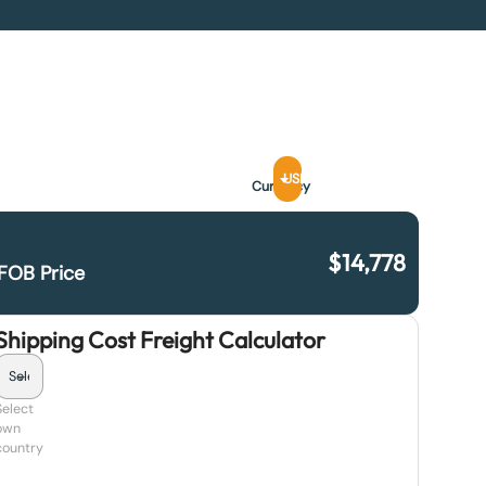
USD
Currency
$
14,778
FOB Price
Shipping Cost Freight Calculator
Select
own
country