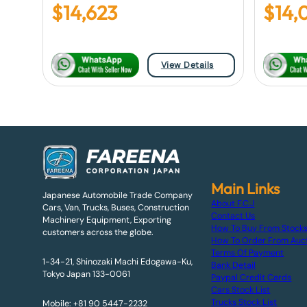
$
14,623
$
14,
View Details
Main Links
Japanese Automobile Trade Company
About F.C.J
Cars, Van, Trucks, Buses, Construction
Contact Us
Machinery Equipment, Exporting
How To Buy From Stock
customers across the globe.
How To Order From Auc
Terms Of Payment
1-34-21, Shinozaki Machi Edogawa-Ku,
Bank Detail
Tokyo Japan 133-0061
Paypal Credit Cards
Cars Stock List
Trucks Stock List
Mobile: +81 90 5447-2232