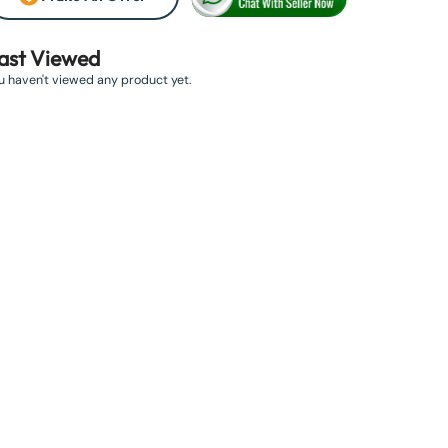
ast Viewed
u haven't viewed any product yet.