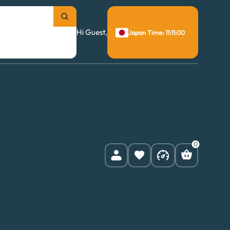
Hi Guest,
Japan Time: 11:11:01
0