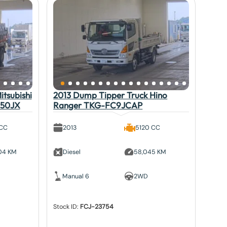
tsubishi
2013 Dump Tipper Truck Hino
V50JX
Ranger TKG-FC9JCAP
 CC
2013
5120 CC
804 KM
Diesel
58,045 KM
Manual 6
2WD
Stock ID:
FCJ-23754