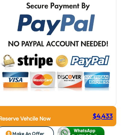
$
4,433
Reserve Vehcile Now
Make An Offer