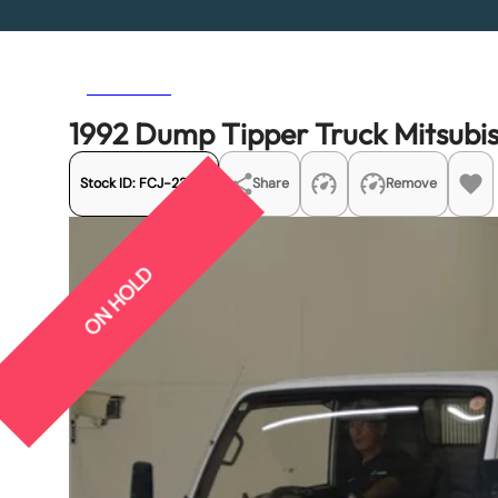
Previous
Next
1992 Dump Tipper Truck Mitsubi
Stock ID:
FCJ-23251
Share
Remove
ON HOLD