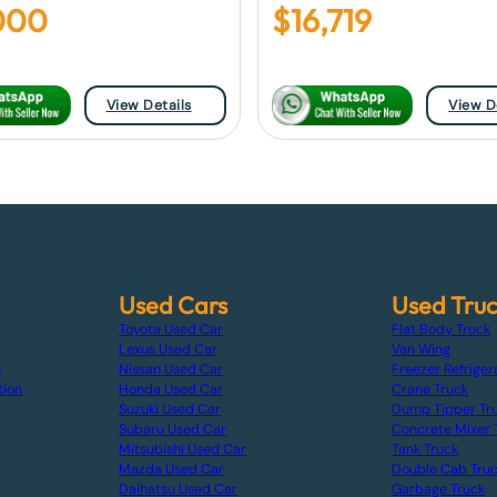
000
$
16,719
View Details
View D
Used Cars
Used Tru
Toyota Used Car
Flat Body Truck
Lexus Used Car
Van Wing
s
Nissan Used Car
Freezer Refriger
tion
Honda Used Car
Crane Truck
Suzuki Used Car
Dump Tipper Tr
Subaru Used Car
Concrete Mixer 
Mitsubishi Used Car
Tank Truck
Mazda Used Car
Double Cab Tru
Daihatsu Used Car
Garbage Truck