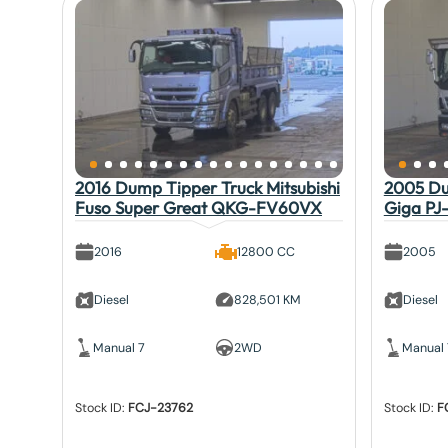
2016 Dump Tipper Truck Mitsubishi
2005 Du
Fuso Super Great QKG-FV60VX
Giga PJ
2016
12800 CC
2005
Diesel
828,501 KM
Diesel
Manual 7
2WD
Manual 
Stock ID:
FCJ-23762
Stock ID:
F