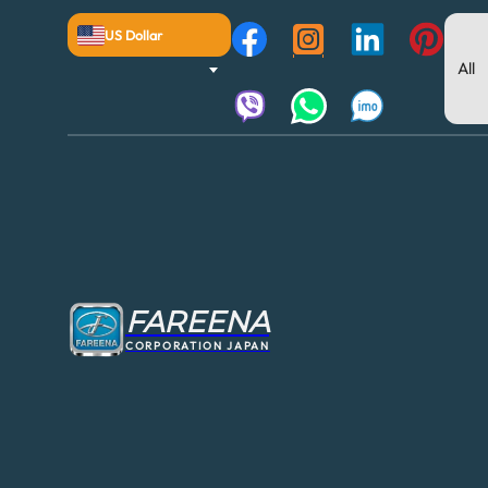
US Dollar
FAREENA
CORPORATION JAPAN