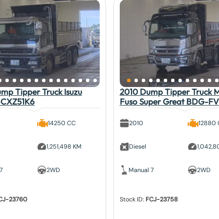
mp Tipper Truck Isuzu
2010 Dump Tipper Truck Mi
-CXZ51K6
Fuso Super Great BDG-F
14250 CC
2010
12880
1,251,498 KM
Diesel
1,042,
7
2WD
Manual 7
2WD
CJ-23760
Stock ID:
FCJ-23758