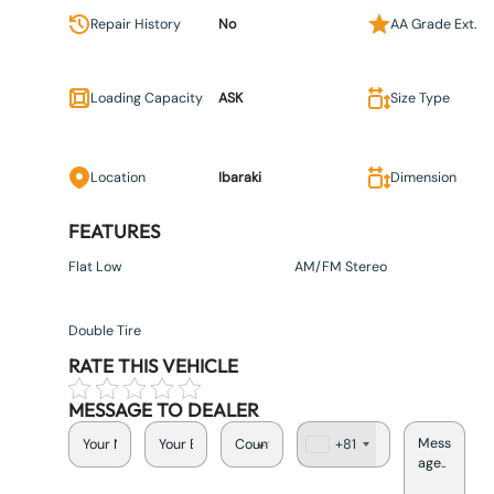
Repair History
No
AA Grade Ext.
Loading Capacity
ASK
Size Type
Location
Ibaraki
Dimension
FEATURES
Flat Low
AM/FM Stereo
Double Tire
RATE THIS VEHICLE
MESSAGE TO DEALER
+81
J
a
p