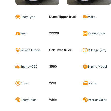
Body Type
Dump Tipper Truck
Make
Year
1992/8
Model Code
Vehicle Grade
Cab Over Truck
Mileage (km)
Engine (CC)
3560
Engine Model
Drive
2WD
Doors
Body Color
White
Interior Color