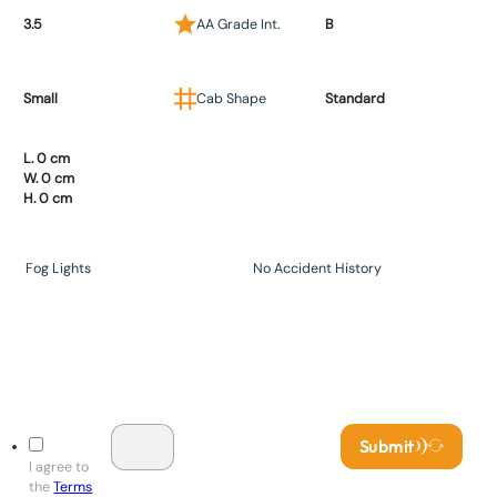
3.5
AA Grade Int.
B
Small
Cab Shape
Standard
L. 0 cm
W. 0 cm
H. 0 cm
Fog Lights
No Accident History
Submit
I agree to
the
Terms