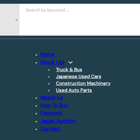
Search
Home
Stock List
Truck & Bus
Japanese Used Cars
Construction Machinery
Used Auto Parts
About Us
How To Buy
Payment
Japan Auction
Contact