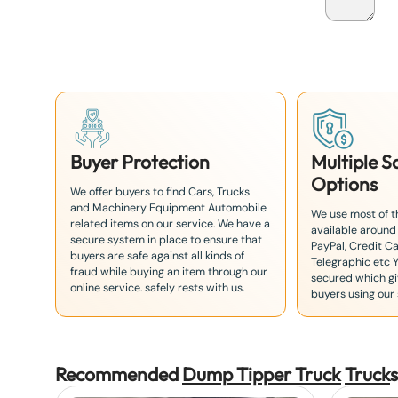
a
n
+
8
1
Buyer Protection
Multiple 
Options
We offer buyers to find Cars, Trucks
and Machinery Equipment Automobile
We use most of 
related items on our service. We have a
available around
secure system in place to ensure that
PayPal, Credit Ca
buyers are safe against all kinds of
Telegraphic etc 
fraud while buying an item through our
secured which giv
online service. safely rests with us.
buyers using our 
Recommended
Dump Tipper Truck
Truck
s