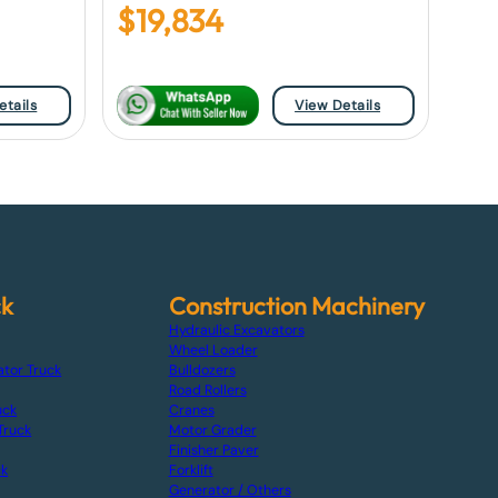
$
19,834
etails
View Details
ck
Construction Machinery
Hydraulic Excavators
Wheel Loader
ator Truck
Bulldozers
Road Rollers
uck
Cranes
Truck
Motor Grader
Finisher Paver
ck
Forklift
Generator / Others