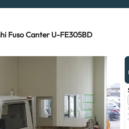
shi Fuso Canter U-FE305BD