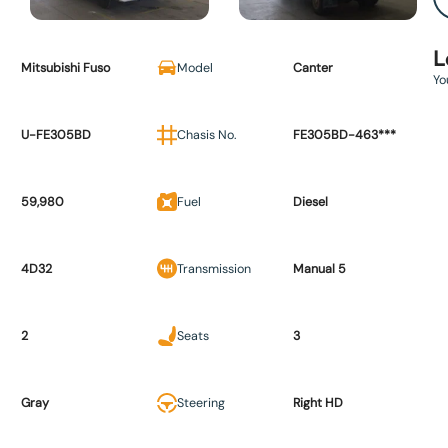
L
Mitsubishi Fuso
Model
Canter
Yo
U-FE305BD
Chasis No.
FE305BD-463***
59,980
Fuel
Diesel
4D32
Transmission
Manual 5
2
Seats
3
Gray
Steering
Right HD