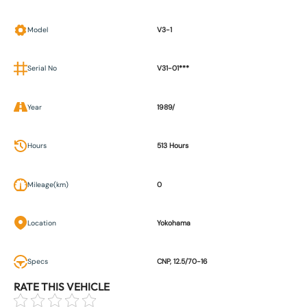
Model
V3-1
Serial No
V31-01***
Year
1989/
Hours
513 Hours
Mileage(km)
0
Location
Yokohama
Specs
CNP, 12.5/70-16
RATE THIS VEHICLE