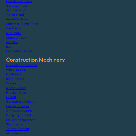
Double Cab Truck
Garbage Truck
Vacuum Truck
Trailer Head
Aerial Platform
Concrete Pump Truck
Car Carrier
Mini Truck
Chassis Truck
Arm Roll
Bus
Dismantled Truck
Construction Machinery
Hydraulic Excavators
Wheel Loader
Bulldozers
Road Rollers
Cranes
Motor Grader
Finisher Paver
Forklift
Generator / Others
Carrier Dumper
Off-Road Dumper
Piling Equipment
Crushers Equipment
Skid Loader
Tractor Farming
Attachments