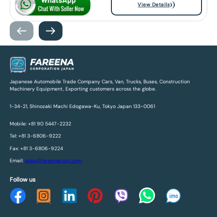
View Details
Japanese Automobile Trade Company Cars, Van, Trucks, Buses, Construction
Machinery Equipment, Exporting customers across the globe.
1-34-21, Shinozaki Machi Edogawa-Ku, Tokyo Japan 133-0061
Mobile: +81 90 5447-2232
Tel: +81 3-6806-9222
Fax: +81 3-6806-9224
Email:
sales@fareenacorp.com
Follow us