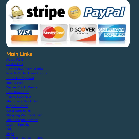
Main Links
About F.C.J
Contact Us
How To Buy From Stocks
How To Order From Auction
Terms Of Payment
Bank Detail
Paypal Credit Cards
Cars Stock List
Trucks Stock List
Machinery Stock List
Japan Auction
Used Auto Parts
Shipping Via Container
Vehicle Specification
Login / Sign Up
FAQ
Blogs
特定商取引法に基づく表記