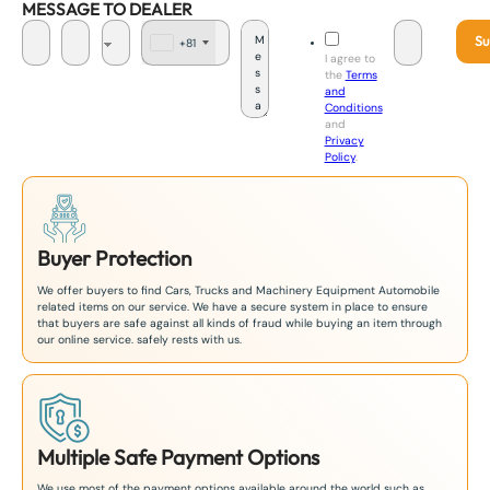
MESSAGE TO DEALER
Su
+81
J
I agree to
a
the
Terms
p
and
a
Conditions
n
and
+
Privacy
8
Policy
.
1
Buyer Protection
We offer buyers to find Cars, Trucks and Machinery Equipment Automobile
related items on our service. We have a secure system in place to ensure
that buyers are safe against all kinds of fraud while buying an item through
our online service. safely rests with us.
Multiple Safe Payment Options
We use most of the payment options available around the world such as