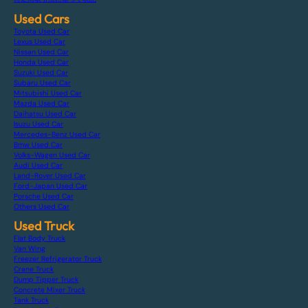
Used Cars
Toyota Used Car
Lexus Used Car
Nissan Used Car
Honda Used Car
Suzuki Used Car
Subaru Used Car
Mitsubishi Used Car
Mazda Used Car
Daihatsu Used Car
Isuzu Used Car
Mercedes-Benz Used Car
Bmw Used Car
Volks-Wagen Used Car
Audi Used Car
Land-Rover Used Car
Ford-Japan Used Car
Porsche Used Car
Others Used Car
Used Truck
Flat Body Truck
Van Wing
Freezer Refrigerator Truck
Crane Truck
Dump Tipper Truck
Concrete Mixer Truck
Tank Truck