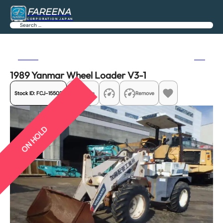
FAREENA
CORPORATION JAPAN
Search
Previous
Next
1989 Yanmar Wheel Loader V3-1
Stock ID:
FCJ-15502
Share
Remove
ON HOLD