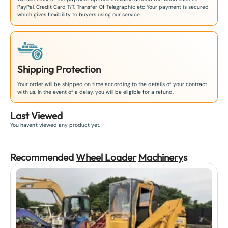
PayPal, Credit Card T/T. Transfer Of Telegraphic etc Your payment is secured
which gives flexibility to buyers using our service.
Shipping Protection
Your order will be shipped on time according to the details of your contract
with us. In the event of a delay, you will be eligible for a refund.
Last Viewed
You haven't viewed any product yet.
Recommended
Wheel Loader
Machinery
s