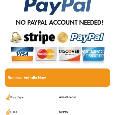
Reserve Vehcile Now
Body Type
Wheel Loader
Make
YANMAR