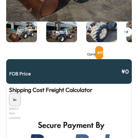
USD
Currency
¥
0
FOB Price
Shipping Cost Freight Calculator
Select
own
country