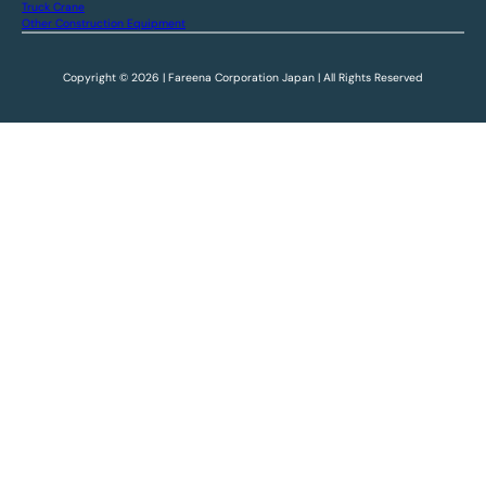
Truck Crane
Other Construction Equipment
Copyright © 2026 | Fareena Corporation Japan | All Rights Reserved