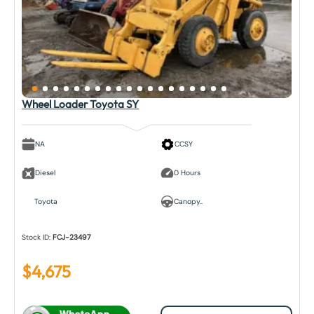
Wheel Loader Toyota SY
NA
CCSY
Diesel
0 Hours
Toyota
Canopy..
Stock ID:
FCJ-23497
$
4,675