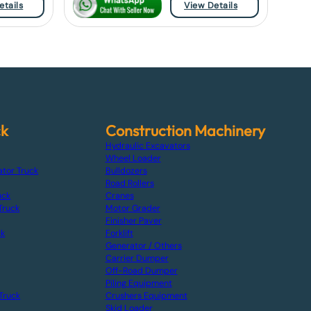
etails
View Details
ck
Construction Machinery
Hydraulic Excavators
Wheel Loader
ator Truck
Bulldozers
Road Rollers
uck
Cranes
Truck
Motor Grader
Finisher Paver
ck
Forklift
Generator / Others
Carrier Dumper
Off-Road Dumper
Piling Equipment
Truck
Crushers Equipment
Skid Loader