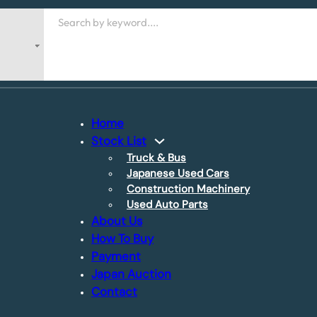
Search
Home
Stock List
Truck & Bus
Japanese Used Cars
Construction Machinery
Used Auto Parts
About Us
How To Buy
Payment
Japan Auction
Contact