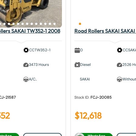
llers SAKAI TW352-1 2008
Road Rollers SAKAI SAKAI
CCTW352-1
0
CCSAKA
3473 Hours
Diesel
2526 H
A/C..
SAKAI
Without.
CJ-21587
Stock ID:
FCJ-20085
352
$
12,618