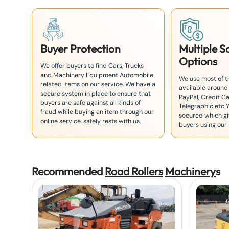
Buyer Protection
Multiple 
Options
We offer buyers to find Cars, Trucks
and Machinery Equipment Automobile
We use most of 
related items on our service. We have a
available around
secure system in place to ensure that
PayPal, Credit Ca
buyers are safe against all kinds of
Telegraphic etc 
fraud while buying an item through our
secured which giv
online service. safely rests with us.
buyers using our 
Recommended
Road Rollers
Machinery
s