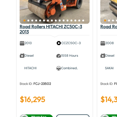
Road Rollers HITACHI ZC50C-3
Road Ro
2013
2013
CCZC50C-3
2008
Diesel
1558 Hours
Diesel
HITACHI
Combined..
SAKAI
Stock ID:
FCJ-23502
Stock ID:
F
$
16,295
$
14,