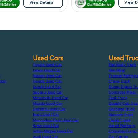
View Details
View D
Used Cars
Used Tru
Toyota Used Car
Flat Body Truck
Lexus Used Car
Van Wing
s
Nissan Used Car
Freezer Refriger
tion
Honda Used Car
Crane Truck
Suzuki Used Car
Dump Tipper Tr
Subaru Used Car
Concrete Mixer 
Mitsubishi Used Car
Tank Truck
Mazda Used Car
Double Cab Tru
Daihatsu Used Car
Garbage Truck
Isuzu Used Car
Vacuum Truck
Mercedes-Benz Used Car
Trailer Head
Bmw Used Car
Aerial Platform
Volks-Wagen Used Car
Concrete Pump 
Audi Used Car
Car Carrier