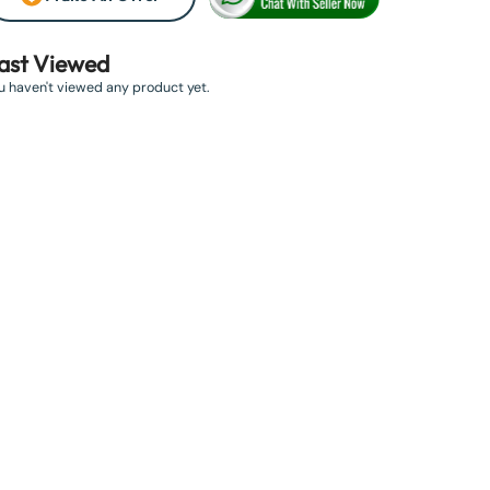
ast Viewed
u haven't viewed any product yet.