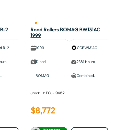
 R-2
Road Rollers BOMAG BW131AC
1999
I R-2
1999
CCBW131AC
ours
Diesel
2381 Hours
.
BOMAG
Combined..
Stock ID:
FCJ-19652
$
8,772