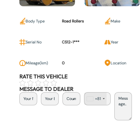
Body Type
Road Rollers
Make
Serial No
CS12-1***
Year
Mileage(km)
0
Location
RATE THIS VEHICLE
MESSAGE TO DEALER
+81
J
a
p
a
n
+
8
1