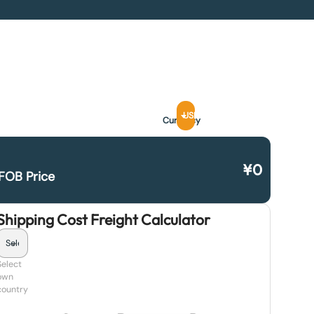
USD
Currency
¥
0
FOB Price
Shipping Cost Freight Calculator
Select
own
country