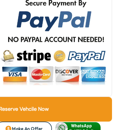
Reserve Vehcile Now
Make An Offer