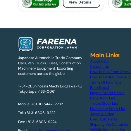
View Details
Main Links
Japanese Automobile Trade Company
About F.C.J
Cars, Van, Trucks, Buses, Construction
Contact Us
Machinery Equipment, Exporting
How To Buy From Stock
customers across the globe.
How To Order From Auc
Terms Of Payment
1-34-21, Shinozaki Machi Edogawa-Ku,
Bank Detail
Tokyo Japan 133-0061
Paypal Credit Cards
Cars Stock List
Trucks Stock List
Mobile: +81 90 5447-2232
Machinery Stock List
Tel: +81 3-6806-9222
Japan Auction
Used Auto Parts
Fax: +81 3-6806-9224
Shipping Via Container
Vehicle Specification
Email:
sales@fareenacorp.com