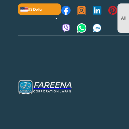
US Dollar
FAREENA
CORPORATION JAPAN