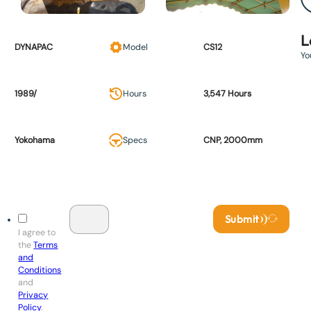
L
DYNAPAC
Model
CS12
Yo
1989/
Hours
3,547 Hours
Yokohama
Specs
CNP, 2000mm
Submit
I agree to
the
Terms
and
Conditions
and
Privacy
Policy
.