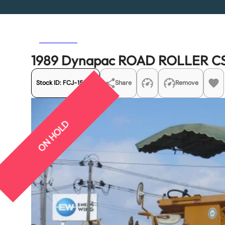
Previous
Next
1989 Dynapac ROAD ROLLER C
Stock ID:
FCJ-15542
Share
Remove
ON HOLD