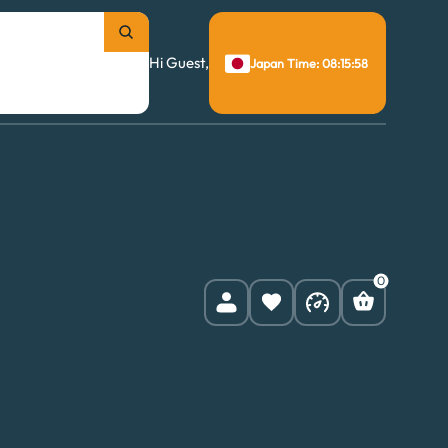
Hi Guest,
Japan Time: 08:15:59
0