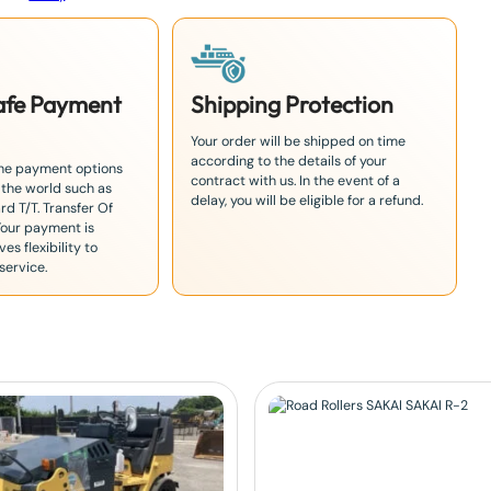
Safe Payment
Shipping Protection
Your order will be shipped on time
according to the details of your
the payment options
contract with us. In the event of a
 the world such as
delay, you will be eligible for a refund.
rd T/T. Transfer Of
Your payment is
es flexibility to
service.