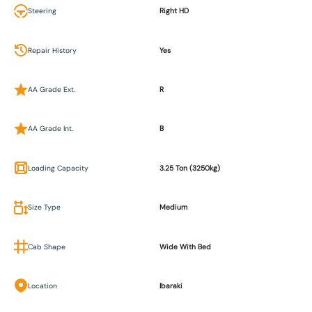
Steering
Right HD
Repair History
Yes
AA Grade Ext.
R
AA Grade Int.
B
Loading Capacity
3.25 Ton (3250kg)
Size Type
Medium
Cab Shape
Wide With Bed
Location
Ibaraki