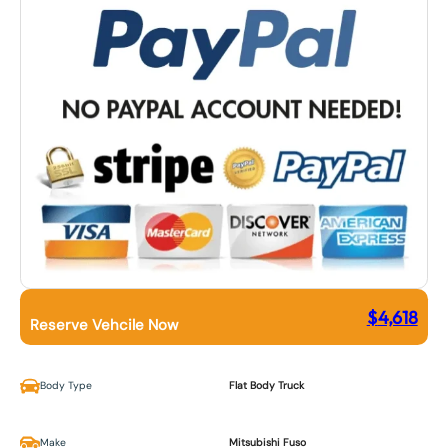
$
4,618
Reserve Vehcile Now
Body Type
Flat Body Truck
Make
Mitsubishi Fuso