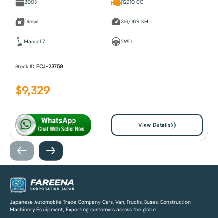
2008
12910 CC
Diesel
316,069 KM
Manual 7
2WD
Stock ID:
FCJ-23759
$
9,329
View Details
Japanese Automobile Trade Company Cars, Van, Trucks, Buses, Construction
Machinery Equipment, Exporting customers across the globe.