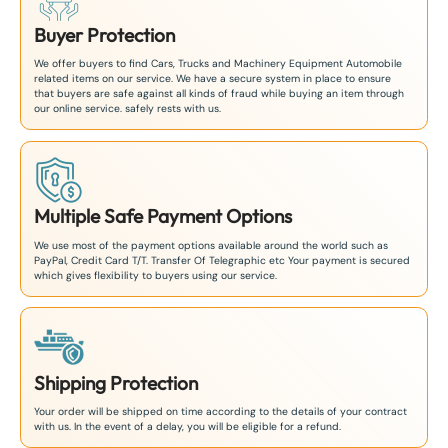
Buyer Protection
We offer buyers to find Cars, Trucks and Machinery Equipment Automobile
related items on our service. We have a secure system in place to ensure
that buyers are safe against all kinds of fraud while buying an item through
our online service. safely rests with us.
Multiple Safe Payment Options
We use most of the payment options available around the world such as
PayPal, Credit Card T/T. Transfer Of Telegraphic etc Your payment is secured
which gives flexibility to buyers using our service.
Shipping Protection
Your order will be shipped on time according to the details of your contract
with us. In the event of a delay, you will be eligible for a refund.