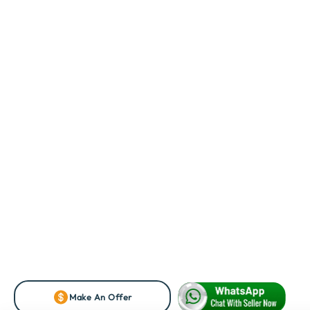
Make An Offer