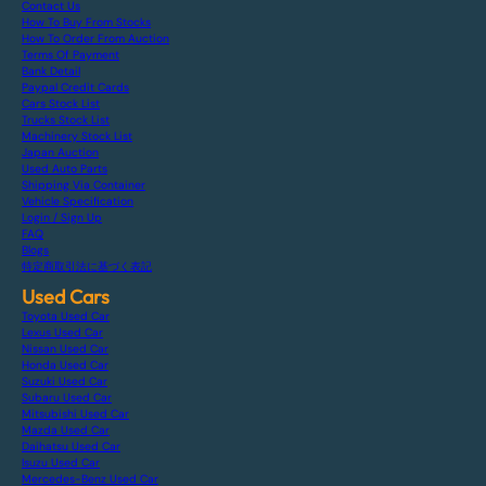
Contact Us
How To Buy From Stocks
How To Order From Auction
Terms Of Payment
Bank Detail
Paypal Credit Cards
Cars Stock List
Trucks Stock List
Machinery Stock List
Japan Auction
Used Auto Parts
Shipping Via Container
Vehicle Specification
Login / Sign Up
FAQ
Blogs
特定商取引法に基づく表記
Used Cars
Toyota Used Car
Lexus Used Car
Nissan Used Car
Honda Used Car
Suzuki Used Car
Subaru Used Car
Mitsubishi Used Car
Mazda Used Car
Daihatsu Used Car
Isuzu Used Car
Mercedes-Benz Used Car