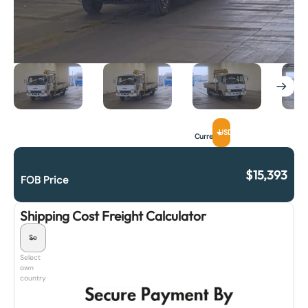
USD
Currency
$
15,393
FOB Price
Shipping Cost Freight Calculator
Select
own
country