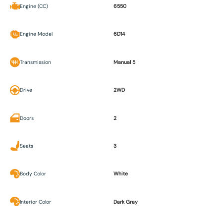
Engine (CC)
6550
Engine Model
6D14
Transmission
Manual 5
Drive
2WD
Doors
2
Seats
3
Body Color
White
Interior Color
Dark Gray