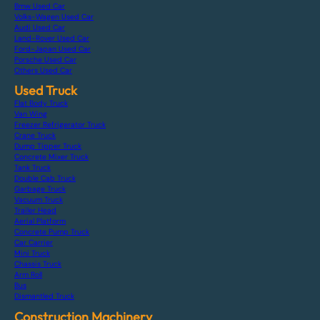
Bmw Used Car
Volks-Wagen Used Car
Audi Used Car
Land-Rover Used Car
Ford-Japan Used Car
Porsche Used Car
Others Used Car
Used Truck
Flat Body Truck
Van Wing
Freezer Refrigerator Truck
Crane Truck
Dump Tipper Truck
Concrete Mixer Truck
Tank Truck
Double Cab Truck
Garbage Truck
Vacuum Truck
Trailer Head
Aerial Platform
Concrete Pump Truck
Car Carrier
Mini Truck
Chassis Truck
Arm Roll
Bus
Dismantled Truck
Construction Machinery