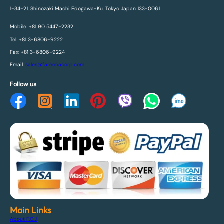
1-34-21, Shinozaki Machi Edogawa-Ku, Tokyo Japan 133-0061
Mobile: +81 90 5447-2232
Tel: +81 3-6806-9222
Fax: +81 3-6806-9224
Email:
sales@fareenacorp.com
Follow us
Main Links
About F.C.J