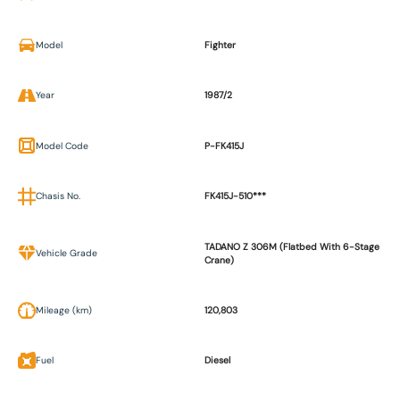
Model
Fighter
Year
1987/2
Model Code
P-FK415J
Chasis No.
FK415J-510***
TADANO Z 306M (Flatbed With 6-Stage
Vehicle Grade
Crane)
Mileage (km)
120,803
Fuel
Diesel