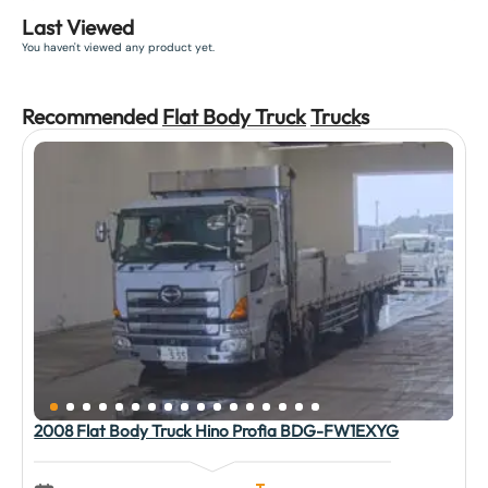
Last Viewed
You haven't viewed any product yet.
Recommended
Flat Body Truck
Truck
s
2008 Flat Body Truck Hino Profia BDG-FW1EXYG