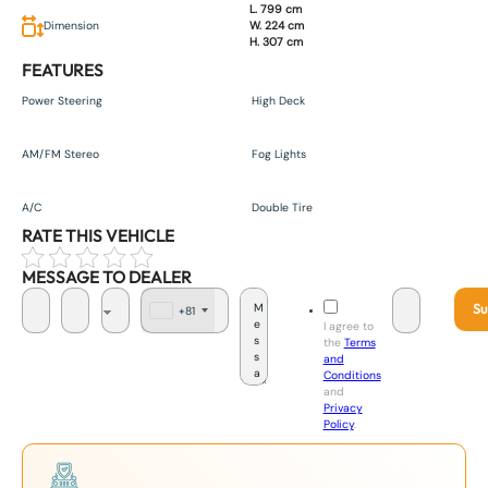
L. 799 cm
Dimension
W. 224 cm
H. 307 cm
FEATURES
Power Steering
High Deck
AM/FM Stereo
Fog Lights
A/C
Double Tire
RATE THIS VEHICLE
MESSAGE TO DEALER
Su
+81
J
I agree to
a
the
Terms
p
and
a
Conditions
n
and
+
Privacy
8
Policy
.
1