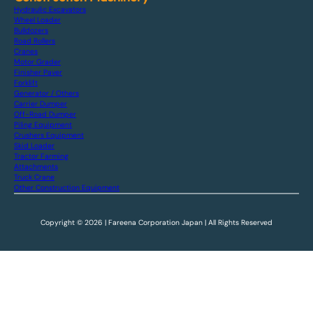
Hydraulic Excavators
Wheel Loader
Bulldozers
Road Rollers
Cranes
Motor Grader
Finisher Paver
Forklift
Generator / Others
Carrier Dumper
Off-Road Dumper
Piling Equipment
Crushers Equipment
Skid Loader
Tractor Farming
Attachments
Truck Crane
Other Construction Equipment
Copyright © 2026 | Fareena Corporation Japan | All Rights Reserved