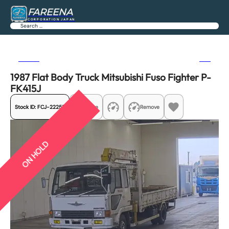
FAREENA
CORPORATION JAPAN
Search
Previous
Next
1987 Flat Body Truck Mitsubishi Fuso Fighter P-
FK415J
Stock ID:
FCJ-22255
Share
Remove
ON HOLD