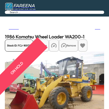
FAREENA
CORPORATION JAPAN
Search
Previous
Next
1986 Komatsu Wheel Loader WA200-1
Stock ID:
FCJ-16976
Share
Remove
ON HOLD