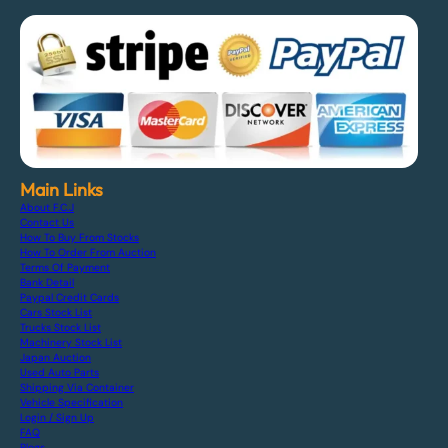
Main Links
About F.C.J
Contact Us
How To Buy From Stocks
How To Order From Auction
Terms Of Payment
Bank Detail
Paypal Credit Cards
Cars Stock List
Trucks Stock List
Machinery Stock List
Japan Auction
Used Auto Parts
Shipping Via Container
Vehicle Specification
Login / Sign Up
FAQ
Blogs