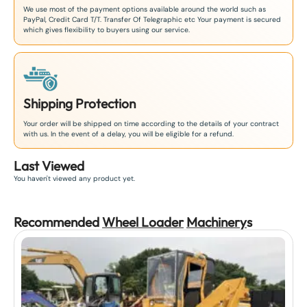
We use most of the payment options available around the world such as
PayPal, Credit Card T/T. Transfer Of Telegraphic etc Your payment is secured
which gives flexibility to buyers using our service.
Shipping Protection
Your order will be shipped on time according to the details of your contract
with us. In the event of a delay, you will be eligible for a refund.
Last Viewed
You haven't viewed any product yet.
Recommended
Wheel Loader
Machinery
s