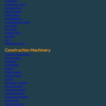
Tank Truck
Double Cab Truck
Garbage Truck
Vacuum Truck
Trailer Head
Aerial Platform
Concrete Pump Truck
Car Carrier
Mini Truck
Chassis Truck
Arm Roll
Bus
Dismantled Truck
Construction Machinery
Hydraulic Excavators
Wheel Loader
Bulldozers
Road Rollers
Cranes
Motor Grader
Finisher Paver
Forklift
Generator / Others
Carrier Dumper
Off-Road Dumper
Piling Equipment
Crushers Equipment
Skid Loader
Tractor Farming