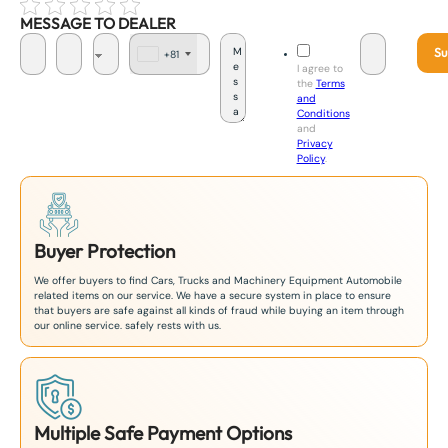
MESSAGE TO DEALER
Su
+81
J
I agree to
a
the
Terms
p
and
a
Conditions
n
and
+
Privacy
8
Policy
.
1
Buyer Protection
We offer buyers to find Cars, Trucks and Machinery Equipment Automobile
related items on our service. We have a secure system in place to ensure
that buyers are safe against all kinds of fraud while buying an item through
our online service. safely rests with us.
Multiple Safe Payment Options