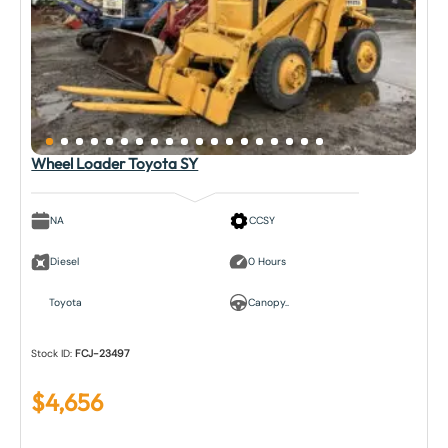
Wheel Loader Toyota SY
NA
CCSY
Diesel
0 Hours
Toyota
Canopy..
Stock ID:
FCJ-23497
$
4,656