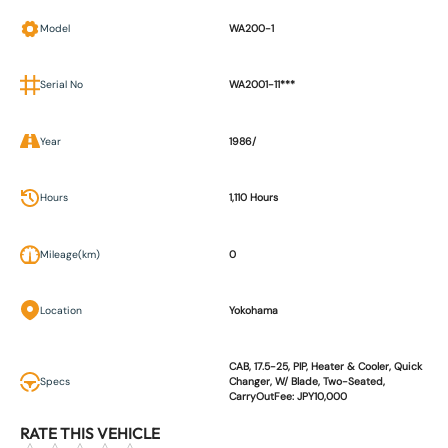
Model
WA200-1
Serial No
WA2001-11***
Year
1986/
Hours
1,110 Hours
Mileage(km)
0
Location
Yokohama
CAB, 17.5-25, PIP, Heater & Cooler, Quick
Specs
Changer, W/ Blade, Two-Seated,
CarryOutFee: JPY10,000
RATE THIS VEHICLE