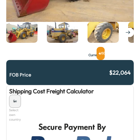
USD
Currency
$
22,064
FOB Price
Shipping Cost Freight Calculator
Select
own
country