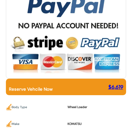
$
6,619
Reserve Vehcile Now
Body Type
Wheel Loader
Make
KOMATSU