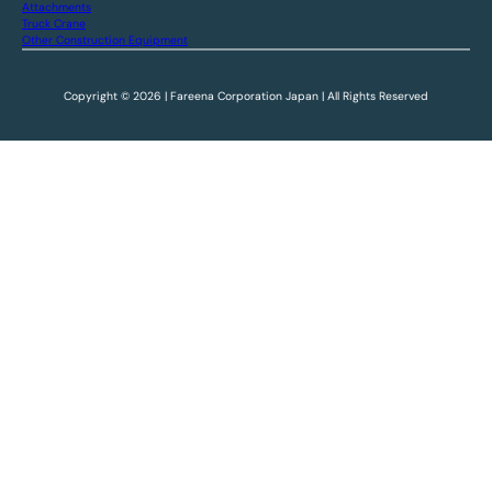
Attachments
Truck Crane
Other Construction Equipment
Copyright © 2026 | Fareena Corporation Japan | All Rights Reserved