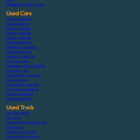
特定商取引法に基づく表記
Used Cars
Toyota Used Car
Lexus Used Car
Nissan Used Car
Honda Used Car
Suzuki Used Car
Subaru Used Car
Mitsubishi Used Car
Mazda Used Car
Daihatsu Used Car
Isuzu Used Car
Mercedes-Benz Used Car
Bmw Used Car
Volks-Wagen Used Car
Audi Used Car
Land-Rover Used Car
Ford-Japan Used Car
Porsche Used Car
Others Used Car
Used Truck
Flat Body Truck
Van Wing
Freezer Refrigerator Truck
Crane Truck
Dump Tipper Truck
Concrete Mixer Truck