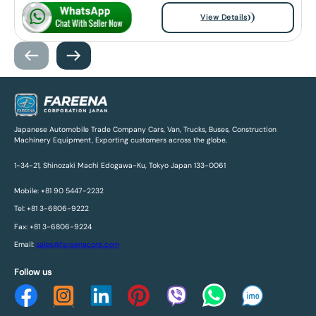
View Details
Japanese Automobile Trade Company Cars, Van, Trucks, Buses, Construction
Machinery Equipment, Exporting customers across the globe.
1-34-21, Shinozaki Machi Edogawa-Ku, Tokyo Japan 133-0061
Mobile: +81 90 5447-2232
Tel: +81 3-6806-9222
Fax: +81 3-6806-9224
Email:
sales@fareenacorp.com
Follow us