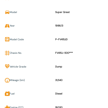
Model
Super Great
Year
1986/3
Model Code
P-FV415JD
Chasis No.
FV415J-500***
Vehicle Grade
Dump
Mileage (km)
31,540
Fuel
Diesel
Engine (CC)
16030