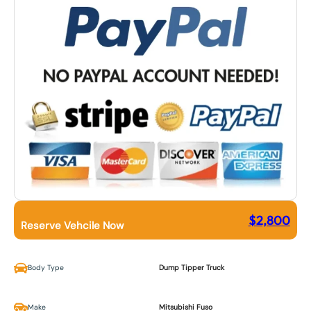
$
2,800
Reserve Vehcile Now
Body Type
Dump Tipper Truck
Make
Mitsubishi Fuso