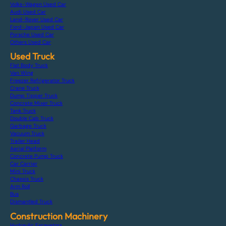
Volks-Wagen Used Car
Audi Used Car
Land-Rover Used Car
Ford-Japan Used Car
Porsche Used Car
Others Used Car
Used Truck
Flat Body Truck
Van Wing
Freezer Refrigerator Truck
Crane Truck
Dump Tipper Truck
Concrete Mixer Truck
Tank Truck
Double Cab Truck
Garbage Truck
Vacuum Truck
Trailer Head
Aerial Platform
Concrete Pump Truck
Car Carrier
Mini Truck
Chassis Truck
Arm Roll
Bus
Dismantled Truck
Construction Machinery
Hydraulic Excavators