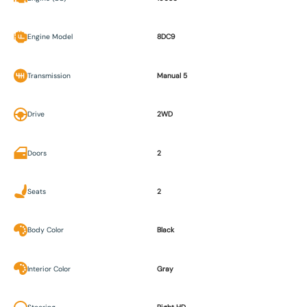
Engine Model
8DC9
Transmission
Manual 5
Drive
2WD
Doors
2
Seats
2
Body Color
Black
Interior Color
Gray