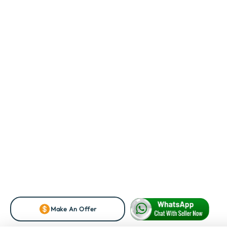
Make An Offer