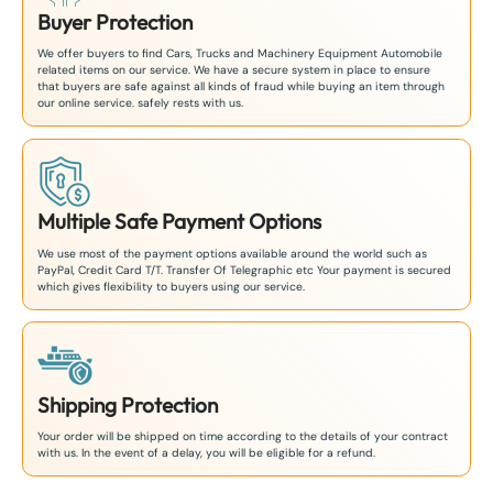
Buyer Protection
We offer buyers to find Cars, Trucks and Machinery Equipment Automobile
related items on our service. We have a secure system in place to ensure
that buyers are safe against all kinds of fraud while buying an item through
our online service. safely rests with us.
Multiple Safe Payment Options
We use most of the payment options available around the world such as
PayPal, Credit Card T/T. Transfer Of Telegraphic etc Your payment is secured
which gives flexibility to buyers using our service.
Shipping Protection
Your order will be shipped on time according to the details of your contract
with us. In the event of a delay, you will be eligible for a refund.