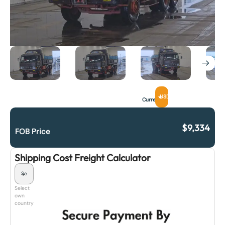
USD
Currency
$
9,334
FOB Price
Shipping Cost Freight Calculator
Select
own
country