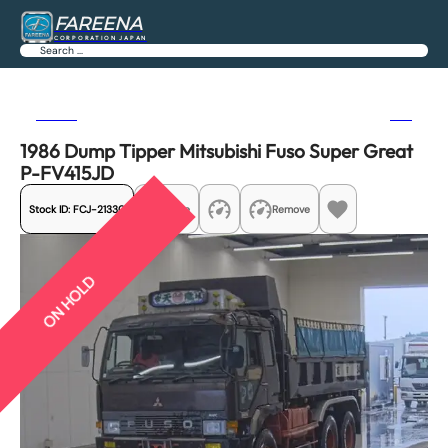
FAREENA
CORPORATION JAPAN
Search
Previous
Next
1986 Dump Tipper Mitsubishi Fuso Super Great
P-FV415JD
Stock ID:
FCJ-21330
Share
Remove
ON HOLD