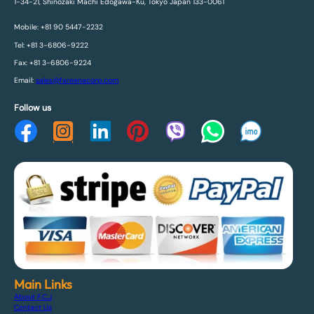
1-34-21, Shinozaki Machi Edogawa-Ku, Tokyo Japan 133-0061
Mobile: +81 90 5447-2232
Tel: +81 3-6806-9222
Fax: +81 3-6806-9224
Email:
sales@fareenacorp.com
Follow us
Main Links
About F.C.J
Contact Us