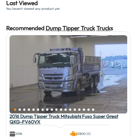
Last Viewed
You haven't viewed any product yet.
Recommended
Dump Tipper Truck
Truck
s
2016 Dump Tipper Truck Mitsubishi Fuso Super Great
QKG-FV60VX
2016
12800 CC