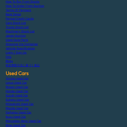
How To Buy From Stocks
How To Order From Auction
Terms Of Payment
Bank Detail
Paypal Credit Cards
Cars Stock List
Trucks Stock List
Machinery Stock List
Japan Auction
Used Auto Parts
Shipping Via Container
Vehicle Specification
Login / Sign Up
FAQ
Blogs
特定商取引法に基づく表記
Used Cars
Toyota Used Car
Lexus Used Car
Nissan Used Car
Honda Used Car
Suzuki Used Car
Subaru Used Car
Mitsubishi Used Car
Mazda Used Car
Daihatsu Used Car
Isuzu Used Car
Mercedes-Benz Used Car
Bmw Used Car