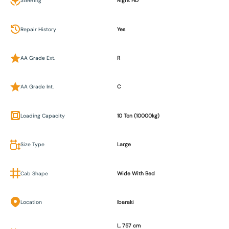
Steering
Right HD
Repair History
Yes
AA Grade Ext.
R
AA Grade Int.
C
Loading Capacity
10 Ton (10000kg)
Size Type
Large
Cab Shape
Wide With Bed
Location
Ibaraki
L. 757 cm