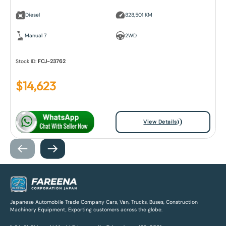
Diesel
828,501 KM
Manual 7
2WD
Stock ID:
FCJ-23762
$
14,623
View Details
Japanese Automobile Trade Company Cars, Van, Trucks, Buses, Construction
Machinery Equipment, Exporting customers across the globe.