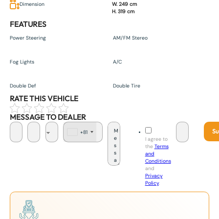
Dimension
W. 249 cm
H. 319 cm
FEATURES
Power Steering
AM/FM Stereo
Fog Lights
A/C
Double Def
Double Tire
RATE THIS VEHICLE
MESSAGE TO DEALER
Su
+81
J
I agree to
a
the
Terms
p
and
a
Conditions
n
and
+
Privacy
8
Policy
.
1