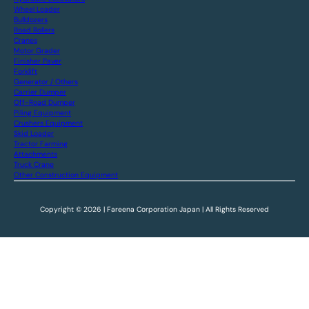
Wheel Loader
Bulldozers
Road Rollers
Cranes
Motor Grader
Finisher Paver
Forklift
Generator / Others
Carrier Dumper
Off-Road Dumper
Piling Equipment
Crushers Equipment
Skid Loader
Tractor Farming
Attachments
Truck Crane
Other Construction Equipment
Copyright © 2026 | Fareena Corporation Japan | All Rights Reserved