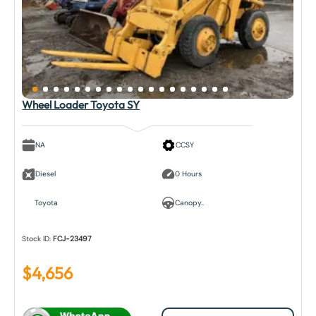
Wheel Loader Toyota SY
NA
CCSY
Diesel
0 Hours
Toyota
Canopy..
Stock ID:
FCJ-23497
$
4,656