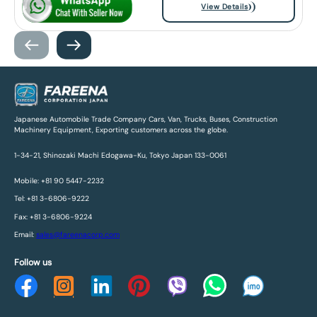
View Details
Japanese Automobile Trade Company Cars, Van, Trucks, Buses, Construction
Machinery Equipment, Exporting customers across the globe.
1-34-21, Shinozaki Machi Edogawa-Ku, Tokyo Japan 133-0061
Mobile: +81 90 5447-2232
Tel: +81 3-6806-9222
Fax: +81 3-6806-9224
Email:
sales@fareenacorp.com
Follow us