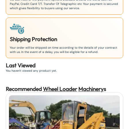
PayPal, Credit Card T/T. Transfer Of Telegraphic etc Your payment is secured
which gives flexibility to buyers using our service.
Shipping Protection
Your order will be shipped on time according to the details of your contract
with us. In the event of a delay, you will be eligible for a refund.
Last Viewed
You haven't viewed any product yet.
Recommended
Wheel Loader
Machinery
s