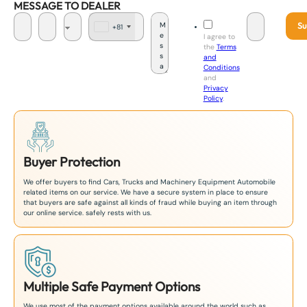
MESSAGE TO DEALER
Su
+81
J
I agree to
a
the
Terms
p
and
a
Conditions
n
and
+
Privacy
8
Policy
.
1
Buyer Protection
We offer buyers to find Cars, Trucks and Machinery Equipment Automobile
related items on our service. We have a secure system in place to ensure
that buyers are safe against all kinds of fraud while buying an item through
our online service. safely rests with us.
Multiple Safe Payment Options
We use most of the payment options available around the world such as