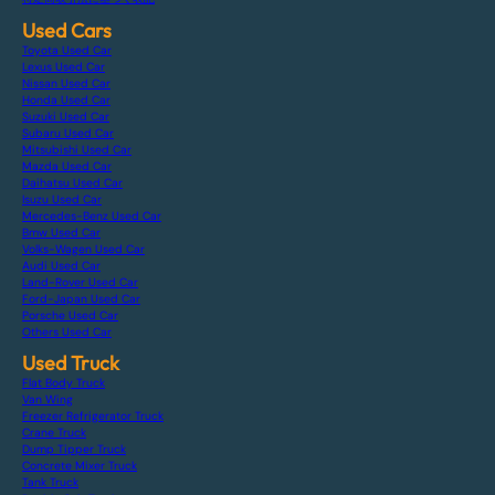
Used Cars
Toyota Used Car
Lexus Used Car
Nissan Used Car
Honda Used Car
Suzuki Used Car
Subaru Used Car
Mitsubishi Used Car
Mazda Used Car
Daihatsu Used Car
Isuzu Used Car
Mercedes-Benz Used Car
Bmw Used Car
Volks-Wagen Used Car
Audi Used Car
Land-Rover Used Car
Ford-Japan Used Car
Porsche Used Car
Others Used Car
Used Truck
Flat Body Truck
Van Wing
Freezer Refrigerator Truck
Crane Truck
Dump Tipper Truck
Concrete Mixer Truck
Tank Truck