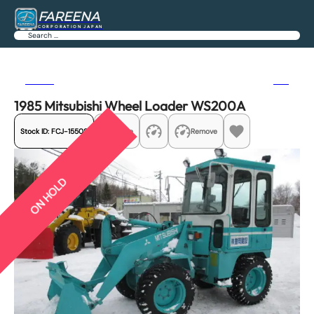
FAREENA
CORPORATION JAPAN
Search
Previous
Next
1985 Mitsubishi Wheel Loader WS200A
Stock ID:
FCJ-15508
Share
Remove
ON HOLD