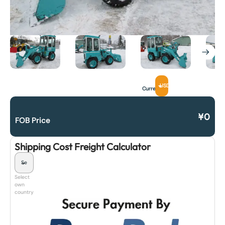
USD
Currency
¥
0
FOB Price
Shipping Cost Freight Calculator
Select
own
country