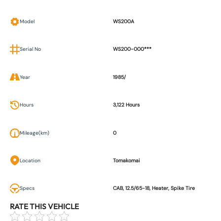
Model
WS200A
Serial No
WS200-000***
Year
1985/
Hours
3,122 Hours
Mileage(km)
0
Location
Tomakomai
Specs
CAB, 12.5/65-18, Heater, Spike Tire
RATE THIS VEHICLE