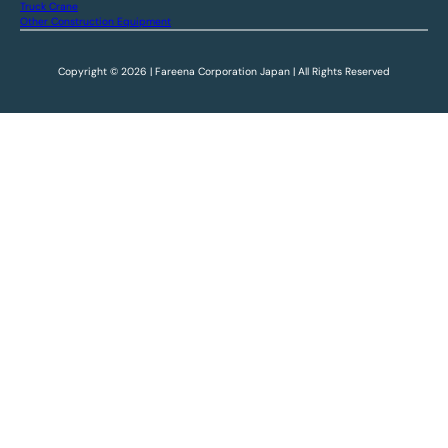
Truck Crane
Other Construction Equipment
Copyright © 2026 | Fareena Corporation Japan | All Rights Reserved