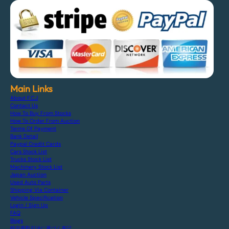
Main Links
About F.C.J
Contact Us
How To Buy From Stocks
How To Order From Auction
Terms Of Payment
Bank Detail
Paypal Credit Cards
Cars Stock List
Trucks Stock List
Machinery Stock List
Japan Auction
Used Auto Parts
Shipping Via Container
Vehicle Specification
Login / Sign Up
FAQ
Blogs
特定商取引法に基づく表記