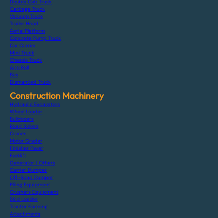
Double Cab Truck
Garbage Truck
Vacuum Truck
Trailer Head
Aerial Platform
Concrete Pump Truck
Car Carrier
Mini Truck
Chassis Truck
Arm Roll
Bus
Dismantled Truck
Construction Machinery
Hydraulic Excavators
Wheel Loader
Bulldozers
Road Rollers
Cranes
Motor Grader
Finisher Paver
Forklift
Generator / Others
Carrier Dumper
Off-Road Dumper
Piling Equipment
Crushers Equipment
Skid Loader
Tractor Farming
Attachments