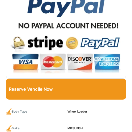
Reserve Vehcile Now
Body Type
Wheel Loader
Make
MITSUBISHI