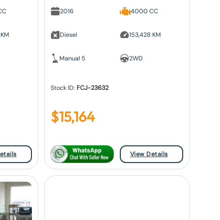
CC
2016
4000 CC
 KM
Diesel
153,428 KM
Manual 5
2WD
Stock ID:
FCJ-23632
$
15,164
etails
View Details