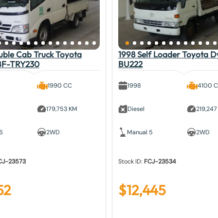
uble Cab Truck Toyota
1998 Self Loader Toyota 
BF-TRY230
BU222
1990 CC
1998
4100 
179,753 KM
Diesel
219,247
6
2WD
Manual 5
2WD
CJ-23573
Stock ID:
FCJ-23534
52
$
12,445