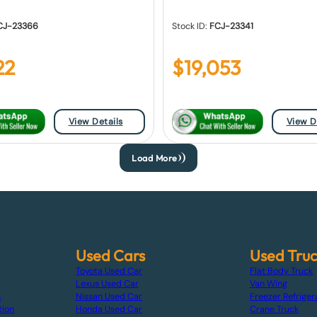
CJ-23366
Stock ID:
FCJ-23341
22
$
19,053
View Details
View D
Load More
Used Cars
Used Tru
Toyota Used Car
Flat Body Truck
Lexus Used Car
Van Wing
s
Nissan Used Car
Freezer Refriger
tion
Honda Used Car
Crane Truck