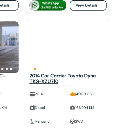
etails
View Details
KC-
2014 Car Carrier Toyota Dyna
TKG-XZU710
CC
2014
4000 CC
8 KM
Diesel
166,204 KM
Manual 6
2WD