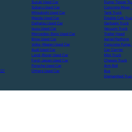
Suzuki Used Car
Dump Tipper Tr
Subaru Used Car
Concrete Mixer 
Mitsubishi Used Car
Tank Truck
Mazda Used Car
Double Cab Tru
Daihatsu Used Car
Garbage Truck
Isuzu Used Car
Vacuum Truck
Mercedes-Benz Used Car
Trailer Head
Bmw Used Car
Aerial Platform
Volks-Wagen Used Car
Concrete Pump 
Audi Used Car
Car Carrier
Land-Rover Used Car
Mini Truck
Ford-Japan Used Car
Chassis Truck
Porsche Used Car
Arm Roll
表記
Others Used Car
Bus
Dismantled Truc