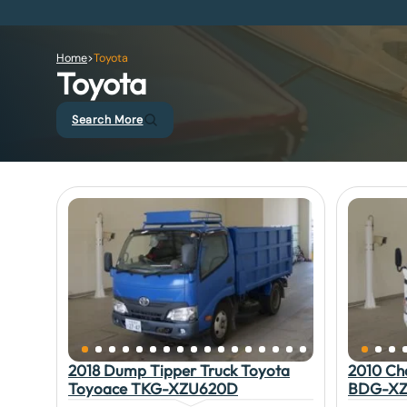
Home
>
Toyota
Toyota
Search More
2018 Dump Tipper Truck Toyota
2010 Ch
Toyoace TKG-XZU620D
BDG-XZ