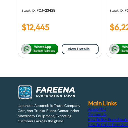
Stock ID:
FCJ-23428
Stock ID:
F
$
12,445
$
6,2
View Details
Main Links
Japanese Automobile Trade Company
About F.C.J
Cars, Van, Trucks, Buses, Construction
Contact Us
Machinery Equipment, Exporting
How To Buy From Stock
customers across the globe.
How To Order From Auc