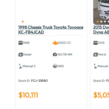
1998 Chassis Truck Toyota Toyoace
2015 Do
KC-FB4JCAD
Dyna A
1998
5300 CC
2015
Diesel
145,761 KM
Petrol
Manual 5
2WD
Manual 
Stock ID:
FCJ-23580
Stock ID:
F
$
10,111
$
5,0