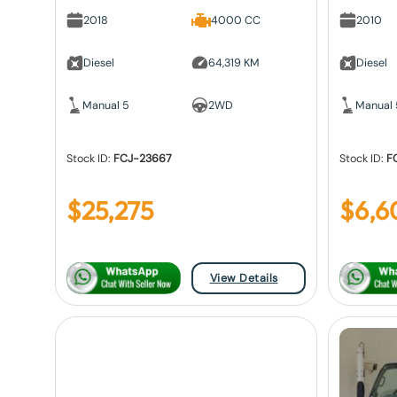
2018
4000 CC
2010
Diesel
64,319 KM
Diesel
Manual 5
2WD
Manual 
Stock ID:
FCJ-23667
Stock ID:
F
$
25,275
$
6,6
View Details