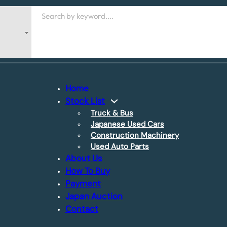
Search
Home
Stock List
Truck & Bus
Japanese Used Cars
Construction Machinery
Used Auto Parts
About Us
How To Buy
Payment
Japan Auction
Contact