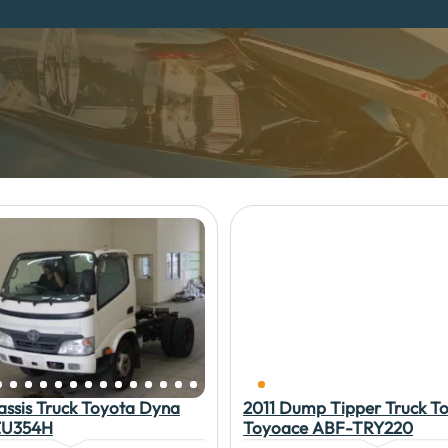
assis Truck Toyota Dyna
2011 Dump Tipper Truck T
U354H
Toyoace ABF-TRY220