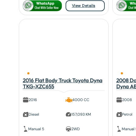
View Details
2016 Flat Body Truck Toyota Dyna
2008 Do
TKG-XZC655
Dyna A
2016
4000 CC
2008
Diesel
157,093 KM
Petrol
Manual 5
2WD
Manual 