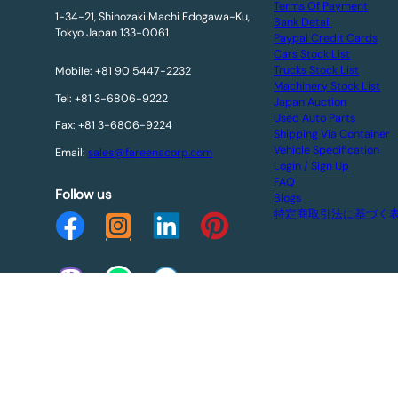
Terms Of Payment
1-34-21, Shinozaki Machi Edogawa-Ku,
Bank Detail
Tokyo Japan 133-0061
Paypal Credit Cards
Cars Stock List
Trucks Stock List
Mobile: +81 90 5447-2232
Machinery Stock List
Tel: +81 3-6806-9222
Japan Auction
Used Auto Parts
Fax: +81 3-6806-9224
Shipping Via Container
Vehicle Specification
Email:
sales@fareenacorp.com
Login / Sign Up
FAQ
Follow us
Blogs
特定商取引法に基づく