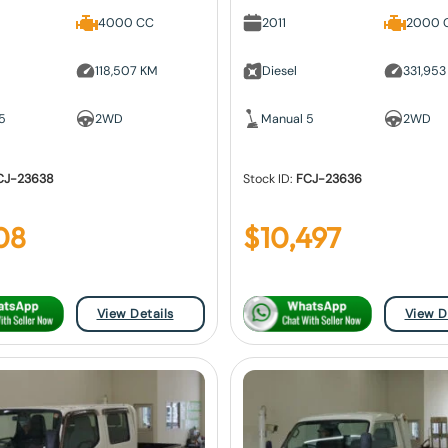
4000 CC
2011
2000 
118,507 KM
Diesel
331,953
5
2WD
Manual 5
2WD
CJ-23638
Stock ID:
FCJ-23636
08
$
10,497
View Details
View D