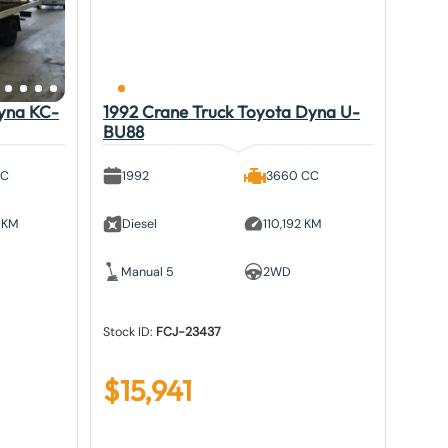
Dyna KC-
1992 Crane Truck Toyota Dyna U-
BU88
CC
1992
3660 CC
 KM
Diesel
110,192 KM
Manual 5
2WD
Stock ID:
FCJ-23437
$
15,941