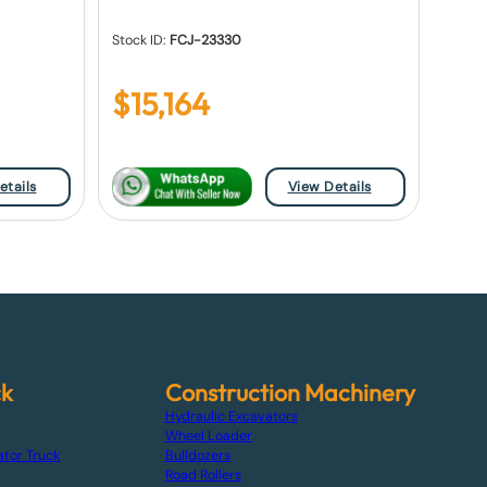
Stock ID:
FCJ-23330
$
15,164
etails
View Details
ck
Construction Machinery
Hydraulic Excavators
Wheel Loader
ator Truck
Bulldozers
Road Rollers