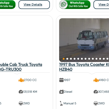
View Details
View D
uble Cab Truck Toyota
1997 Bus Toyota Coaster 
BG-TRU300
HZB40
2700 CC
1997
4160 
131,518 KM
Diesel
307,46
5
2WD
Manual 5
2WD