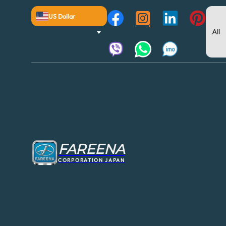
US Dollar
FAREENA
CORPORATION JAPAN