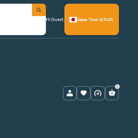
Hi Guest,
Japan Time: 12:10:21
0