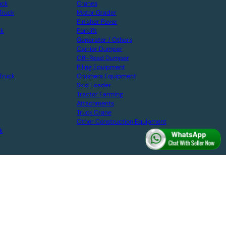
uck
Cranes
Truck
Motor Grader
Finisher Paver
ck
Forklift
Generator / Others
Carrier Dumper
Off-Road Dumper
Piling Equipment
Truck
Crushers Equipment
Skid Loader
Tractor Farming
Attachments
Truck Crane
Other Construction Equipment
k