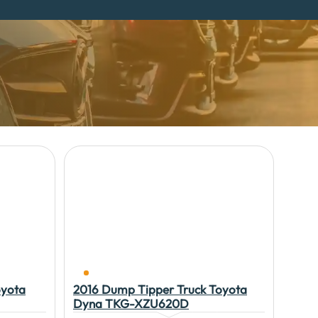
oyota
2016 Dump Tipper Truck Toyota
Dyna TKG-XZU620D