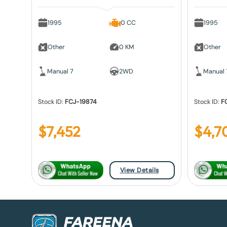
1995
0 CC
1995
Other
0 KM
Other
Manual 7
2WD
Manual 
Stock ID:
FCJ-19874
Stock ID:
F
$
7,452
$
4,7
View Details