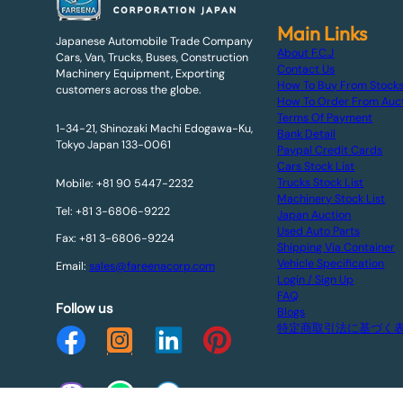
Main Links
Japanese Automobile Trade Company
About F.C.J
Cars, Van, Trucks, Buses, Construction
Contact Us
Machinery Equipment, Exporting
How To Buy From Stock
customers across the globe.
How To Order From Auc
Terms Of Payment
1-34-21, Shinozaki Machi Edogawa-Ku,
Bank Detail
Tokyo Japan 133-0061
Paypal Credit Cards
Cars Stock List
Trucks Stock List
Mobile: +81 90 5447-2232
Machinery Stock List
Tel: +81 3-6806-9222
Japan Auction
Used Auto Parts
Fax: +81 3-6806-9224
Shipping Via Container
Vehicle Specification
Email:
sales@fareenacorp.com
Login / Sign Up
FAQ
Follow us
Blogs
特定商取引法に基づく