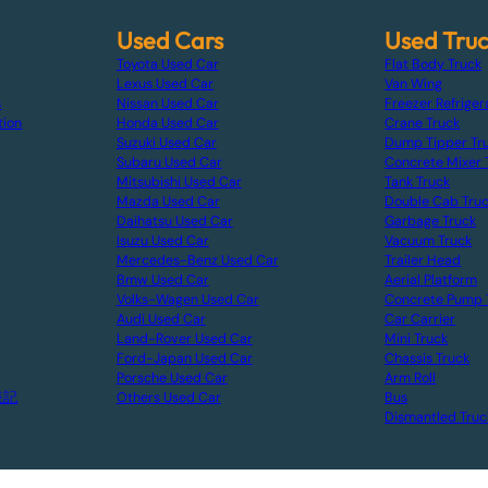
Used Cars
Used Tru
Toyota Used Car
Flat Body Truck
Lexus Used Car
Van Wing
s
Nissan Used Car
Freezer Refriger
tion
Honda Used Car
Crane Truck
Suzuki Used Car
Dump Tipper Tr
Subaru Used Car
Concrete Mixer 
Mitsubishi Used Car
Tank Truck
Mazda Used Car
Double Cab Tru
Daihatsu Used Car
Garbage Truck
Isuzu Used Car
Vacuum Truck
Mercedes-Benz Used Car
Trailer Head
Bmw Used Car
Aerial Platform
Volks-Wagen Used Car
Concrete Pump 
Audi Used Car
Car Carrier
Land-Rover Used Car
Mini Truck
Ford-Japan Used Car
Chassis Truck
Porsche Used Car
Arm Roll
表記
Others Used Car
Bus
Dismantled Truc