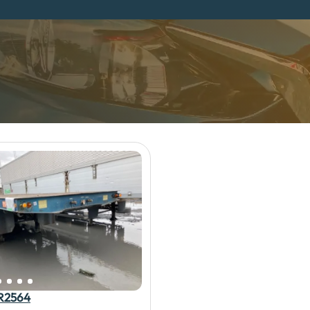
R2564