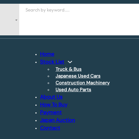
Search
Home
Stock List
Truck & Bus
Japanese Used Cars
Construction Machinery
Used Auto Parts
About Us
How To Buy
Payment
Japan Auction
Contact