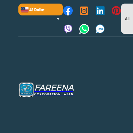
US Dollar
FAREENA
CORPORATION JAPAN