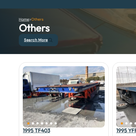
Home
>
Others
Others
Search More
1995 TF403
1995 YF