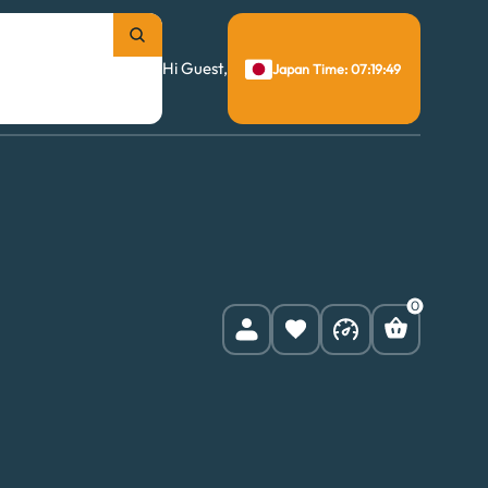
Hi Guest,
Japan Time: 07:19:50
0