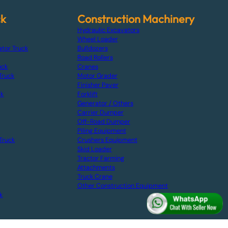
ck
Construction Machinery
Hydraulic Excavators
Wheel Loader
ator Truck
Bulldozers
Road Rollers
uck
Cranes
Truck
Motor Grader
Finisher Paver
ck
Forklift
Generator / Others
Carrier Dumper
Off-Road Dumper
Piling Equipment
Truck
Crushers Equipment
Skid Loader
Tractor Farming
Attachments
Truck Crane
Other Construction Equipment
k