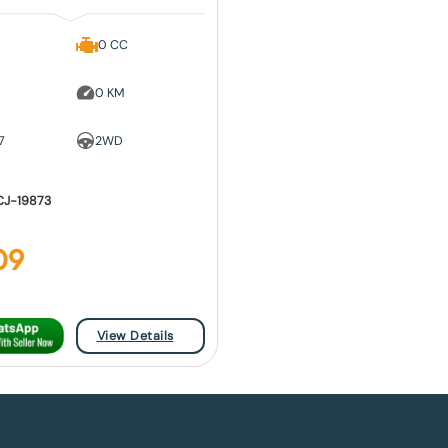
0 CC
0 KM
7
2WD
CJ-19873
09
View Details