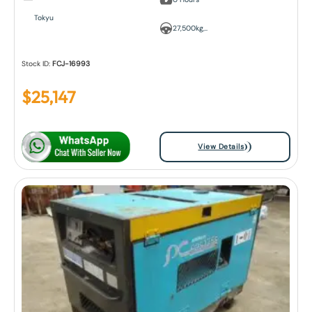
Tokyu
27,500kg,..
Stock ID:
FCJ-16993
$
25,147
View Details