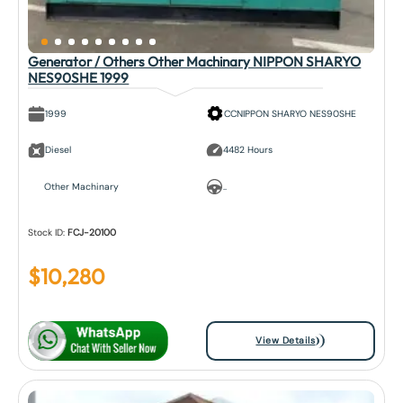
Generator / Others Other Machinary NIPPON SHARYO
NES90SHE 1999
1999
CCNIPPON SHARYO NES90SHE
Diesel
4482 Hours
Other Machinary
..
Stock ID:
FCJ-20100
$
10,280
View Details