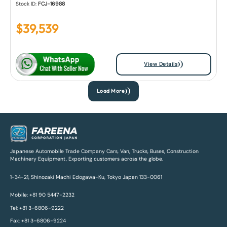
Stock ID:
FCJ-16988
$
39,539
View Details
Load More
Japanese Automobile Trade Company Cars, Van, Trucks, Buses, Construction
Machinery Equipment, Exporting customers across the globe.
1-34-21, Shinozaki Machi Edogawa-Ku, Tokyo Japan 133-0061
Mobile: +81 90 5447-2232
Tel: +81 3-6806-9222
Fax: +81 3-6806-9224