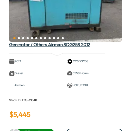
Generator / Others Airman SDG25S 2012
2012
CCSDG25S
Diesel
5558 Hours
Airman
HOKUETSU..
Stock ID:
FCJ-21848
$
5,445