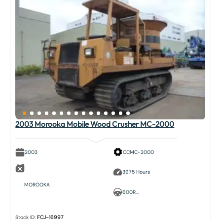
2003 Morooka Mobile Wood Crusher MC-2000
2003
CCMC-2000
3975 Hours
MOROOKA
600R,..
Stock ID:
FCJ-16997