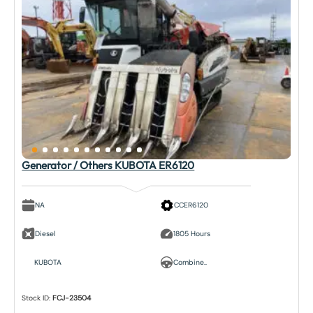
Generator / Others KUBOTA ER6120
NA
CCER6120
Diesel
1805 Hours
KUBOTA
Combine..
Stock ID:
FCJ-23504