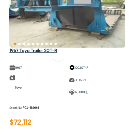
1967 Toyo Trailer 20T-R
1967
CC20T-R
0 Hours
Toyo
17,000kg,..
Stock ID:
FCJ-16994
$
72,112