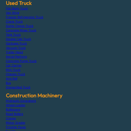
Used Truck
Flat Body Truck
Van Wing
Freezer Refrigerator Truck
Crane Truck
Dump Tipper Truck
Concrete Mixer Truck
Tank Truck
Double Cab Truck
Garbage Truck
Vacuum Truck
Trailer Head
Aerial Platform
Concrete Pump Truck
Car Carrier
Mini Truck
Chassis Truck
Arm Roll
Bus
Dismantled Truck
Construction Machinery
Hydraulic Excavators
Wheel Loader
Bulldozers
Road Rollers
Cranes
Motor Grader
Finisher Paver