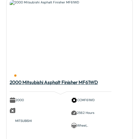
2000 Mitsubishi Asphalt Finisher MF61WD
2000
CCMF61WD
2562 Hours
MITSUBISHI
Wheel,..