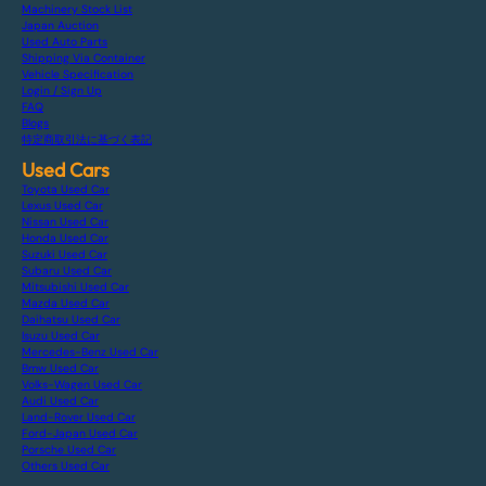
Machinery Stock List
Japan Auction
Used Auto Parts
Shipping Via Container
Vehicle Specification
Login / Sign Up
FAQ
Blogs
特定商取引法に基づく表記
Used Cars
Toyota Used Car
Lexus Used Car
Nissan Used Car
Honda Used Car
Suzuki Used Car
Subaru Used Car
Mitsubishi Used Car
Mazda Used Car
Daihatsu Used Car
Isuzu Used Car
Mercedes-Benz Used Car
Bmw Used Car
Volks-Wagen Used Car
Audi Used Car
Land-Rover Used Car
Ford-Japan Used Car
Porsche Used Car
Others Used Car