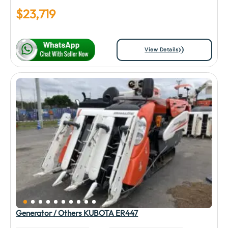
$
23,719
View Details
Generator / Others KUBOTA ER447