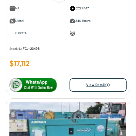
NA
CCER447
Diesel
346 Hours
KUBOTA
..
Stock ID:
FCJ-23498
$
17,112
View Details