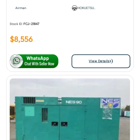
Airman
HOKUETSU..
Stock ID:
FCJ-21847
$
8,556
View Details