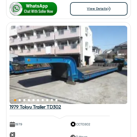
View Details
1979 Tokyu Trailer TD302
1979
CCTD302
0 Hours