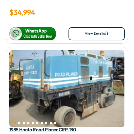
$
34,994
View Details
1985 Hanta Road Planer CRP-130