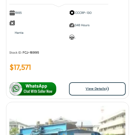
1985
CCCRP-130
348 Hours
Hanta
..
Stock ID:
FCJ-16995
$
17,571
View Details