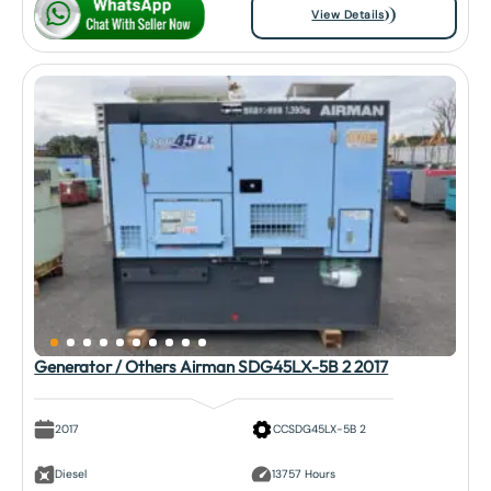
View Details
Generator / Others Airman SDG45LX-5B 2 2017
2017
CCSDG45LX-5B 2
Diesel
13757 Hours