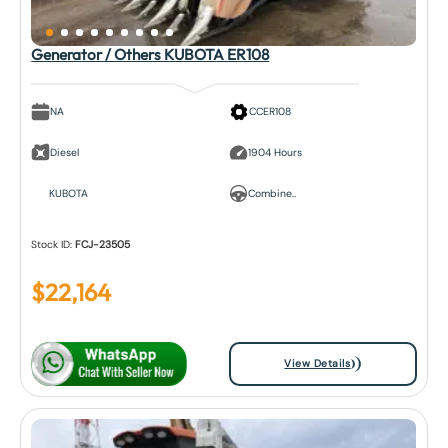
Generator / Others KUBOTA ER108
NA
CCER108
Diesel
1904 Hours
KUBOTA
Combine..
Stock ID:
FCJ-23505
$
22,164
View Details