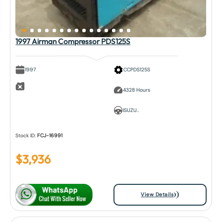
1997 Airman Compressor PDS125S
1997
CCPDS125S
4328 Hours
ISUZU..
Stock ID:
FCJ-16991
$
3,936
View Details