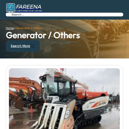
FAREENA
CORPORATION JAPAN
Search
Home
>
Generator / Others
Generator / Others
Search More