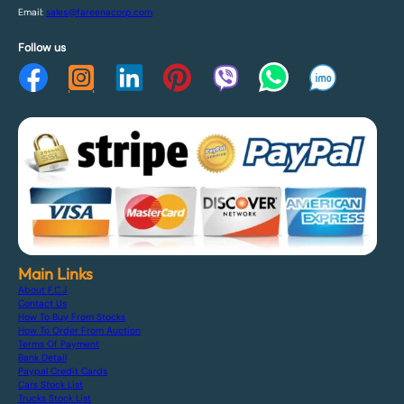
Email:
sales@fareenacorp.com
Follow us
Main Links
About F.C.J
Contact Us
How To Buy From Stocks
How To Order From Auction
Terms Of Payment
Bank Detail
Paypal Credit Cards
Cars Stock List
Trucks Stock List