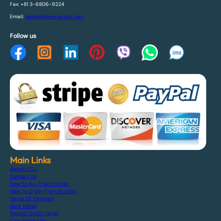
Fax: +81 3-6806-9224
Email:
sales@fareenacorp.com
Follow us
Main Links
About F.C.J
Contact Us
How To Buy From Stocks
How To Order From Auction
Terms Of Payment
Bank Detail
Paypal Credit Cards
Cars Stock List