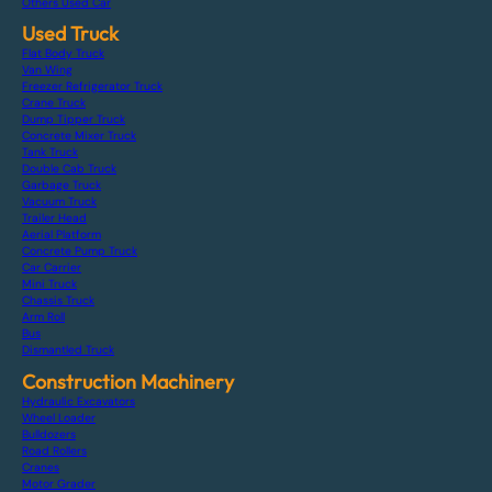
Others Used Car
Used Truck
Flat Body Truck
Van Wing
Freezer Refrigerator Truck
Crane Truck
Dump Tipper Truck
Concrete Mixer Truck
Tank Truck
Double Cab Truck
Garbage Truck
Vacuum Truck
Trailer Head
Aerial Platform
Concrete Pump Truck
Car Carrier
Mini Truck
Chassis Truck
Arm Roll
Bus
Dismantled Truck
Construction Machinery
Hydraulic Excavators
Wheel Loader
Bulldozers
Road Rollers
Cranes
Motor Grader