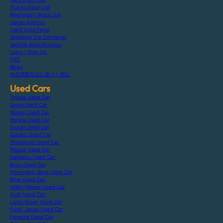
Trucks Stock List
Machinery Stock List
Japan Auction
Used Auto Parts
Shipping Via Container
Vehicle Specification
Login / Sign Up
FAQ
Blogs
特定商取引法に基づく表記
Used Cars
Toyota Used Car
Lexus Used Car
Nissan Used Car
Honda Used Car
Suzuki Used Car
Subaru Used Car
Mitsubishi Used Car
Mazda Used Car
Daihatsu Used Car
Isuzu Used Car
Mercedes-Benz Used Car
Bmw Used Car
Volks-Wagen Used Car
Audi Used Car
Land-Rover Used Car
Ford-Japan Used Car
Porsche Used Car