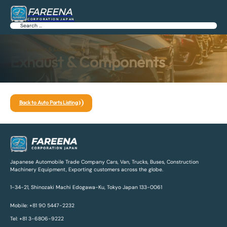
FAREENA
CORPORATION JAPAN
Search
Home
>
Exhaust & Components
Exhaust & Components
Back to Auto Parts Listing
Japanese Automobile Trade Company Cars, Van, Trucks, Buses, Construction
Machinery Equipment, Exporting customers across the globe.
1-34-21, Shinozaki Machi Edogawa-Ku, Tokyo Japan 133-0061
Mobile: +81 90 5447-2232
Tel: +81 3-6806-9222