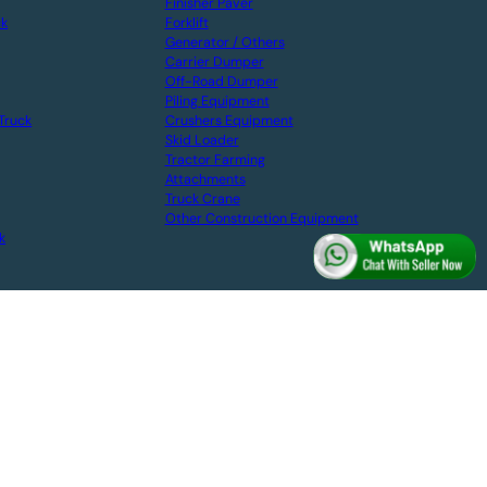
Finisher Paver
ck
Forklift
Generator / Others
Carrier Dumper
Off-Road Dumper
Piling Equipment
Truck
Crushers Equipment
Skid Loader
Tractor Farming
Attachments
Truck Crane
Other Construction Equipment
k