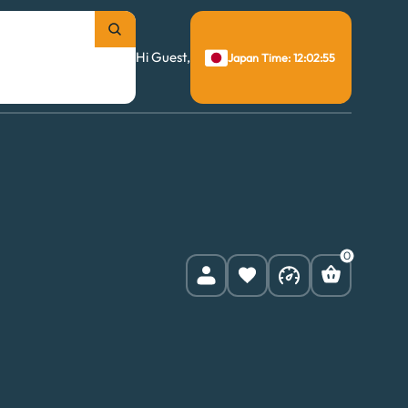
Hi Guest,
Japan Time: 12:02:55
0