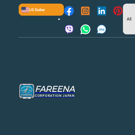
US Dollar
FAREENA
CORPORATION JAPAN