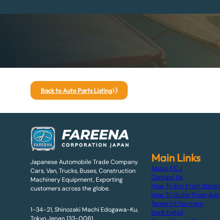
Home
>
Chassis
>
Members
Members
Back to Auto Parts Listing
Main Links
Japanese Automobile Trade Company
About F.C.J
Cars, Van, Trucks, Buses, Construction
Contact Us
Machinery Equipment, Exporting
How To Buy From Stock
customers across the globe.
How To Order From Auc
Terms Of Payment
1-34-21, Shinozaki Machi Edogawa-Ku,
Bank Detail
Tokyo Japan 133-0061