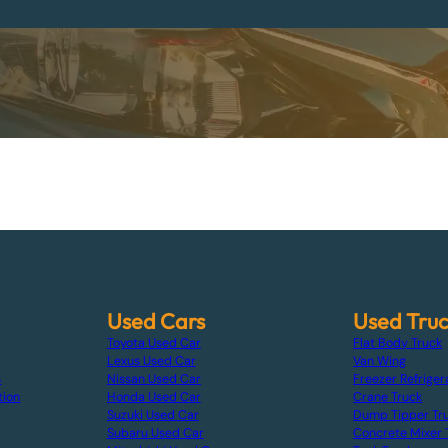
Used Cars
Used Tru
Toyota Used Car
Flat Body Truck
Lexus Used Car
Van Wing
s
Nissan Used Car
Freezer Refriger
tion
Honda Used Car
Crane Truck
Suzuki Used Car
Dump Tipper Tr
Subaru Used Car
Concrete Mixer 