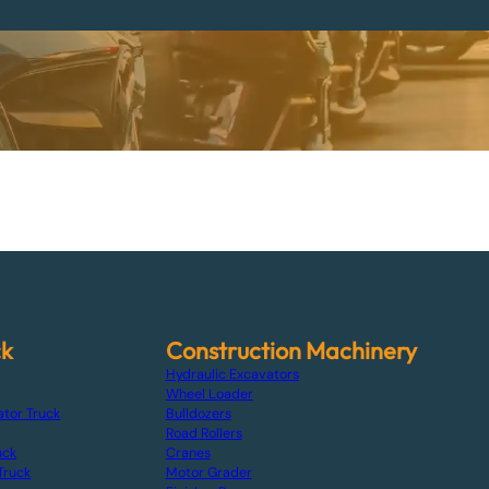
ck
Construction Machinery
Hydraulic Excavators
Wheel Loader
ator Truck
Bulldozers
Road Rollers
uck
Cranes
Truck
Motor Grader