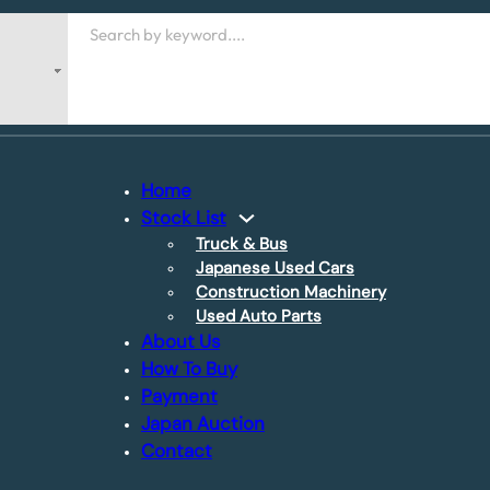
Search
Home
Stock List
Truck & Bus
Japanese Used Cars
Construction Machinery
Used Auto Parts
About Us
How To Buy
Payment
Japan Auction
Contact