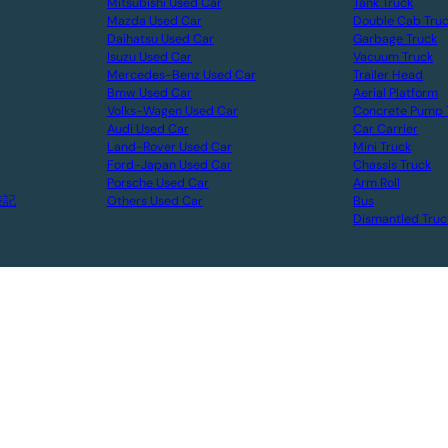
Mitsubishi Used Car
Tank Truck
Mazda Used Car
Double Cab Tru
Daihatsu Used Car
Garbage Truck
Isuzu Used Car
Vacuum Truck
Mercedes-Benz Used Car
Trailer Head
Bmw Used Car
Aerial Platform
Volks-Wagen Used Car
Concrete Pump 
Audi Used Car
Car Carrier
Land-Rover Used Car
Mini Truck
Ford-Japan Used Car
Chassis Truck
Porsche Used Car
Arm Roll
表記
Others Used Car
Bus
Dismantled Truc