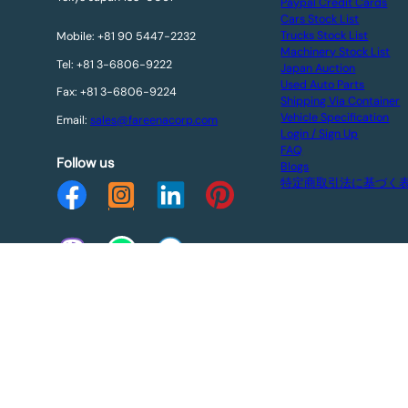
Paypal Credit Cards
Cars Stock List
Trucks Stock List
Mobile: +81 90 5447-2232
Machinery Stock List
Tel: +81 3-6806-9222
Japan Auction
Used Auto Parts
Fax: +81 3-6806-9224
Shipping Via Container
Vehicle Specification
Email:
sales@fareenacorp.com
Login / Sign Up
FAQ
Follow us
Blogs
特定商取引法に基づく